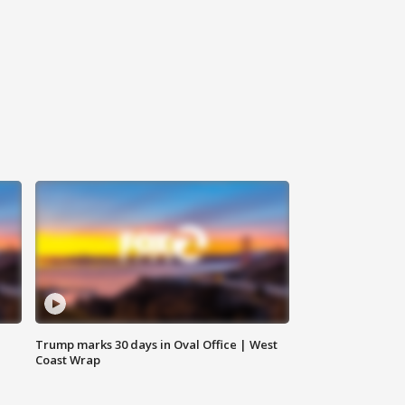
Trump marks 30 days in Oval Office | West
Coast Wrap