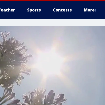
eather
Sports
Contests
More