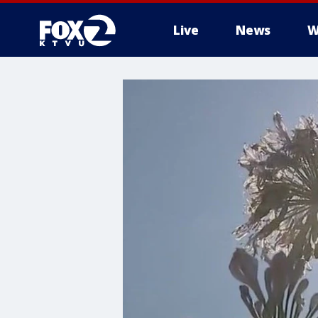
Live
News
W