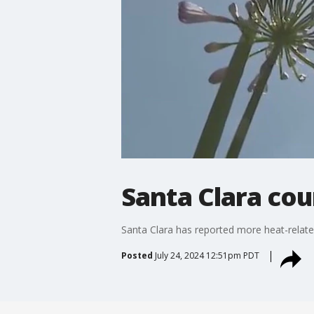
Santa Clara cou
Santa Clara has reported more heat-relate
Posted
July 24, 2024 12:51pm PDT