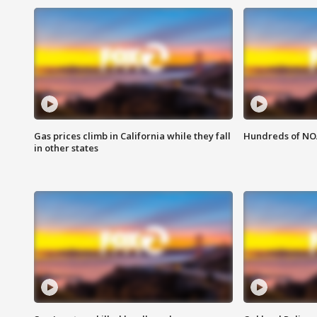
Gas prices climb in California while they fall
Hundreds of NOA
in other states