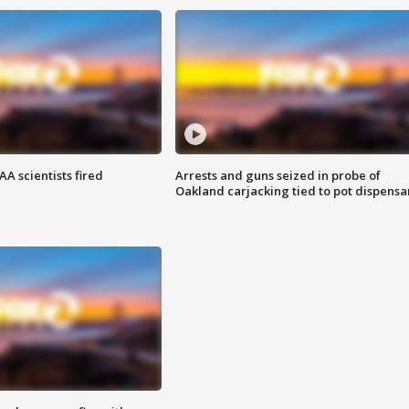
A scientists fired
Arrests and guns seized in probe of
Oakland carjacking tied to pot dispensa