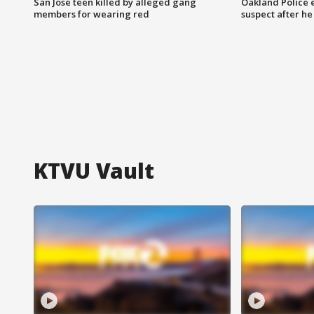
San Jose teen killed by alleged gang
Oakland Police 
members for wearing red
suspect after h
KTVU Vault