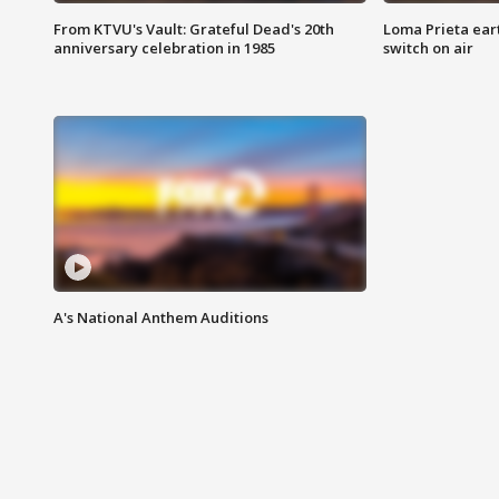
From KTVU's Vault: Grateful Dead's 20th
Loma Prieta ear
anniversary celebration in 1985
switch on air
A's National Anthem Auditions