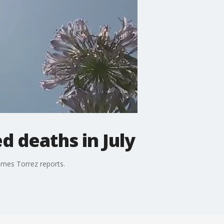
d deaths in July
ames Torrez reports.