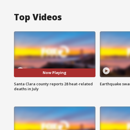
Top Videos
Now Playing
Santa Clara county reports 28 heat-related
Earthquake swar
deaths in July