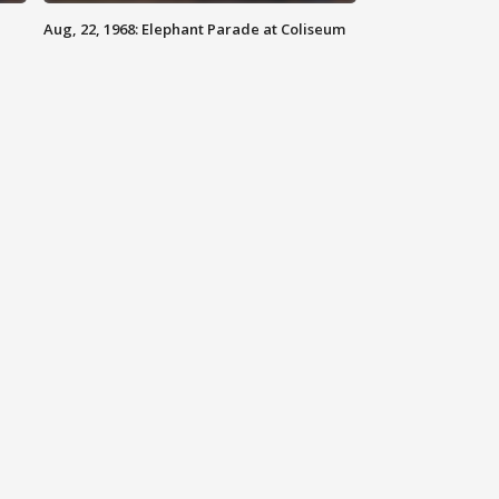
Aug, 22, 1968: Elephant Parade at Coliseum