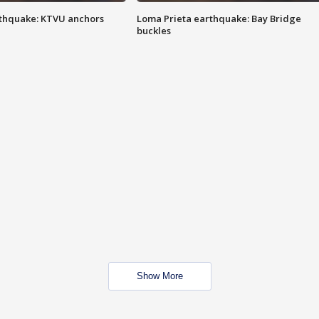
thquake: KTVU anchors
Loma Prieta earthquake: Bay Bridge
buckles
Show More