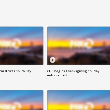
m strikes South Bay
CHP begins Thanksgiving holiday
enforcement