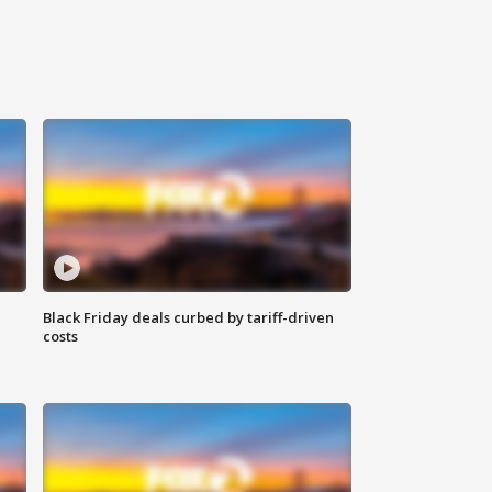
Black Friday deals curbed by tariff-driven
costs