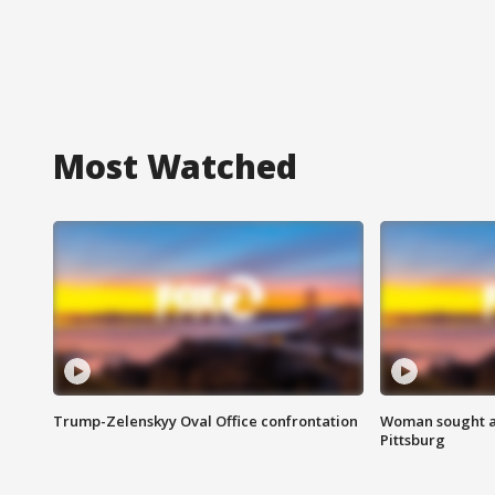
Most Watched
Trump-Zelenskyy Oval Office confrontation
Woman sought af
Pittsburg