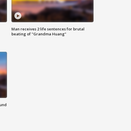
Man receives 2 life sentences for brutal
beating of "Grandma Huang"
ound