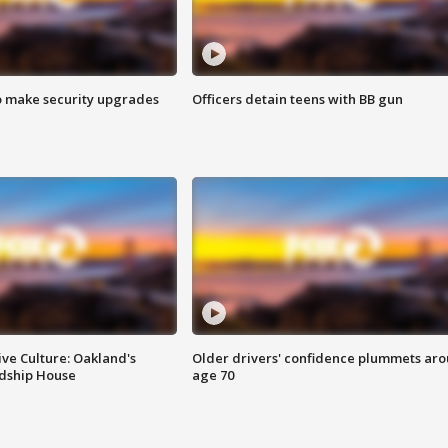
o make security upgrades
Officers detain teens with BB gun
ve Culture: Oakland's
Older drivers' confidence plummets ar
ndship House
age 70