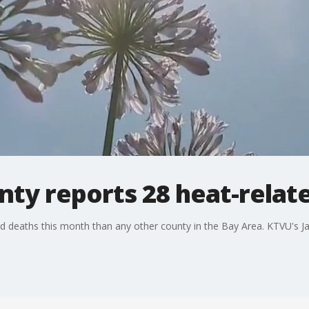
nty reports 28 heat-relate
d deaths this month than any other county in the Bay Area. KTVU's J