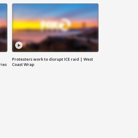
Protesters work to disrupt ICE raid | West
ries
Coast Wrap