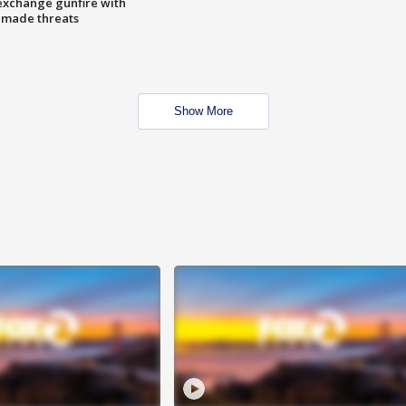
exchange gunfire with
e made threats
Show More