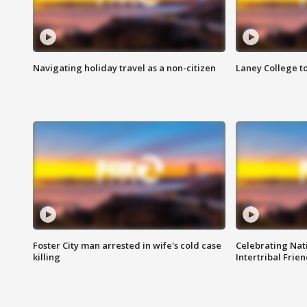
Navigating holiday travel as a non-citizen
Laney College t
Foster City man arrested in wife's cold case
Celebrating Nati
killing
Intertribal Frie