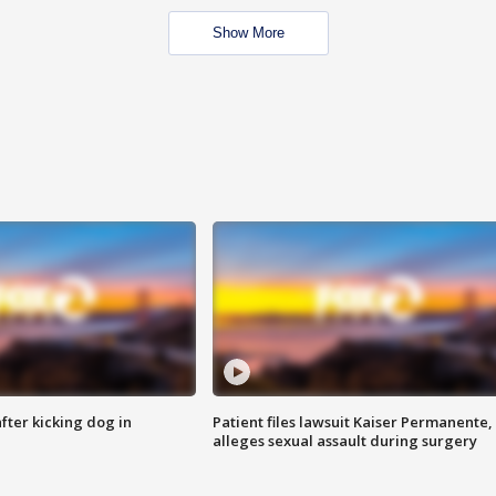
Show More
ter kicking dog in
Patient files lawsuit Kaiser Permanente,
alleges sexual assault during surgery