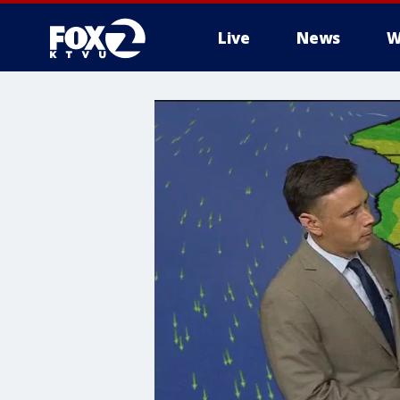
Live
News
W