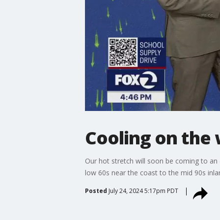
Cooling on the
Our hot stretch will soon be coming to an
low 60s near the coast to the mid 90s inland
Posted
July 24, 2024 5:17pm PDT