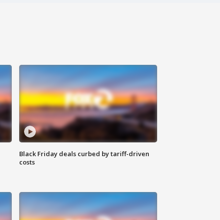
Black Friday deals curbed by tariff-driven
costs