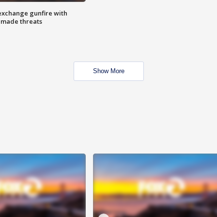
exchange gunfire with
e made threats
Show More