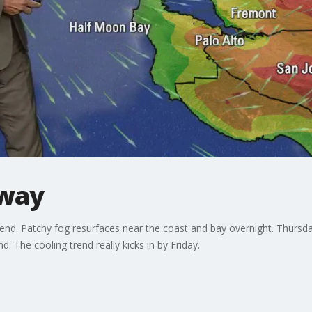
 way
 end. Patchy fog resurfaces near the coast and bay overnight. Thursd
. The cooling trend really kicks in by Friday.