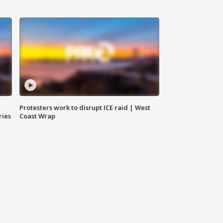
Protesters work to disrupt ICE raid | West
ries
Coast Wrap