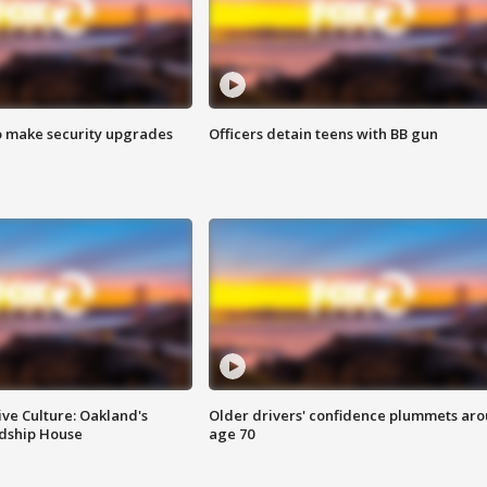
o make security upgrades
Officers detain teens with BB gun
ve Culture: Oakland's
Older drivers' confidence plummets ar
ndship House
age 70