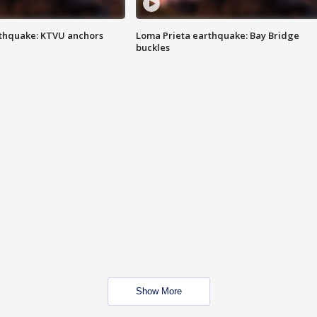
thquake: KTVU anchors
Loma Prieta earthquake: Bay Bridge
buckles
Show More