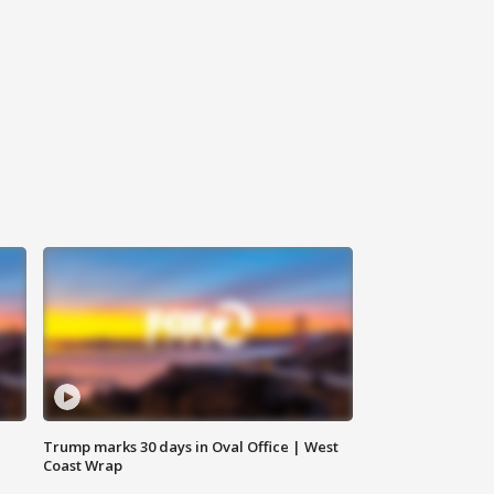
Trump marks 30 days in Oval Office | West
Coast Wrap