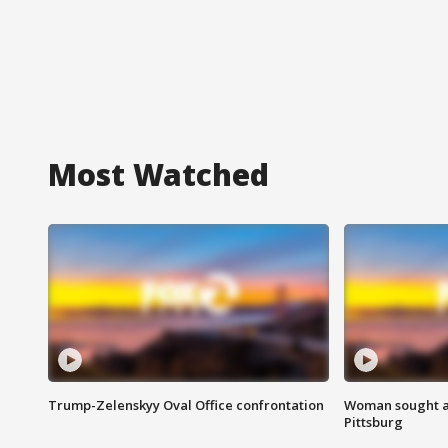
Most Watched
Trump-Zelenskyy Oval Office confrontation
Woman sought af
Pittsburg