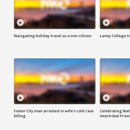
Navigating holiday travel as a non-citizen
Laney College t
Foster City man arrested in wife's cold case
Celebrating Nati
killing
Intertribal Frie