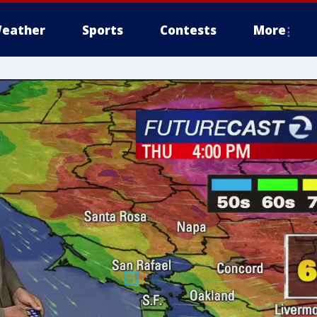
eather
Sports
Contests
More