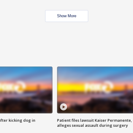
Show More
ter kicking dog in
Patient files lawsuit Kaiser Permanente,
alleges sexual assault during surgery