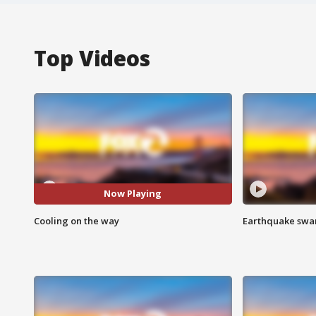
Top Videos
Now Playing
Cooling on the way
Earthquake swar