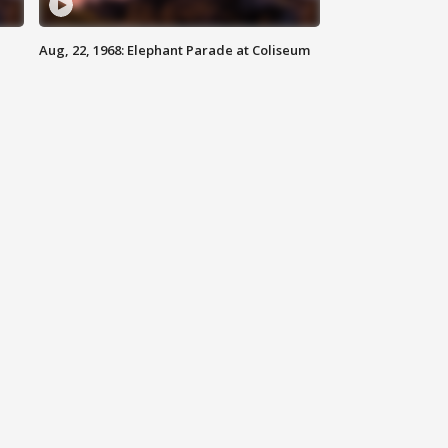
Aug, 22, 1968: Elephant Parade at Coliseum