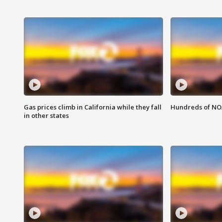
Gas prices climb in California while they fall
Hundreds of NOA
in other states