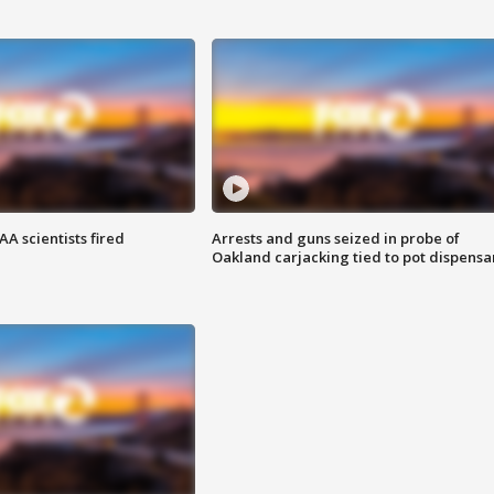
A scientists fired
Arrests and guns seized in probe of
Oakland carjacking tied to pot dispensa