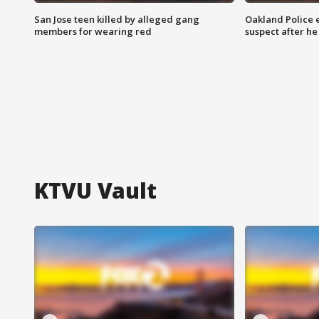
San Jose teen killed by alleged gang
Oakland Police 
members for wearing red
suspect after h
KTVU Vault