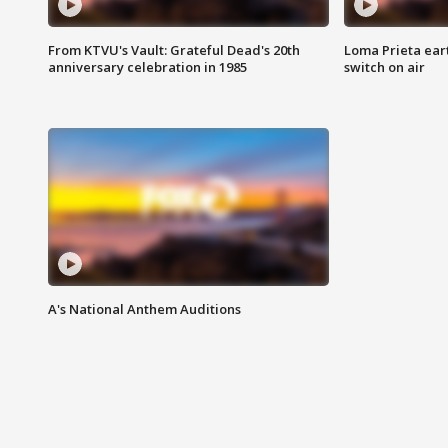
From KTVU's Vault: Grateful Dead's 20th
Loma Prieta ear
anniversary celebration in 1985
switch on air
A's National Anthem Auditions