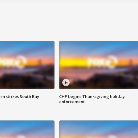
m strikes South Bay
CHP begins Thanksgiving holiday
enforcement