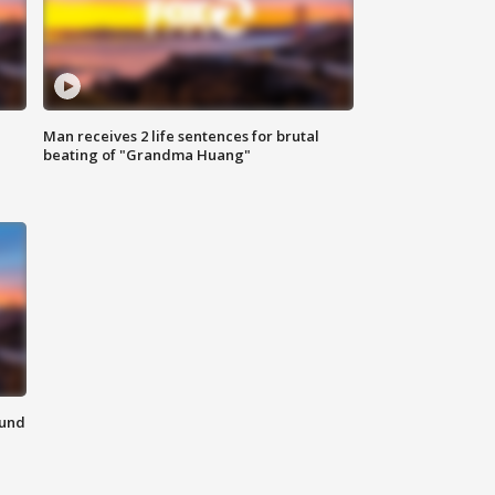
Man receives 2 life sentences for brutal
beating of "Grandma Huang"
ound