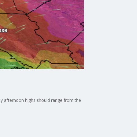
ay afternoon highs should range from the