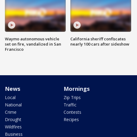
Waymo autonomous vehicle
California sheriff confiscates
set on fire, vandalized in San
nearly 100 cars after sideshow
Francisco
News
Mornings
Local
Zip Trips
National
Traffic
Crime
Contests
Drought
Recipes
Wildfires
Business