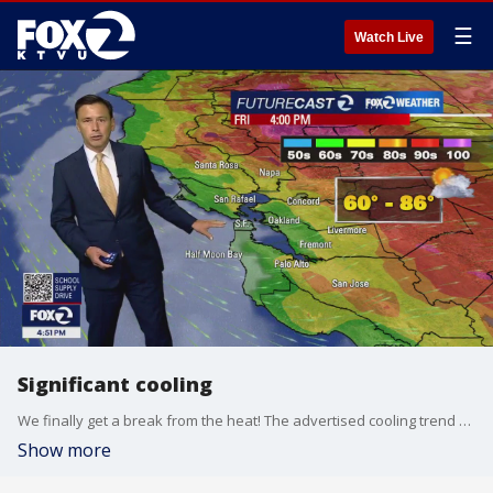
☰
Watch Live
Significant cooling
We finally get a break from the heat! The advertised cooling trend kicks in Friday. Low clouds and fog will resurface near the coast and bay Friday morning. Highs should range from the low 60s near the coast to the mid 80s inland. The cooler pattern sticks around this weekend!
Show more