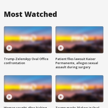
Most Watched
Trump-Zelenskyy Oval Office
Patient files lawsuit Kaiser
confrontation
Permanente, alleges sexual
assault during surgery
Woman sought after kicking
Trump marks 30 days in Oval