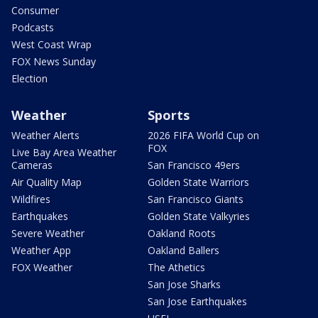
Consumer
Podcasts
West Coast Wrap
FOX News Sunday
Election
Weather
Sports
Weather Alerts
2026 FIFA World Cup on
FOX
Live Bay Area Weather
Cameras
San Francisco 49ers
Air Quality Map
Golden State Warriors
Wildfires
San Francisco Giants
Earthquakes
Golden State Valkyries
Severe Weather
Oakland Roots
Weather App
Oakland Ballers
FOX Weather
The Athetics
San Jose Sharks
San Jose Earthquakes