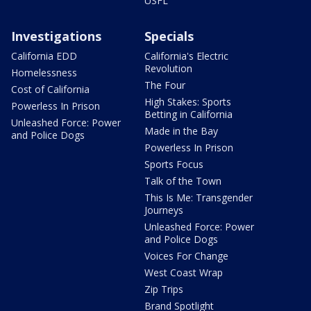
USFL
Investigations
Specials
California EDD
California's Electric
Revolution
Homelessness
The Four
Cost of California
High Stakes: Sports
Powerless In Prison
Betting in California
Unleashed Force: Power
Made in the Bay
and Police Dogs
Powerless In Prison
Sports Focus
Talk of the Town
This Is Me: Transgender
Journeys
Unleashed Force: Power
and Police Dogs
Voices For Change
West Coast Wrap
Zip Trips
Brand Spotlight