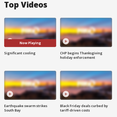
Top Videos
Now Playing
Significant cooling
CHP begins Thanksgiving
holiday enforcement
Earthquake swarm strikes
Black Friday deals curbed by
South Bay
tariff-driven costs