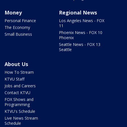
Money
Regional News
Personal Finance
Los Angeles News - FOX
11
The Economy
Phoenix News - FOX 10
Small Business
Phoenix
Seattle News - FOX 13
Seattle
About Us
How To Stream
KTVU Staff
Jobs and Careers
Contact KTVU
FOX Shows and
Programming
KTVU's Schedule
Live News Stream
Schedule