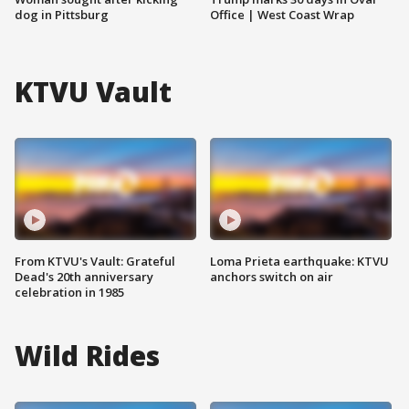
dog in Pittsburg
Office | West Coast Wrap
KTVU Vault
From KTVU's Vault: Grateful
Loma Prieta earthquake: KTVU
Dead's 20th anniversary
anchors switch on air
celebration in 1985
Wild Rides