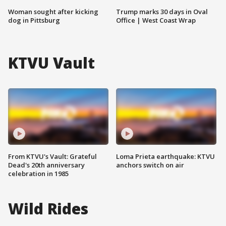
Woman sought after kicking
Trump marks 30 days in Oval
dog in Pittsburg
Office | West Coast Wrap
KTVU Vault
From KTVU's Vault: Grateful
Loma Prieta earthquake: KTVU
Dead's 20th anniversary
anchors switch on air
celebration in 1985
Wild Rides