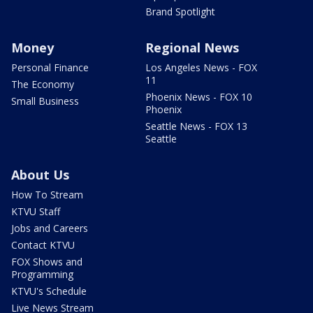
Brand Spotlight
Money
Regional News
Personal Finance
Los Angeles News - FOX
11
The Economy
Phoenix News - FOX 10
Small Business
Phoenix
Seattle News - FOX 13
Seattle
About Us
How To Stream
KTVU Staff
Jobs and Careers
Contact KTVU
FOX Shows and
Programming
KTVU's Schedule
Live News Stream