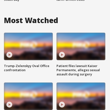
Most Watched
Trump-Zelenskyy Oval Office
Patient files lawsuit Kaiser
confrontation
Permanente, alleges sexual
assault during surgery