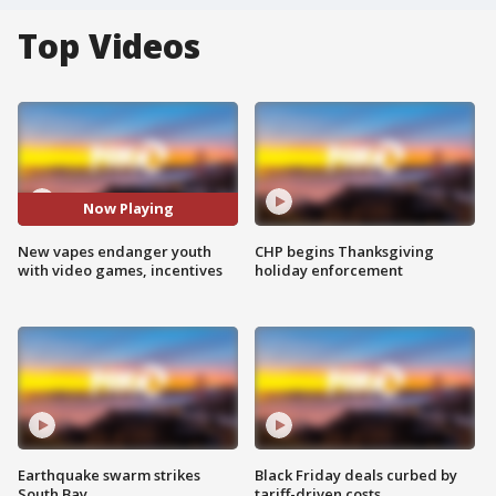
Top Videos
Now Playing
New vapes endanger youth
CHP begins Thanksgiving
with video games, incentives
holiday enforcement
Earthquake swarm strikes
Black Friday deals curbed by
South Bay
tariff-driven costs