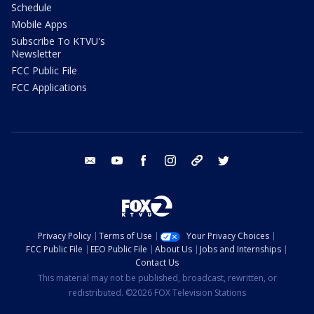
Schedule
Mobile Apps
Subscribe To KTVU's
Newsletter
FCC Public File
FCC Applications
email
youtube
facebook
instagram
tik tok
twitter
Privacy Policy
Terms of Use
Your Privacy Choices
FCC Public File
EEO Public File
About Us
Jobs and Internships
Contact Us
This material may not be published, broadcast, rewritten, or
redistributed. ©2026 FOX Television Stations