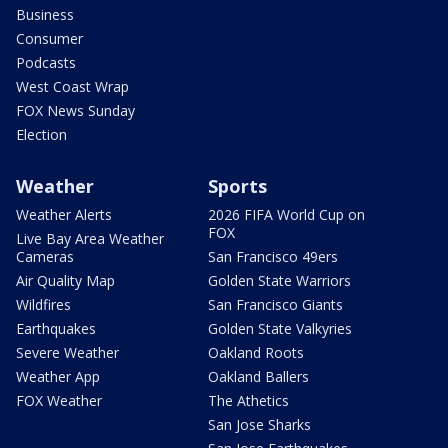
Business
Consumer
Podcasts
West Coast Wrap
FOX News Sunday
Election
Weather
Sports
Weather Alerts
2026 FIFA World Cup on
FOX
Live Bay Area Weather
Cameras
San Francisco 49ers
Air Quality Map
Golden State Warriors
Wildfires
San Francisco Giants
Earthquakes
Golden State Valkyries
Severe Weather
Oakland Roots
Weather App
Oakland Ballers
FOX Weather
The Athetics
San Jose Sharks