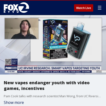
☰
Watch Live
New vapes endanger youth with video
games, incentives
Pam Cook talks with research scientist Man Wong, from UC Riverside, about the dangers of new vape products that target teens, could lead to other addictions, and are harmful to the environment. The disposable vapes have video games built in, with incentives for vaping.
Show more