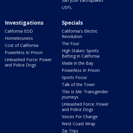
San Jose Earthquakes
USFL
Investigations
Specials
California EDD
California's Electric
Revolution
Homelessness
The Four
Cost of California
High Stakes: Sports
Powerless In Prison
Betting in California
Unleashed Force: Power
Made in the Bay
and Police Dogs
Powerless In Prison
Sports Focus
Talk of the Town
This Is Me: Transgender
Journeys
Unleashed Force: Power
and Police Dogs
Voices For Change
West Coast Wrap
Zip Trips