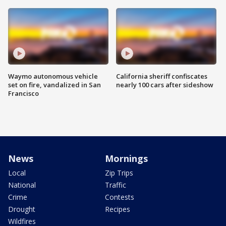
Waymo autonomous vehicle
California sheriff confiscates
set on fire, vandalized in San
nearly 100 cars after sideshow
Francisco
News
Mornings
Local
Zip Trips
National
Traffic
Crime
Contests
Drought
Recipes
Wildfires