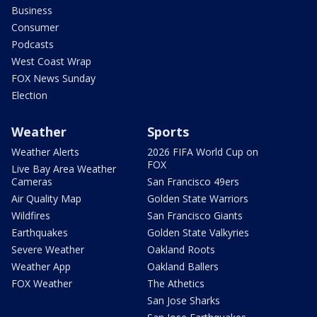
Business
Consumer
Podcasts
West Coast Wrap
FOX News Sunday
Election
Weather
Sports
Weather Alerts
2026 FIFA World Cup on
FOX
Live Bay Area Weather
Cameras
San Francisco 49ers
Air Quality Map
Golden State Warriors
Wildfires
San Francisco Giants
Earthquakes
Golden State Valkyries
Severe Weather
Oakland Roots
Weather App
Oakland Ballers
FOX Weather
The Athetics
San Jose Sharks