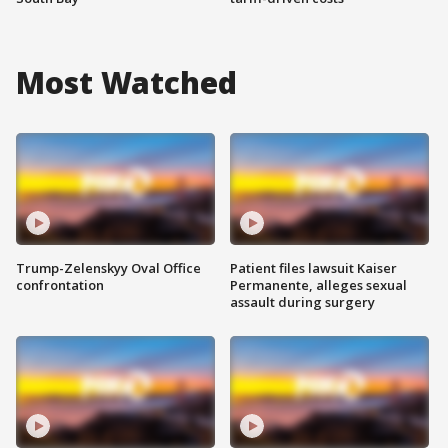
Most Watched
Trump-Zelenskyy Oval Office
Patient files lawsuit Kaiser
confrontation
Permanente, alleges sexual
assault during surgery