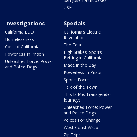
San Jose Earthquakes
USFL
Investigations
Specials
California EDD
California's Electric
Revolution
Homelessness
The Four
Cost of California
High Stakes: Sports
Powerless In Prison
Betting in California
Unleashed Force: Power
Made in the Bay
and Police Dogs
Powerless In Prison
Sports Focus
Talk of the Town
This Is Me: Transgender
Journeys
Unleashed Force: Power
and Police Dogs
Voices For Change
West Coast Wrap
Zip Trips