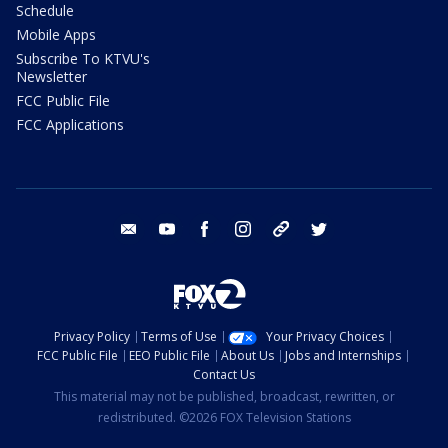
Schedule
Mobile Apps
Subscribe To KTVU's
Newsletter
FCC Public File
FCC Applications
email
youtube
facebook
instagram
tik tok
twitter
Privacy Policy
Terms of Use
Your Privacy Choices
FCC Public File
EEO Public File
About Us
Jobs and Internships
Contact Us
This material may not be published, broadcast, rewritten, or
redistributed. ©2026 FOX Television Stations