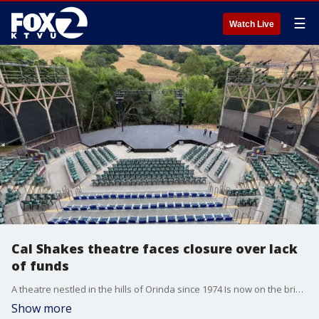
☰
Watch Live
Cal Shakes theatre faces closure over lack
of funds
A theatre nestled in the hills of Orinda since 1974 Is now on the brink of its lights going out for good. The program's executive director says if they don't raise $350K in a few weeks, their 50th-anniversary production will not go on and they?ll be forced to lay off staff.
Show more