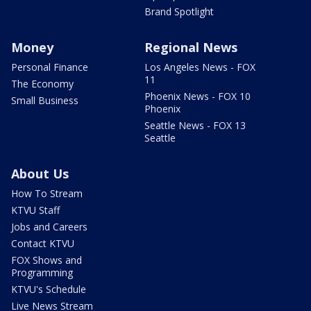
Brand Spotlight
Money
Regional News
Personal Finance
Los Angeles News - FOX
11
The Economy
Phoenix News - FOX 10
Small Business
Phoenix
Seattle News - FOX 13
Seattle
About Us
How To Stream
KTVU Staff
Jobs and Careers
Contact KTVU
FOX Shows and
Programming
KTVU's Schedule
Live News Stream