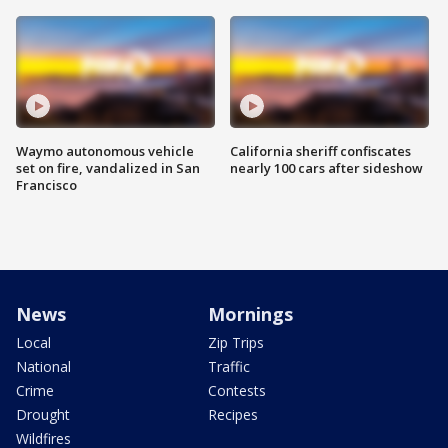
Waymo autonomous vehicle
California sheriff confiscates
set on fire, vandalized in San
nearly 100 cars after sideshow
Francisco
News
Mornings
Local
Zip Trips
National
Traffic
Crime
Contests
Drought
Recipes
Wildfires