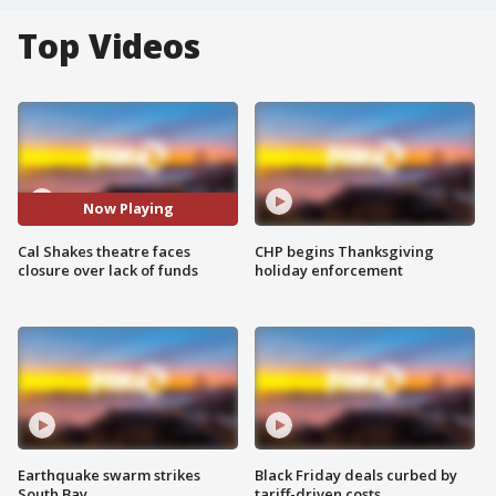
Top Videos
Now Playing
Cal Shakes theatre faces
CHP begins Thanksgiving
closure over lack of funds
holiday enforcement
Earthquake swarm strikes
Black Friday deals curbed by
South Bay
tariff-driven costs