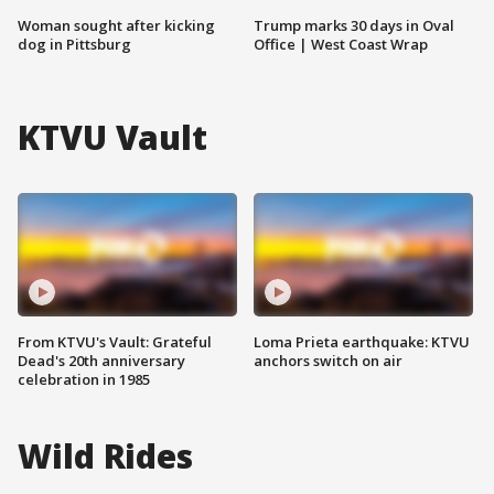
Woman sought after kicking
Trump marks 30 days in Oval
dog in Pittsburg
Office | West Coast Wrap
KTVU Vault
From KTVU's Vault: Grateful
Loma Prieta earthquake: KTVU
Dead's 20th anniversary
anchors switch on air
celebration in 1985
Wild Rides