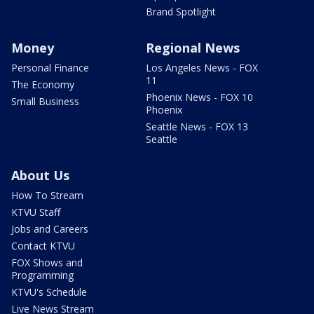
Brand Spotlight
Money
Regional News
Personal Finance
Los Angeles News - FOX
11
The Economy
Phoenix News - FOX 10
Small Business
Phoenix
Seattle News - FOX 13
Seattle
About Us
How To Stream
KTVU Staff
Jobs and Careers
Contact KTVU
FOX Shows and
Programming
KTVU's Schedule
Live News Stream