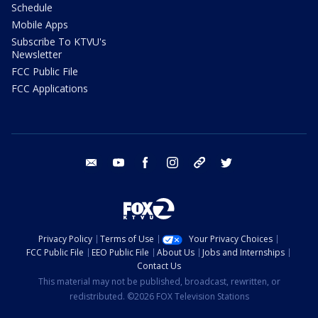
Schedule
Mobile Apps
Subscribe To KTVU's
Newsletter
FCC Public File
FCC Applications
email
youtube
facebook
instagram
tik tok
twitter
Privacy Policy
Terms of Use
Your Privacy Choices
FCC Public File
EEO Public File
About Us
Jobs and Internships
Contact Us
This material may not be published, broadcast, rewritten, or
redistributed. ©2026 FOX Television Stations