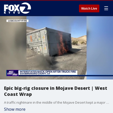
☰
Watch Live
Epic big-rig closure in Mojave Desert | West
Coast Wrap
A traffic nightmare in the middle of the Mojave Desert kept a major interstate closed for almost the entire weekend. We'll show you what happened in this big-rig crash and backup.
Show more