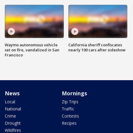
Waymo autonomous vehicle
California sheriff confiscates
set on fire, vandalized in San
nearly 100 cars after sideshow
Francisco
News
Mornings
Local
Zip Trips
National
Traffic
Crime
Contests
Drought
Recipes
Wildfires