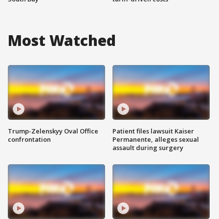
Most Watched
Trump-Zelenskyy Oval Office
Patient files lawsuit Kaiser
confrontation
Permanente, alleges sexual
assault during surgery