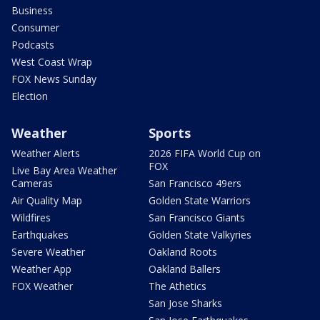
Business
Consumer
Podcasts
West Coast Wrap
FOX News Sunday
Election
Weather
Sports
Weather Alerts
2026 FIFA World Cup on
FOX
Live Bay Area Weather
Cameras
San Francisco 49ers
Air Quality Map
Golden State Warriors
Wildfires
San Francisco Giants
Earthquakes
Golden State Valkyries
Severe Weather
Oakland Roots
Weather App
Oakland Ballers
FOX Weather
The Athetics
San Jose Sharks