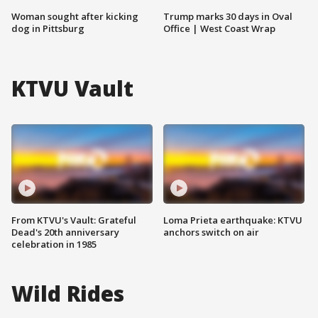
Woman sought after kicking
Trump marks 30 days in Oval
dog in Pittsburg
Office | West Coast Wrap
KTVU Vault
From KTVU's Vault: Grateful
Loma Prieta earthquake: KTVU
Dead's 20th anniversary
anchors switch on air
celebration in 1985
Wild Rides