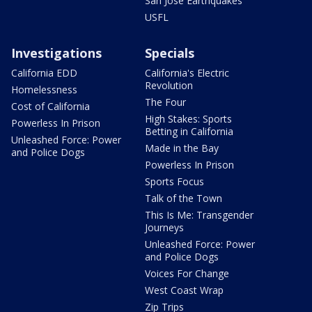
San Jose Earthquakes
USFL
Investigations
Specials
California EDD
California's Electric
Revolution
Homelessness
The Four
Cost of California
High Stakes: Sports
Powerless In Prison
Betting in California
Unleashed Force: Power
Made in the Bay
and Police Dogs
Powerless In Prison
Sports Focus
Talk of the Town
This Is Me: Transgender
Journeys
Unleashed Force: Power
and Police Dogs
Voices For Change
West Coast Wrap
Zip Trips