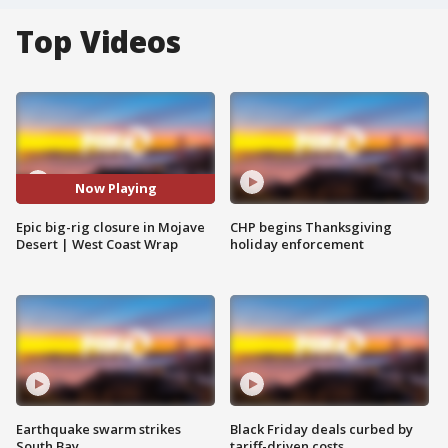
Top Videos
Now Playing
Epic big-rig closure in Mojave
CHP begins Thanksgiving
Desert | West Coast Wrap
holiday enforcement
Earthquake swarm strikes
Black Friday deals curbed by
South Bay
tariff-driven costs