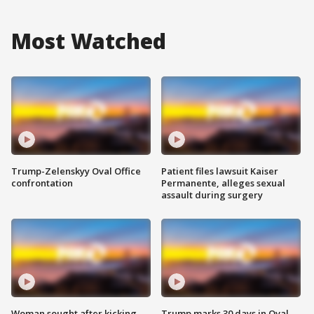
Most Watched
Trump-Zelenskyy Oval Office
Patient files lawsuit Kaiser
confrontation
Permanente, alleges sexual
assault during surgery
Woman sought after kicking
Trump marks 30 days in Oval