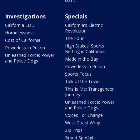
USFL
Investigations
Specials
California EDD
California's Electric
Revolution
Homelessness
The Four
Cost of California
High Stakes: Sports
Powerless In Prison
Betting in California
Unleashed Force: Power
Made in the Bay
and Police Dogs
Powerless In Prison
Sports Focus
Talk of the Town
This Is Me: Transgender
Journeys
Unleashed Force: Power
and Police Dogs
Voices For Change
West Coast Wrap
Zip Trips
Brand Spotlight