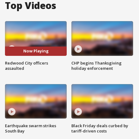
Top Videos
Now Playing
Redwood City officers
CHP begins Thanksgiving
assaulted
holiday enforcement
Earthquake swarm strikes
Black Friday deals curbed by
South Bay
tariff-driven costs