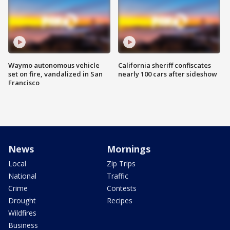
Waymo autonomous vehicle
California sheriff confiscates
set on fire, vandalized in San
nearly 100 cars after sideshow
Francisco
News
Mornings
Local
Zip Trips
National
Traffic
Crime
Contests
Drought
Recipes
Wildfires
Business