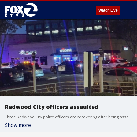
☰
Watch Live
Redwood City officers assaulted
Three Redwood City police officers are recovering after being assaulted while trying to question a suspected shoplifter. Police say they also faced hostile behavior from a large group of bystanders while they were trying to subdue the man.?One of the officers suffered a fractured ankle.
Show more