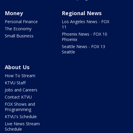
Money
Regional News
Personal Finance
Los Angeles News - FOX
11
The Economy
Phoenix News - FOX 10
Small Business
Phoenix
Seattle News - FOX 13
Seattle
About Us
How To Stream
KTVU Staff
Jobs and Careers
Contact KTVU
FOX Shows and
Programming
KTVU's Schedule
Live News Stream
Schedule