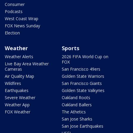
Consumer
Podcasts
West Coast Wrap
FOX News Sunday
Election
Weather
Sports
Weather Alerts
2026 FIFA World Cup on
FOX
Live Bay Area Weather
Cameras
San Francisco 49ers
Air Quality Map
Golden State Warriors
Wildfires
San Francisco Giants
Earthquakes
Golden State Valkyries
Severe Weather
Oakland Roots
Weather App
Oakland Ballers
FOX Weather
The Athetics
San Jose Sharks
San Jose Earthquakes