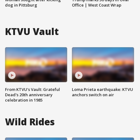
dog in Pittsburg
Office | West Coast Wrap
KTVU Vault
From KTVU's Vault: Grateful
Loma Prieta earthquake: KTVU
Dead's 20th anniversary
anchors switch on air
celebration in 1985
Wild Rides