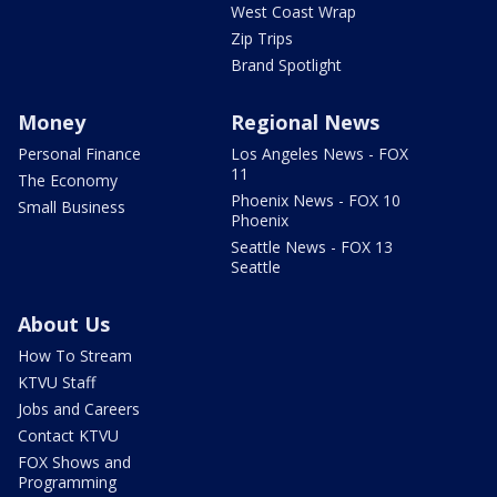
West Coast Wrap
Zip Trips
Brand Spotlight
Money
Regional News
Personal Finance
Los Angeles News - FOX
11
The Economy
Phoenix News - FOX 10
Small Business
Phoenix
Seattle News - FOX 13
Seattle
About Us
How To Stream
KTVU Staff
Jobs and Careers
Contact KTVU
FOX Shows and
Programming