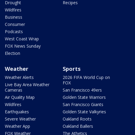
Drought
Recipes
Wildfires
Business
Consumer
Podcasts
West Coast Wrap
FOX News Sunday
Election
Weather
Sports
Weather Alerts
2026 FIFA World Cup on
FOX
Live Bay Area Weather
Cameras
San Francisco 49ers
Air Quality Map
Golden State Warriors
Wildfires
San Francisco Giants
Earthquakes
Golden State Valkyries
Severe Weather
Oakland Roots
Weather App
Oakland Ballers
FOX Weather
The Athetics