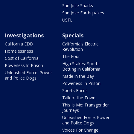
San Jose Sharks
San Jose Earthquakes
USFL
Investigations
Specials
California EDD
California's Electric
Revolution
Homelessness
The Four
Cost of California
High Stakes: Sports
Powerless In Prison
Betting in California
Unleashed Force: Power
Made in the Bay
and Police Dogs
Powerless In Prison
Sports Focus
Talk of the Town
This Is Me: Transgender
Journeys
Unleashed Force: Power
and Police Dogs
Voices For Change