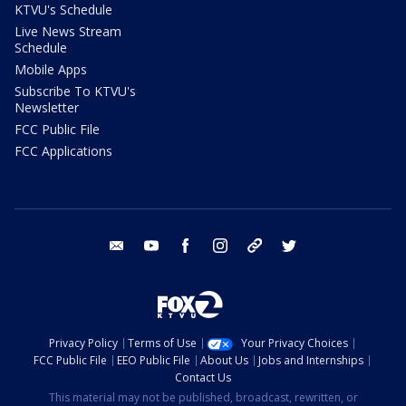
KTVU's Schedule
Live News Stream
Schedule
Mobile Apps
Subscribe To KTVU's
Newsletter
FCC Public File
FCC Applications
email
youtube
facebook
instagram
tik tok
twitter
Privacy Policy
Terms of Use
Your Privacy Choices
FCC Public File
EEO Public File
About Us
Jobs and Internships
Contact Us
This material may not be published, broadcast, rewritten, or