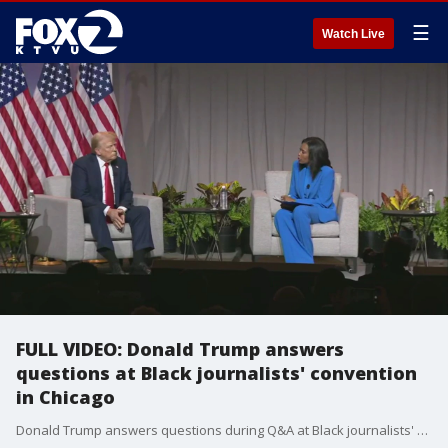
☰
Watch Live
FULL VIDEO: Donald Trump answers
questions at Black journalists' convention
in Chicago
Donald Trump answers questions during Q&A at Black journalists' convention in Chicago.