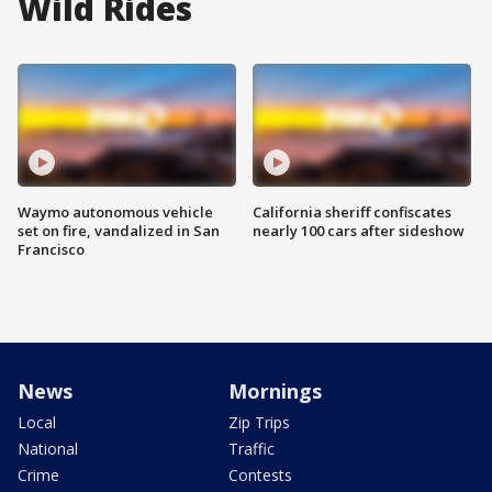
Wild Rides
Waymo autonomous vehicle
California sheriff confiscates
set on fire, vandalized in San
nearly 100 cars after sideshow
Francisco
News
Mornings
Local
Zip Trips
National
Traffic
Crime
Contests