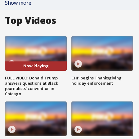
Show more
Top Videos
Now Playing
FULL VIDEO: Donald Trump
CHP begins Thanksgiving
answers questions at Black
holiday enforcement
journalists' convention in
Chicago