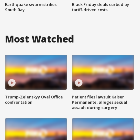
Earthquake swarm strikes
Black Friday deals curbed by
South Bay
tariff-driven costs
Most Watched
Trump-Zelenskyy Oval Office
Patient files lawsuit Kaiser
confrontation
Permanente, alleges sexual
assault during surgery