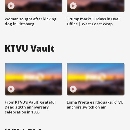
Woman sought after kicking
Trump marks 30 days in Oval
dog in Pittsburg
Office | West Coast Wrap
KTVU Vault
From KTVU's Vault: Grateful
Loma Prieta earthquake: KTVU
Dead's 20th anniversary
anchors switch on air
celebration in 1985