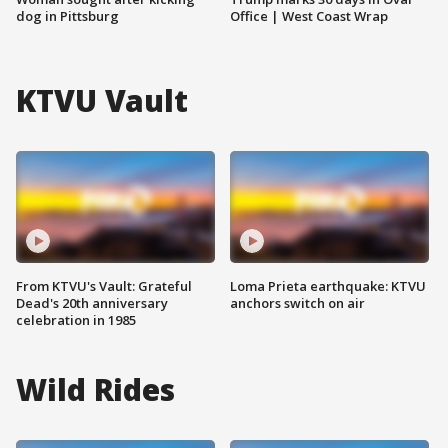
dog in Pittsburg
Office | West Coast Wrap
KTVU Vault
From KTVU's Vault: Grateful
Loma Prieta earthquake: KTVU
Dead's 20th anniversary
anchors switch on air
celebration in 1985
Wild Rides