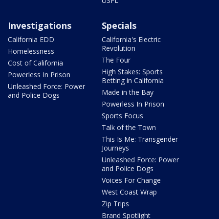
USFL
Investigations
Specials
California EDD
California's Electric
Revolution
Homelessness
The Four
Cost of California
High Stakes: Sports
Powerless In Prison
Betting in California
Unleashed Force: Power
Made in the Bay
and Police Dogs
Powerless In Prison
Sports Focus
Talk of the Town
This Is Me: Transgender
Journeys
Unleashed Force: Power
and Police Dogs
Voices For Change
West Coast Wrap
Zip Trips
Brand Spotlight