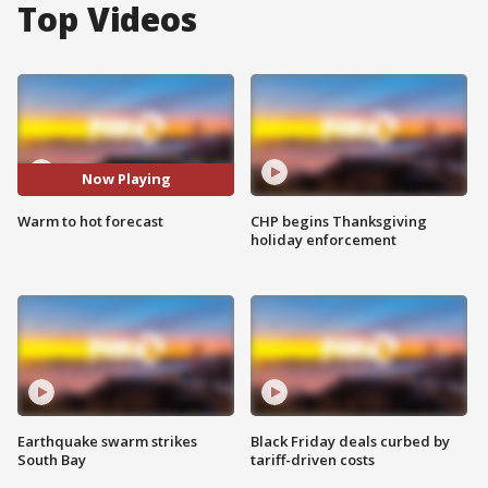
Top Videos
Now Playing
Warm to hot forecast
CHP begins Thanksgiving
holiday enforcement
Earthquake swarm strikes
Black Friday deals curbed by
South Bay
tariff-driven costs