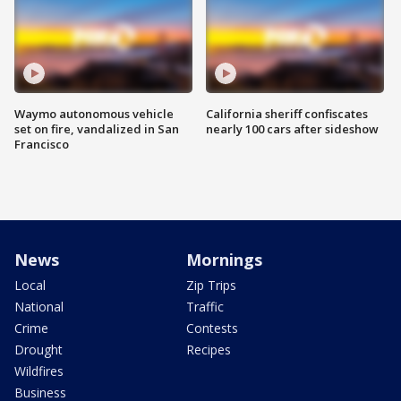
Waymo autonomous vehicle
California sheriff confiscates
set on fire, vandalized in San
nearly 100 cars after sideshow
Francisco
News
Mornings
Local
Zip Trips
National
Traffic
Crime
Contests
Drought
Recipes
Wildfires
Business