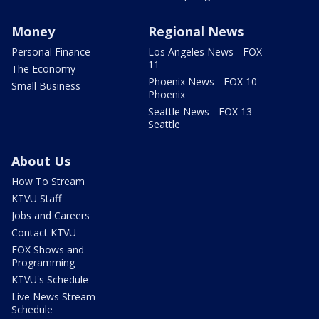
Money
Regional News
Personal Finance
Los Angeles News - FOX
11
The Economy
Phoenix News - FOX 10
Small Business
Phoenix
Seattle News - FOX 13
Seattle
About Us
How To Stream
KTVU Staff
Jobs and Careers
Contact KTVU
FOX Shows and
Programming
KTVU's Schedule
Live News Stream
Schedule