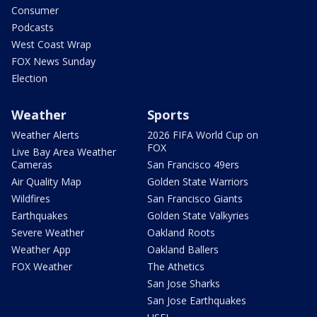
Consumer
Podcasts
West Coast Wrap
FOX News Sunday
Election
Weather
Sports
Weather Alerts
2026 FIFA World Cup on
FOX
Live Bay Area Weather
Cameras
San Francisco 49ers
Air Quality Map
Golden State Warriors
Wildfires
San Francisco Giants
Earthquakes
Golden State Valkyries
Severe Weather
Oakland Roots
Weather App
Oakland Ballers
FOX Weather
The Athetics
San Jose Sharks
San Jose Earthquakes