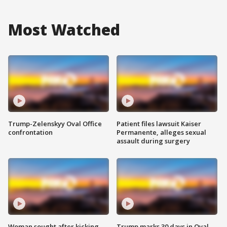
Most Watched
Trump-Zelenskyy Oval Office
Patient files lawsuit Kaiser
confrontation
Permanente, alleges sexual
assault during surgery
Woman sought after kicking
Trump marks 30 days in Oval