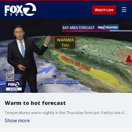
☰
Watch Live
Warm to hot forecast
Temperatures warm slightly in the Thursday forecast. Patchy low clouds should resurface overnight. Partly sunny skies are expected during the afternoon. Highs should range from the mid 60s near the coast to the mid 90s inland. The warm to hot pattern remains in place through the weekend.
Show more