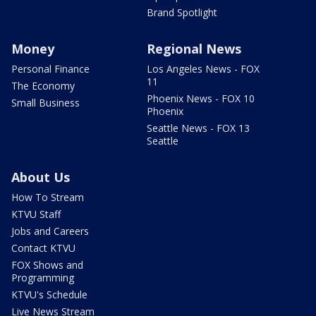
Brand Spotlight
Money
Regional News
Personal Finance
Los Angeles News - FOX
11
The Economy
Phoenix News - FOX 10
Small Business
Phoenix
Seattle News - FOX 13
Seattle
About Us
How To Stream
KTVU Staff
Jobs and Careers
Contact KTVU
FOX Shows and
Programming
KTVU's Schedule
Live News Stream