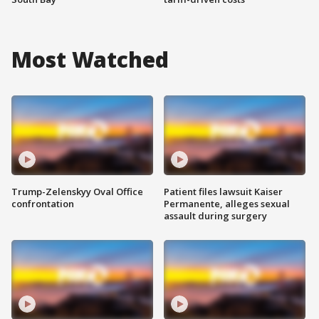
Most Watched
Trump-Zelenskyy Oval Office
Patient files lawsuit Kaiser
confrontation
Permanente, alleges sexual
assault during surgery