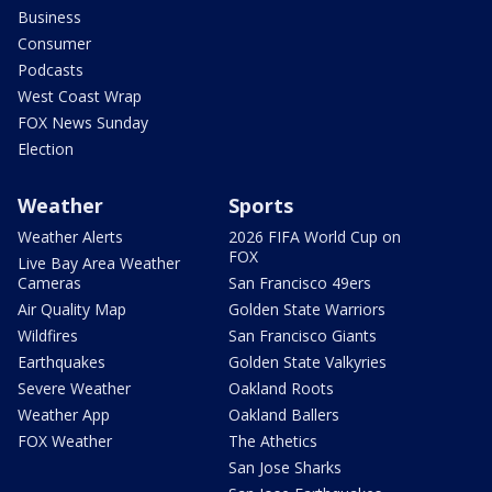
Business
Consumer
Podcasts
West Coast Wrap
FOX News Sunday
Election
Weather
Sports
Weather Alerts
2026 FIFA World Cup on
FOX
Live Bay Area Weather
Cameras
San Francisco 49ers
Air Quality Map
Golden State Warriors
Wildfires
San Francisco Giants
Earthquakes
Golden State Valkyries
Severe Weather
Oakland Roots
Weather App
Oakland Ballers
FOX Weather
The Athetics
San Jose Sharks