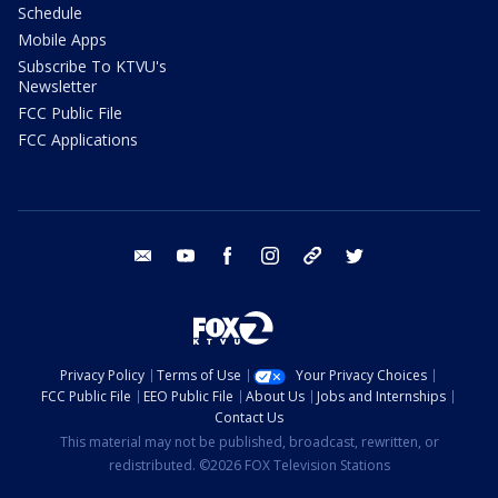
Schedule
Mobile Apps
Subscribe To KTVU's
Newsletter
FCC Public File
FCC Applications
email
youtube
facebook
instagram
tik tok
twitter
Privacy Policy
Terms of Use
Your Privacy Choices
FCC Public File
EEO Public File
About Us
Jobs and Internships
Contact Us
This material may not be published, broadcast, rewritten, or
redistributed. ©2026 FOX Television Stations