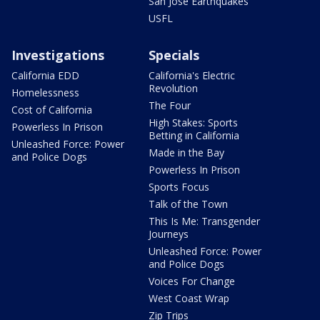
San Jose Earthquakes
USFL
Investigations
Specials
California EDD
California's Electric
Revolution
Homelessness
The Four
Cost of California
High Stakes: Sports
Powerless In Prison
Betting in California
Unleashed Force: Power
Made in the Bay
and Police Dogs
Powerless In Prison
Sports Focus
Talk of the Town
This Is Me: Transgender
Journeys
Unleashed Force: Power
and Police Dogs
Voices For Change
West Coast Wrap
Zip Trips