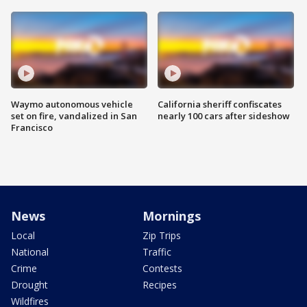
Waymo autonomous vehicle
California sheriff confiscates
set on fire, vandalized in San
nearly 100 cars after sideshow
Francisco
News
Mornings
Local
Zip Trips
National
Traffic
Crime
Contests
Drought
Recipes
Wildfires