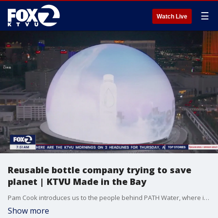
☰
Watch Live
Reusable bottle company trying to save
planet | KTVU Made in the Bay
Pam Cook introduces us to the people behind PATH Water, where it's about what's outside that counts. Path is partnering with businesses and people around the world to take the pledge to take the path to a more sustainable planet.
Show more