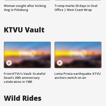
Woman sought after kicking
Trump marks 30 days in Oval
dog in Pittsburg
Office | West Coast Wrap
KTVU Vault
From KTVU's Vault: Grateful
Loma Prieta earthquake: KTVU
Dead's 20th anniversary
anchors switch on air
celebration in 1985
Wild Rides