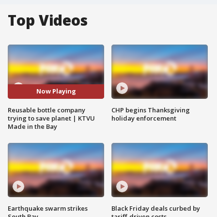
Top Videos
Now Playing
Reusable bottle company
CHP begins Thanksgiving
trying to save planet | KTVU
holiday enforcement
Made in the Bay
Earthquake swarm strikes
Black Friday deals curbed by
South Bay
tariff-driven costs