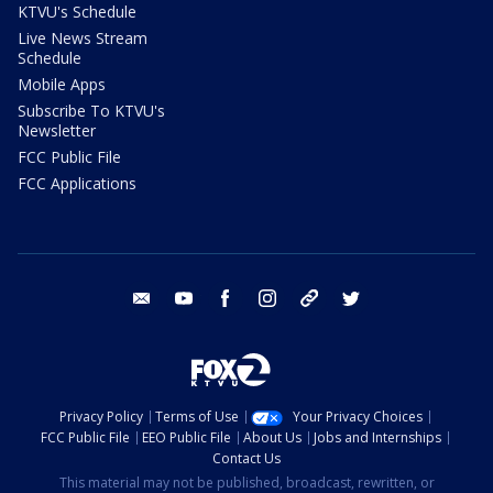
KTVU's Schedule
Live News Stream
Schedule
Mobile Apps
Subscribe To KTVU's
Newsletter
FCC Public File
FCC Applications
email
youtube
facebook
instagram
tik tok
twitter
Privacy Policy
Terms of Use
Your Privacy Choices
FCC Public File
EEO Public File
About Us
Jobs and Internships
Contact Us
This material may not be published, broadcast, rewritten, or