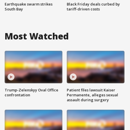
Earthquake swarm strikes
Black Friday deals curbed by
South Bay
tariff-driven costs
Most Watched
Trump-Zelenskyy Oval Office
Patient files lawsuit Kaiser
confrontation
Permanente, alleges sexual
assault during surgery