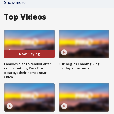
Show more
Top Videos
Now Playing
Families plan to rebuild after
CHP begins Thanksgiving
record-setting Park Fire
holiday enforcement
destroys their homes near
Chico