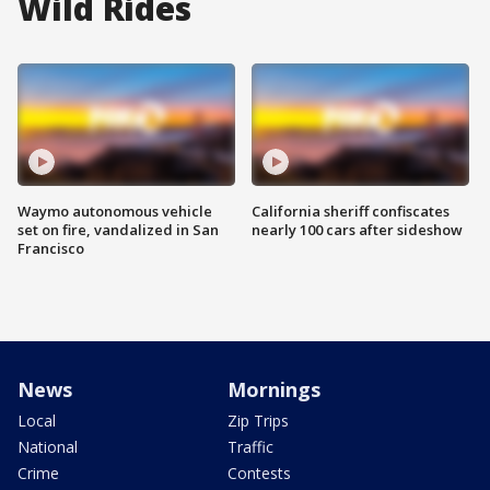
Wild Rides
Waymo autonomous vehicle
California sheriff confiscates
set on fire, vandalized in San
nearly 100 cars after sideshow
Francisco
News
Mornings
Local
Zip Trips
National
Traffic
Crime
Contests