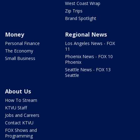
West Coast Wrap
Zip Trips
Brand Spotlight
Money
Regional News
Personal Finance
Los Angeles News - FOX
11
The Economy
Phoenix News - FOX 10
Small Business
Phoenix
Seattle News - FOX 13
Seattle
About Us
How To Stream
KTVU Staff
Jobs and Careers
Contact KTVU
FOX Shows and
Programming