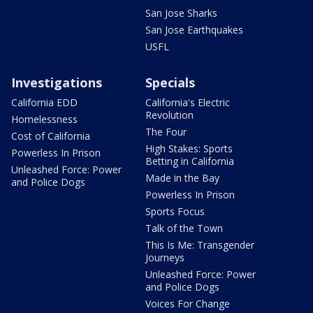
San Jose Sharks
San Jose Earthquakes
USFL
Investigations
Specials
California EDD
California's Electric
Revolution
Homelessness
The Four
Cost of California
High Stakes: Sports
Powerless In Prison
Betting in California
Unleashed Force: Power
Made in the Bay
and Police Dogs
Powerless In Prison
Sports Focus
Talk of the Town
This Is Me: Transgender
Journeys
Unleashed Force: Power
and Police Dogs
Voices For Change