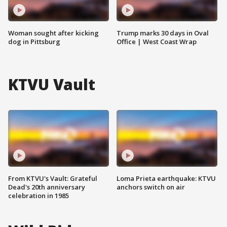
Woman sought after kicking
Trump marks 30 days in Oval
dog in Pittsburg
Office | West Coast Wrap
KTVU Vault
From KTVU's Vault: Grateful
Loma Prieta earthquake: KTVU
Dead's 20th anniversary
anchors switch on air
celebration in 1985