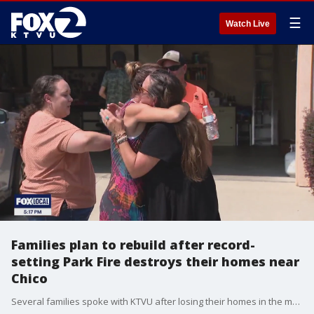
☰
Watch Live
Families plan to rebuild after record-
setting Park Fire destroys their homes near
Chico
Several families spoke with KTVU after losing their homes in the mountain community of Cohasset, gutted by the Park Fire.