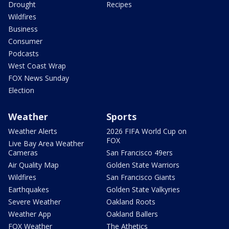
Drought
Recipes
Wildfires
Business
Consumer
Podcasts
West Coast Wrap
FOX News Sunday
Election
Weather
Sports
Weather Alerts
2026 FIFA World Cup on
FOX
Live Bay Area Weather
Cameras
San Francisco 49ers
Air Quality Map
Golden State Warriors
Wildfires
San Francisco Giants
Earthquakes
Golden State Valkyries
Severe Weather
Oakland Roots
Weather App
Oakland Ballers
FOX Weather
The Athetics