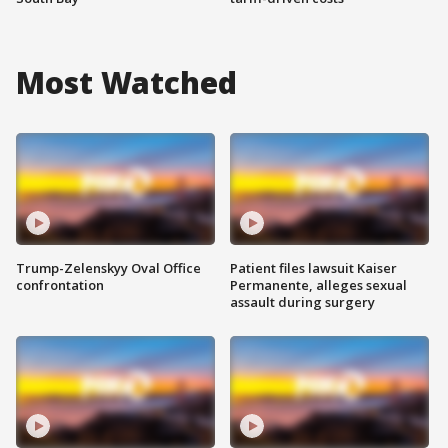
Most Watched
Trump-Zelenskyy Oval Office
Patient files lawsuit Kaiser
confrontation
Permanente, alleges sexual
assault during surgery