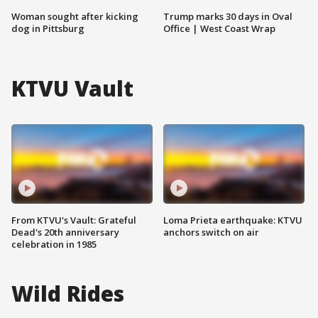
Woman sought after kicking
Trump marks 30 days in Oval
dog in Pittsburg
Office | West Coast Wrap
KTVU Vault
From KTVU's Vault: Grateful
Loma Prieta earthquake: KTVU
Dead's 20th anniversary
anchors switch on air
celebration in 1985
Wild Rides