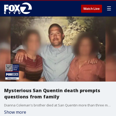
☰
Watch Live
Mysterious San Quentin death prompts
questions from family
Dianna Coleman's brother died at San Quentin more than three months ago, but no one from the prison has told her anything official about how he died, and she fears he was possibly beaten to death by his cellmate.
Show more