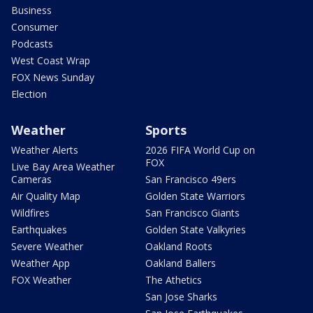
Business
Consumer
Podcasts
West Coast Wrap
FOX News Sunday
Election
Weather
Sports
Weather Alerts
2026 FIFA World Cup on
FOX
Live Bay Area Weather
Cameras
San Francisco 49ers
Air Quality Map
Golden State Warriors
Wildfires
San Francisco Giants
Earthquakes
Golden State Valkyries
Severe Weather
Oakland Roots
Weather App
Oakland Ballers
FOX Weather
The Athetics
San Jose Sharks