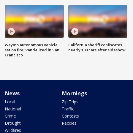
Waymo autonomous vehicle
California sheriff confiscates
set on fire, vandalized in San
nearly 100 cars after sideshow
Francisco
News
Mornings
Local
Zip Trips
National
Traffic
Crime
Contests
Drought
Recipes
Wildfires