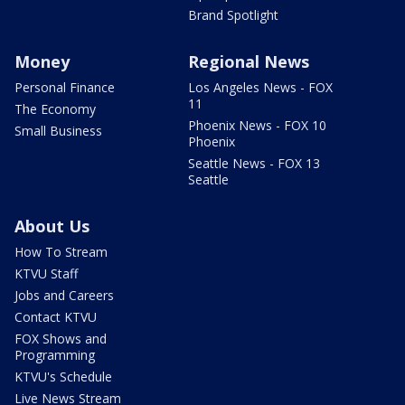
Brand Spotlight
Money
Regional News
Personal Finance
Los Angeles News - FOX
11
The Economy
Phoenix News - FOX 10
Small Business
Phoenix
Seattle News - FOX 13
Seattle
About Us
How To Stream
KTVU Staff
Jobs and Careers
Contact KTVU
FOX Shows and
Programming
KTVU's Schedule
Live News Stream