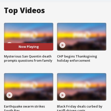
Top Videos
Now Playing
Mysterious San Quentin death
CHP begins Thanksgiving
prompts questions from family
holiday enforcement
Earthquake swarm strikes
Black Friday deals curbed by
South Bay
tariff-driven costs