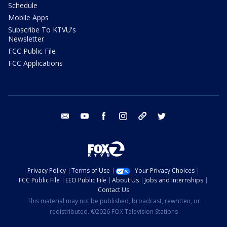
Schedule
Mobile Apps
Subscribe To KTVU's
Newsletter
FCC Public File
FCC Applications
email
youtube
facebook
instagram
tik tok
twitter
Privacy Policy
Terms of Use
Your Privacy Choices
FCC Public File
EEO Public File
About Us
Jobs and Internships
Contact Us
This material may not be published, broadcast, rewritten, or
redistributed. ©2026 FOX Television Stations