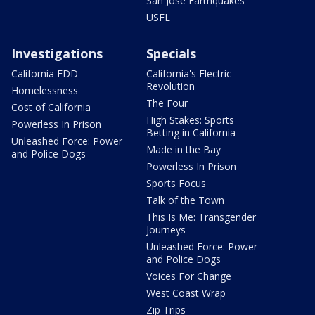
San Jose Earthquakes
USFL
Investigations
Specials
California EDD
California's Electric
Revolution
Homelessness
The Four
Cost of California
High Stakes: Sports
Powerless In Prison
Betting in California
Unleashed Force: Power
Made in the Bay
and Police Dogs
Powerless In Prison
Sports Focus
Talk of the Town
This Is Me: Transgender
Journeys
Unleashed Force: Power
and Police Dogs
Voices For Change
West Coast Wrap
Zip Trips