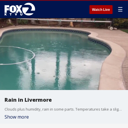
☰
Watch Live
Rain in Livermore
Clouds plus humidity, rain in some parts. Temperatures take a slight dip on Sunday, but heat back up by Tuesday.
Show more