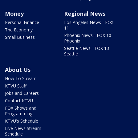
Money
Regional News
Personal Finance
Los Angeles News - FOX
11
The Economy
Phoenix News - FOX 10
Small Business
Phoenix
Seattle News - FOX 13
Seattle
About Us
How To Stream
KTVU Staff
Jobs and Careers
Contact KTVU
FOX Shows and
Programming
KTVU's Schedule
Live News Stream
Schedule