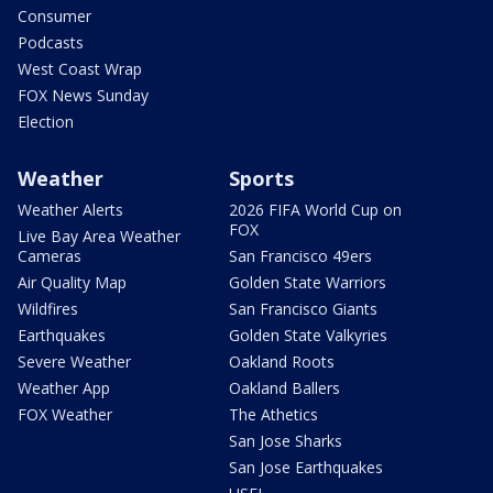
Consumer
Podcasts
West Coast Wrap
FOX News Sunday
Election
Weather
Sports
Weather Alerts
2026 FIFA World Cup on
FOX
Live Bay Area Weather
Cameras
San Francisco 49ers
Air Quality Map
Golden State Warriors
Wildfires
San Francisco Giants
Earthquakes
Golden State Valkyries
Severe Weather
Oakland Roots
Weather App
Oakland Ballers
FOX Weather
The Athetics
San Jose Sharks
San Jose Earthquakes