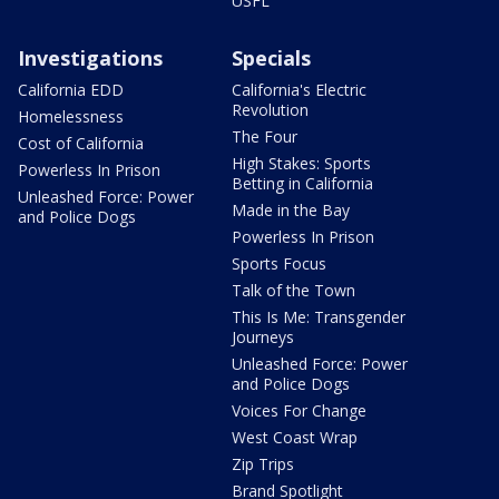
USFL
Investigations
Specials
California EDD
California's Electric
Revolution
Homelessness
The Four
Cost of California
High Stakes: Sports
Powerless In Prison
Betting in California
Unleashed Force: Power
Made in the Bay
and Police Dogs
Powerless In Prison
Sports Focus
Talk of the Town
This Is Me: Transgender
Journeys
Unleashed Force: Power
and Police Dogs
Voices For Change
West Coast Wrap
Zip Trips
Brand Spotlight