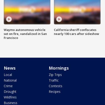
Waymo autonomous vehicle
California sheriff confiscates
set on fire, vandalized in San
nearly 100 cars after sideshow
Francisco
News
Mornings
Local
Zip Trips
National
Traffic
Crime
Contests
Drought
Recipes
Wildfires
Business