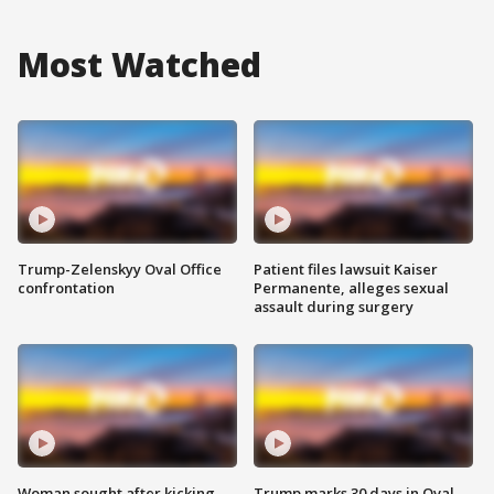
Most Watched
Trump-Zelenskyy Oval Office
Patient files lawsuit Kaiser
confrontation
Permanente, alleges sexual
assault during surgery
Woman sought after kicking
Trump marks 30 days in Oval