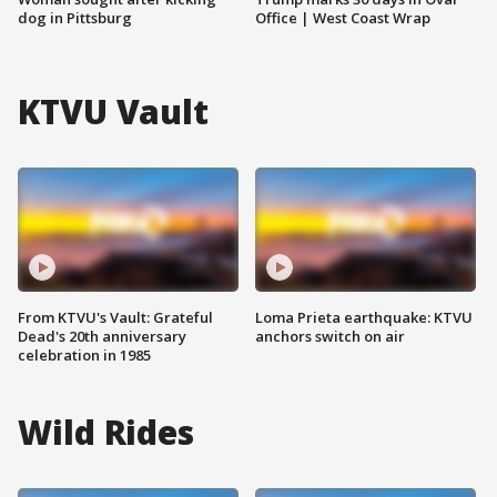
dog in Pittsburg
Office | West Coast Wrap
KTVU Vault
From KTVU's Vault: Grateful
Loma Prieta earthquake: KTVU
Dead's 20th anniversary
anchors switch on air
celebration in 1985
Wild Rides