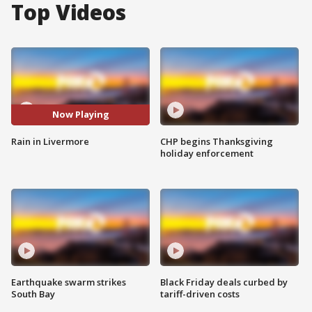
Top Videos
Now Playing
Rain in Livermore
CHP begins Thanksgiving
holiday enforcement
Earthquake swarm strikes
Black Friday deals curbed by
South Bay
tariff-driven costs