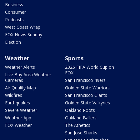
Business
Consumer
Podcasts
West Coast Wrap
FOX News Sunday
Election
Weather
Sports
Weather Alerts
2026 FIFA World Cup on
FOX
Live Bay Area Weather
Cameras
San Francisco 49ers
Air Quality Map
Golden State Warriors
Wildfires
San Francisco Giants
Earthquakes
Golden State Valkyries
Severe Weather
Oakland Roots
Weather App
Oakland Ballers
FOX Weather
The Athetics
San Jose Sharks