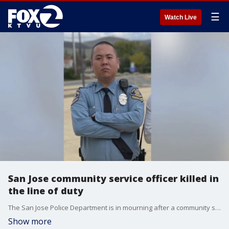
☰
Watch Live
San Jose community service officer killed in
the line of duty
The San Jose Police Department is in mourning after a community service officer was killed and another severely injured after a suspected DUI driver crashed into them while they were on traffic control.
Show more