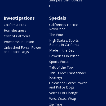
San Jose Earthquakes
USFL
Investigations
Specials
California EDD
California's Electric
Revolution
Homelessness
The Four
Cost of California
High Stakes: Sports
Powerless In Prison
Betting in California
Unleashed Force: Power
Made in the Bay
and Police Dogs
Powerless In Prison
Sports Focus
Talk of the Town
This Is Me: Transgender
Journeys
Unleashed Force: Power
and Police Dogs
Voices For Change
West Coast Wrap
Zip Trips