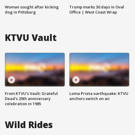
Woman sought after kicking
Trump marks 30 days in Oval
dog in Pittsburg
Office | West Coast Wrap
KTVU Vault
From KTVU's Vault: Grateful
Loma Prieta earthquake: KTVU
Dead's 20th anniversary
anchors switch on air
celebration in 1985
Wild Rides