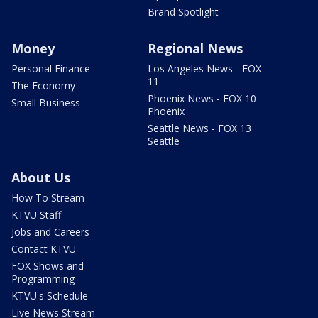
Brand Spotlight
Money
Regional News
Personal Finance
Los Angeles News - FOX
11
The Economy
Phoenix News - FOX 10
Small Business
Phoenix
Seattle News - FOX 13
Seattle
About Us
How To Stream
KTVU Staff
Jobs and Careers
Contact KTVU
FOX Shows and
Programming
KTVU's Schedule
Live News Stream