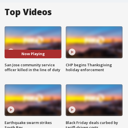
Top Videos
Now Playing
San Jose community service
CHP begins Thanksgiving
officer killed in the line of duty
holiday enforcement
Earthquake swarm strikes
Black Friday deals curbed by
South Bay
tariff-driven costs