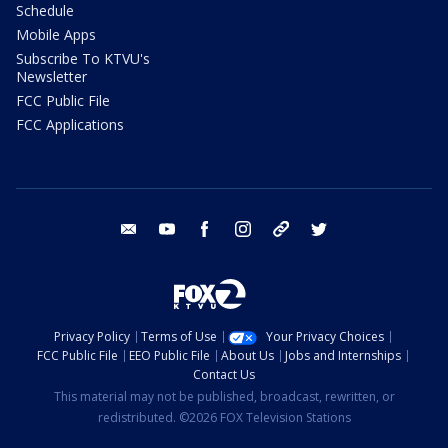
Schedule
Mobile Apps
Subscribe To KTVU's
Newsletter
FCC Public File
FCC Applications
email
youtube
facebook
instagram
tik tok
twitter
Privacy Policy
Terms of Use
Your Privacy Choices
FCC Public File
EEO Public File
About Us
Jobs and Internships
Contact Us
This material may not be published, broadcast, rewritten, or
redistributed. ©2026 FOX Television Stations