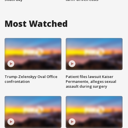
Most Watched
Trump-Zelenskyy Oval Office
Patient files lawsuit Kaiser
confrontation
Permanente, alleges sexual
assault during surgery