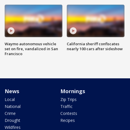
Waymo autonomous vehicle
California sheriff confiscates
set on fire, vandalized in San
nearly 100 cars after sideshow
Francisco
News
Mornings
Local
Zip Trips
National
Traffic
Crime
Contests
Drought
Recipes
Wildfires