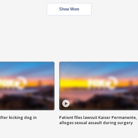
Show More
ter kicking dog in
Patient files lawsuit Kaiser Permanente,
alleges sexual assault during surgery