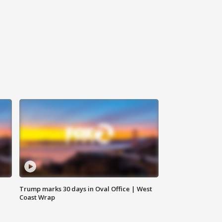
Trump marks 30 days in Oval Office | West
Coast Wrap