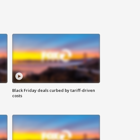
Black Friday deals curbed by tariff-driven
costs