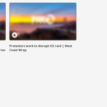
Protesters work to disrupt ICE raid | West
ries
Coast Wrap