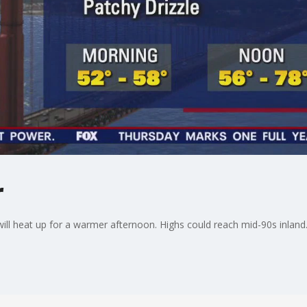
r
 will heat up for a warmer afternoon. Highs could reach mid-90s inland