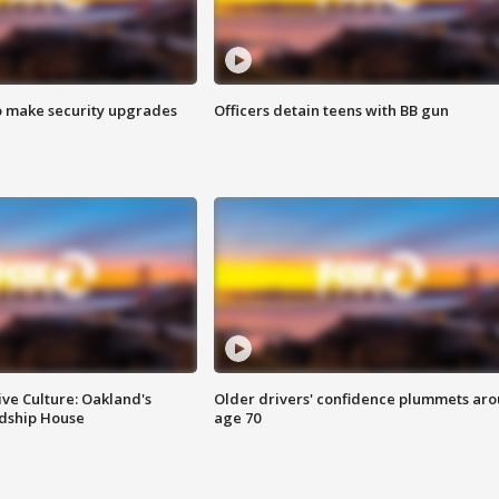
o make security upgrades
Officers detain teens with BB gun
ve Culture: Oakland's
Older drivers' confidence plummets ar
ndship House
age 70