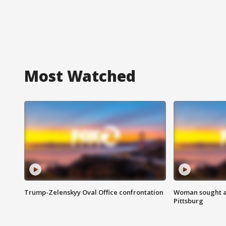
Most Watched
Trump-Zelenskyy Oval Office confrontation
Woman sought af
Pittsburg