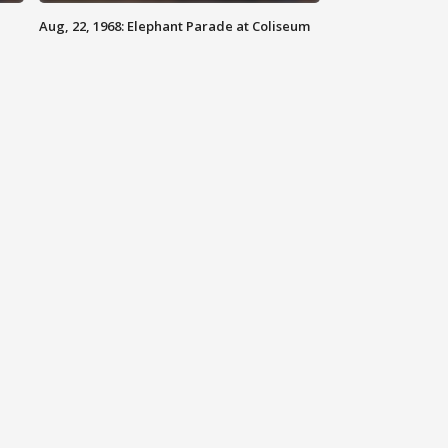
Aug, 22, 1968: Elephant Parade at Coliseum