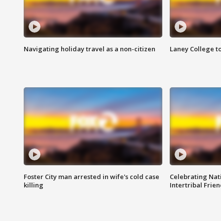
Navigating holiday travel as a non-citizen
Laney College t
Foster City man arrested in wife's cold case
Celebrating Nati
killing
Intertribal Frie