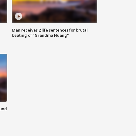
Man receives 2 life sentences for brutal
beating of "Grandma Huang"
ound