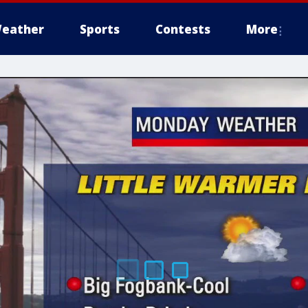
eather
Sports
Contests
More