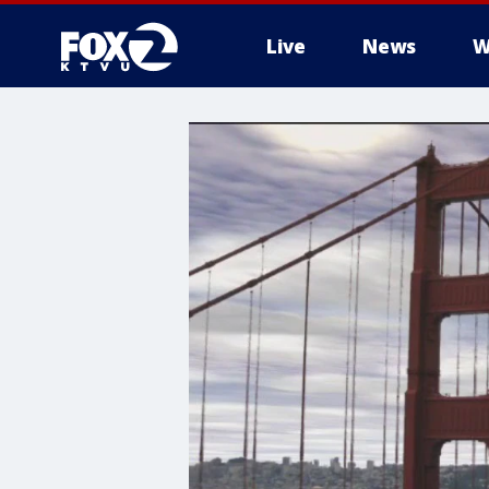
Live
News
W