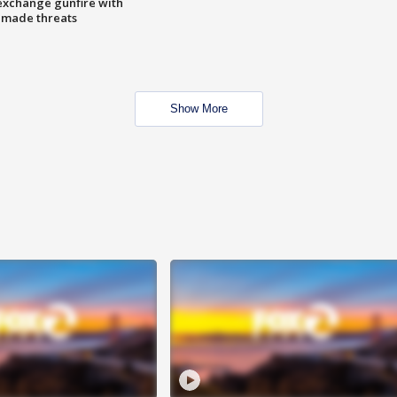
exchange gunfire with
e made threats
Show More