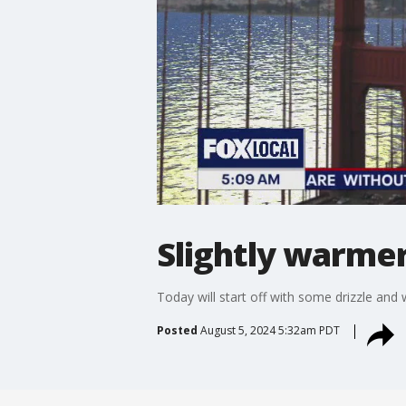
Slightly warme
Today will start off with some drizzle and
Posted
August 5, 2024 5:32am PDT