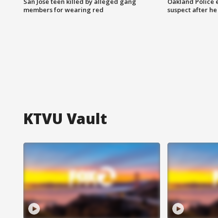
San Jose teen killed by alleged gang
Oakland Police 
members for wearing red
suspect after h
KTVU Vault