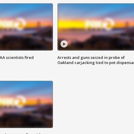
A scientists fired
Arrests and guns seized in probe of
Oakland carjacking tied to pot dispensa