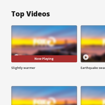
Top Videos
Now Playing
Slightly warmer
Earthquake swar