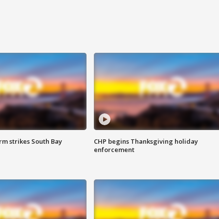
m strikes South Bay
CHP begins Thanksgiving holiday
enforcement