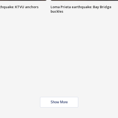
thquake: KTVU anchors
Loma Prieta earthquake: Bay Bridge
buckles
Show More