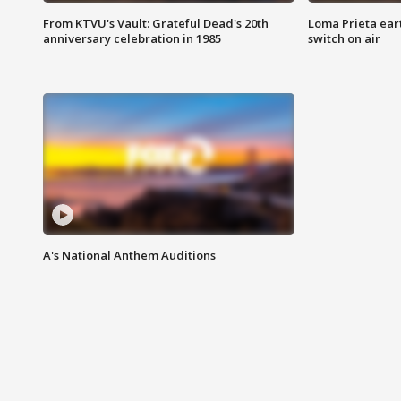
From KTVU's Vault: Grateful Dead's 20th
Loma Prieta ear
anniversary celebration in 1985
switch on air
A's National Anthem Auditions