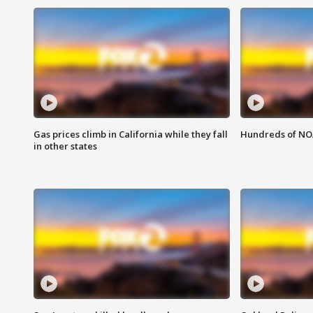
Gas prices climb in California while they fall
Hundreds of NOA
in other states