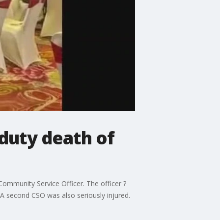
-duty death of
Community Service Officer. The officer ?
. A second CSO was also seriously injured.