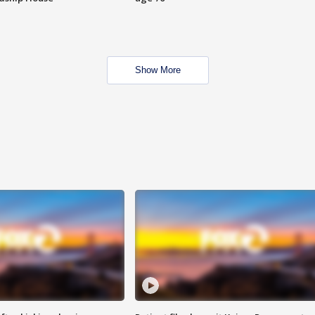
Show More