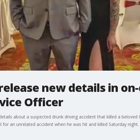
 release new details in on
ice Officer
ails about a suspected drunk driving accident that killed a beloved 
ol for an unrelated accident when he was hit and killed Saturday night