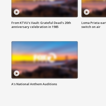
From KTVU's Vault: Grateful Dead's 20th
Loma Prieta ear
anniversary celebration in 1985
switch on air
A's National Anthem Auditions