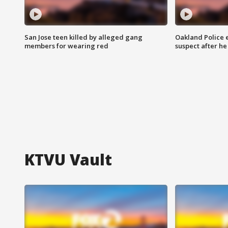
San Jose teen killed by alleged gang
Oakland Police 
members for wearing red
suspect after h
KTVU Vault