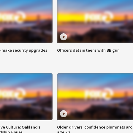
o make security upgrades
Officers detain teens with BB gun
ve Culture: Oakland's
Older drivers' confidence plummets ar
ndship House
age 70