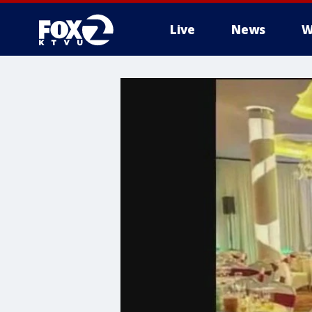
Live
News
W