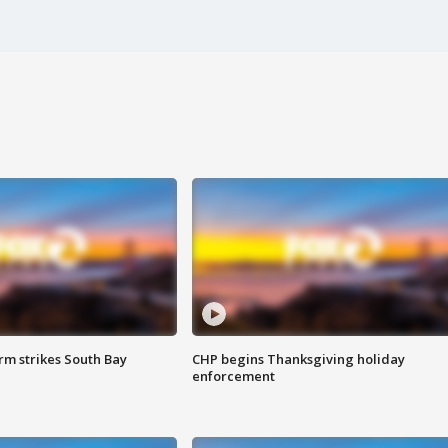
m strikes South Bay
CHP begins Thanksgiving holiday
enforcement