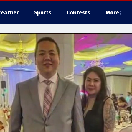
eather
Sports
Contests
More