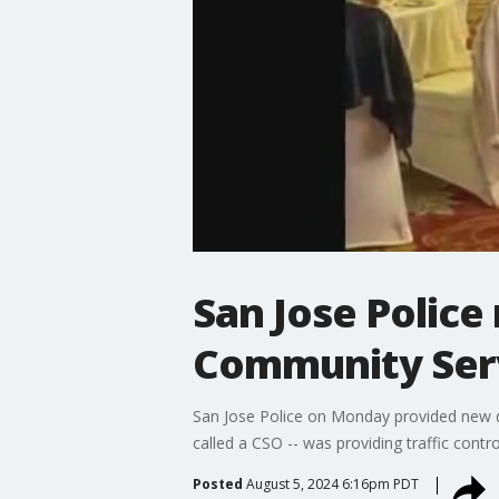
San Jose Police
Community Serv
San Jose Police on Monday provided new det
called a CSO -- was providing traffic contr
Posted
August 5, 2024 6:16pm PDT