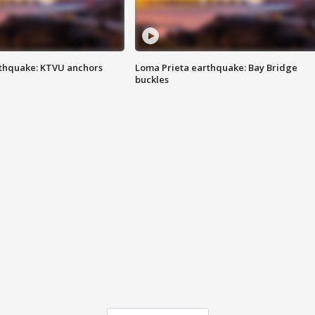
thquake: KTVU anchors
Loma Prieta earthquake: Bay Bridge
buckles