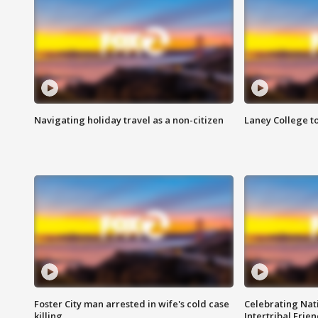
Navigating holiday travel as a non-citizen
Laney College t
Foster City man arrested in wife's cold case
Celebrating Nati
killing
Intertribal Frie