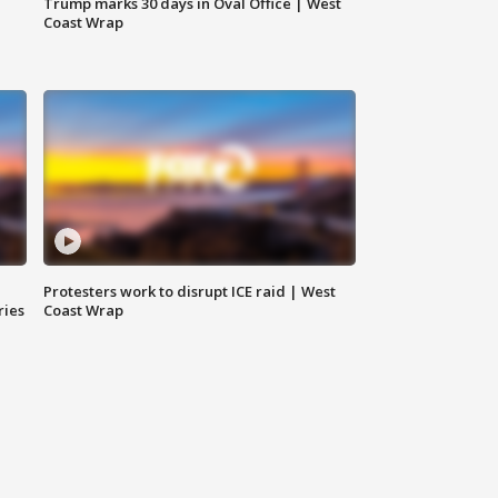
Trump marks 30 days in Oval Office | West
Coast Wrap
Protesters work to disrupt ICE raid | West
ries
Coast Wrap