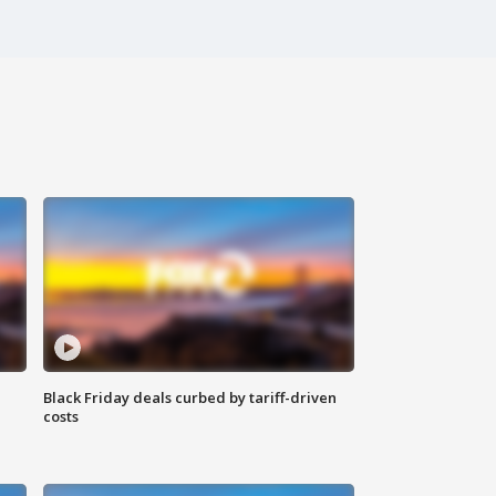
Black Friday deals curbed by tariff-driven
costs