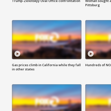
Trump-Zelenskyy Oval Office confrontation
Woman sought af
Pittsburg
Gas prices climb in California while they fall
Hundreds of NOA
in other states