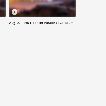
Aug, 22, 1968: Elephant Parade at Coliseum