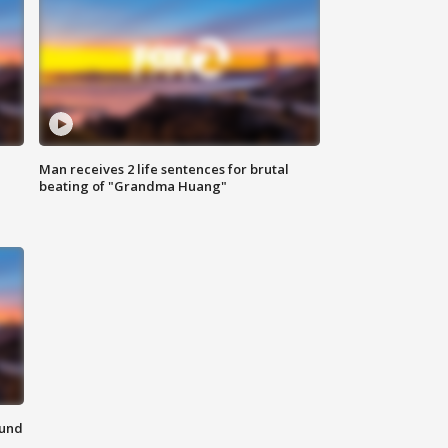
Man receives 2 life sentences for brutal
beating of "Grandma Huang"
ound