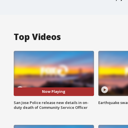
Top Videos
Now Playing
San Jose Police release new details in on-
Earthquake swar
duty death of Community Service Officer