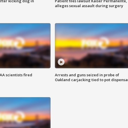
ter kicking dog in
Patient files lawsuit Kaiser Permanente,
alleges sexual assault during surgery
A scientists fired
Arrests and guns seized in probe of
Oakland carjacking tied to pot dispensa