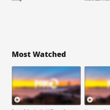
Most Watched