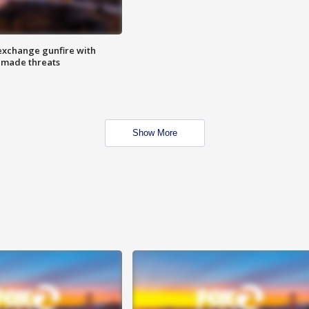
exchange gunfire with
e made threats
Show More