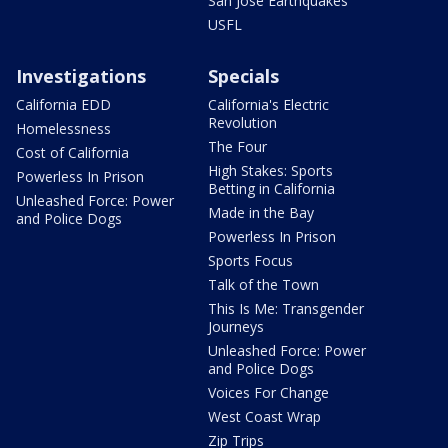
San Jose Earthquakes
USFL
Investigations
Specials
California EDD
California's Electric
Revolution
Homelessness
The Four
Cost of California
High Stakes: Sports
Powerless In Prison
Betting in California
Unleashed Force: Power
Made in the Bay
and Police Dogs
Powerless In Prison
Sports Focus
Talk of the Town
This Is Me: Transgender
Journeys
Unleashed Force: Power
and Police Dogs
Voices For Change
West Coast Wrap
Zip Trips