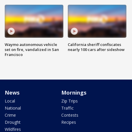
Waymo autonomous vehicle
California sheriff confiscates
set on fire, vandalized in San
nearly 100 cars after sideshow
Francisco
News
Mornings
Local
Zip Trips
National
Traffic
Crime
Contests
Drought
Recipes
Wildfires