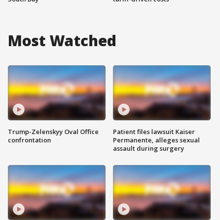
Most Watched
Trump-Zelenskyy Oval Office
Patient files lawsuit Kaiser
confrontation
Permanente, alleges sexual
assault during surgery