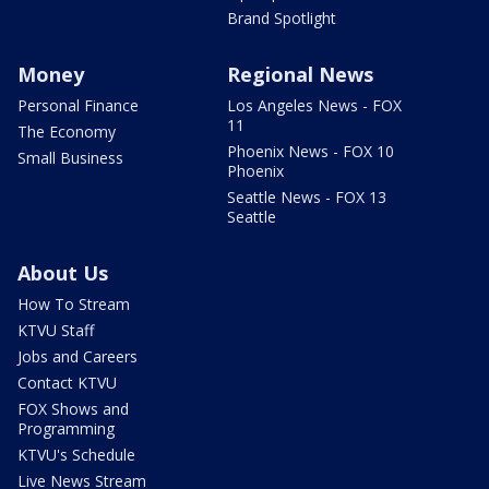
Brand Spotlight
Money
Regional News
Personal Finance
Los Angeles News - FOX
11
The Economy
Phoenix News - FOX 10
Small Business
Phoenix
Seattle News - FOX 13
Seattle
About Us
How To Stream
KTVU Staff
Jobs and Careers
Contact KTVU
FOX Shows and
Programming
KTVU's Schedule
Live News Stream