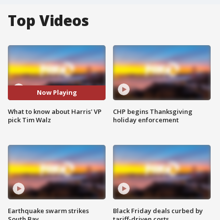
Top Videos
Now Playing
What to know about Harris' VP
CHP begins Thanksgiving
pick Tim Walz
holiday enforcement
Earthquake swarm strikes
Black Friday deals curbed by
South Bay
tariff-driven costs