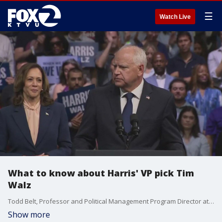
☰
Watch Live
What to know about Harris' VP pick Tim
Walz
Todd Belt, Professor and Political Management Program Director at The George Washington University weighs in.
Show more