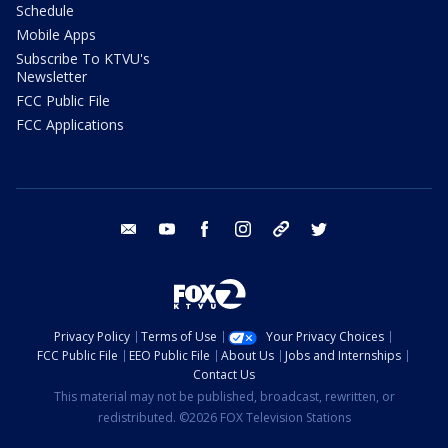
Schedule
Mobile Apps
Subscribe To KTVU's
Newsletter
FCC Public File
FCC Applications
email
youtube
facebook
instagram
tik tok
twitter
Privacy Policy
Terms of Use
Your Privacy Choices
FCC Public File
EEO Public File
About Us
Jobs and Internships
Contact Us
This material may not be published, broadcast, rewritten, or
redistributed. ©2026 FOX Television Stations