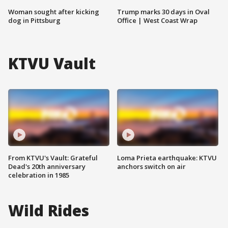
Woman sought after kicking
Trump marks 30 days in Oval
dog in Pittsburg
Office | West Coast Wrap
KTVU Vault
From KTVU's Vault: Grateful
Loma Prieta earthquake: KTVU
Dead's 20th anniversary
anchors switch on air
celebration in 1985
Wild Rides