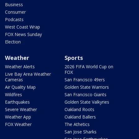
Business
Consumer
Podcasts
West Coast Wrap
FOX News Sunday
Election
Weather
Sports
Weather Alerts
2026 FIFA World Cup on
FOX
Live Bay Area Weather
Cameras
San Francisco 49ers
Air Quality Map
Golden State Warriors
Wildfires
San Francisco Giants
Earthquakes
Golden State Valkyries
Severe Weather
Oakland Roots
Weather App
Oakland Ballers
FOX Weather
The Athetics
San Jose Sharks