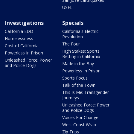
San Jose Earthquakes
USFL
Investigations
Specials
California EDD
California's Electric
Revolution
Homelessness
The Four
Cost of California
High Stakes: Sports
Powerless In Prison
Betting in California
Unleashed Force: Power
Made in the Bay
and Police Dogs
Powerless In Prison
Sports Focus
Talk of the Town
This Is Me: Transgender
Journeys
Unleashed Force: Power
and Police Dogs
Voices For Change
West Coast Wrap
Zip Trips