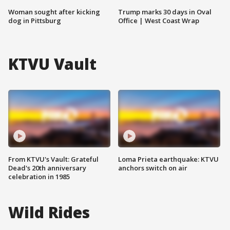
Woman sought after kicking
Trump marks 30 days in Oval
dog in Pittsburg
Office | West Coast Wrap
KTVU Vault
From KTVU's Vault: Grateful
Loma Prieta earthquake: KTVU
Dead's 20th anniversary
anchors switch on air
celebration in 1985
Wild Rides