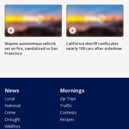
Waymo autonomous vehicle
California sheriff confiscates
set on fire, vandalized in San
nearly 100 cars after sideshow
Francisco
News
Mornings
Local
Zip Trips
National
Traffic
Crime
Contests
Drought
Recipes
Wildfires