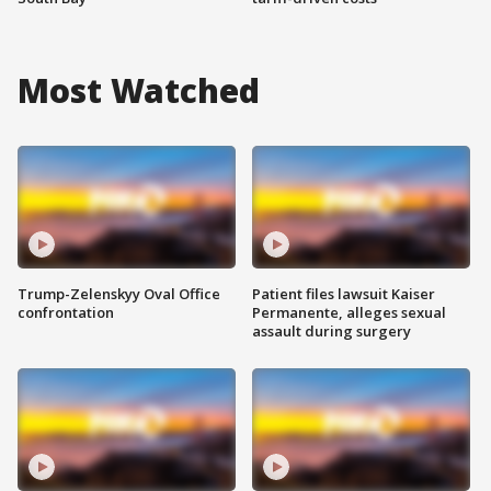
Most Watched
Trump-Zelenskyy Oval Office
Patient files lawsuit Kaiser
confrontation
Permanente, alleges sexual
assault during surgery