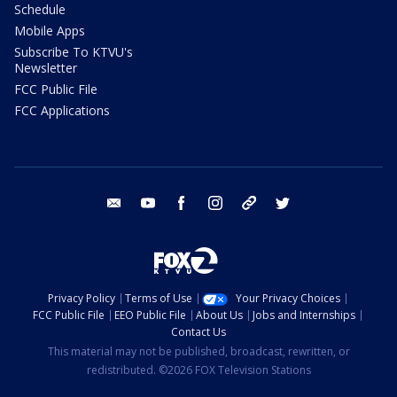
Schedule
Mobile Apps
Subscribe To KTVU's
Newsletter
FCC Public File
FCC Applications
email
youtube
facebook
instagram
tik tok
twitter
Privacy Policy
Terms of Use
Your Privacy Choices
FCC Public File
EEO Public File
About Us
Jobs and Internships
Contact Us
This material may not be published, broadcast, rewritten, or
redistributed. ©2026 FOX Television Stations