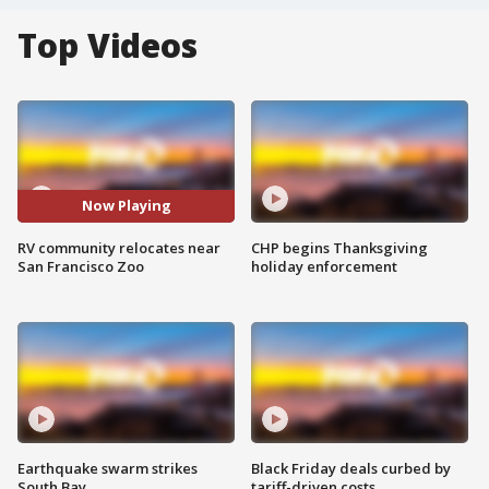
Top Videos
Now Playing
RV community relocates near
CHP begins Thanksgiving
San Francisco Zoo
holiday enforcement
Earthquake swarm strikes
Black Friday deals curbed by
South Bay
tariff-driven costs