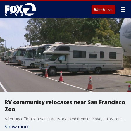
☰
Watch Live
RV community relocates near San Francisco
Zoo
After city officials in San Francisco asked them to move, an RV community that had been located on Winston Drive has relocated. The community has set up a little more than a mile away from their previous site. The new site, near the San Francisco Zoo, poses new challenges for the community.
Show more