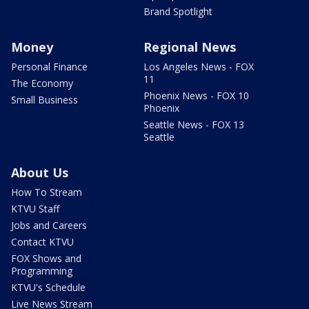
Brand Spotlight
Money
Regional News
Personal Finance
Los Angeles News - FOX
11
The Economy
Phoenix News - FOX 10
Small Business
Phoenix
Seattle News - FOX 13
Seattle
About Us
How To Stream
KTVU Staff
Jobs and Careers
Contact KTVU
FOX Shows and
Programming
KTVU's Schedule
Live News Stream