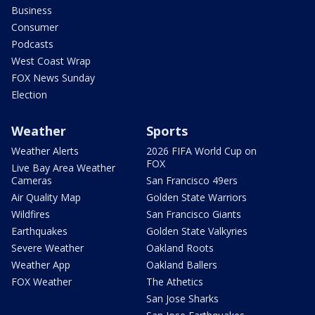
Business
Consumer
Podcasts
West Coast Wrap
FOX News Sunday
Election
Weather
Sports
Weather Alerts
2026 FIFA World Cup on
FOX
Live Bay Area Weather
Cameras
San Francisco 49ers
Air Quality Map
Golden State Warriors
Wildfires
San Francisco Giants
Earthquakes
Golden State Valkyries
Severe Weather
Oakland Roots
Weather App
Oakland Ballers
FOX Weather
The Athetics
San Jose Sharks