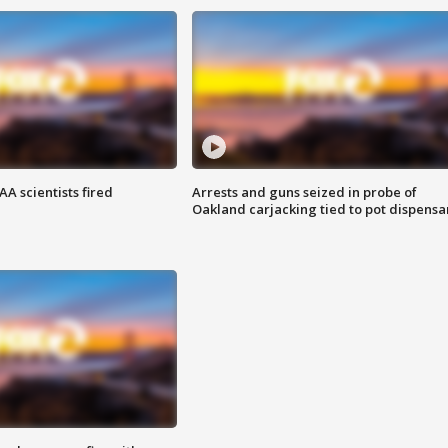
A scientists fired
Arrests and guns seized in probe of
Oakland carjacking tied to pot dispensa