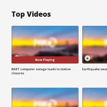
Top Videos
Now Playing
BART computer outage leads to station
Earthquake swar
closures