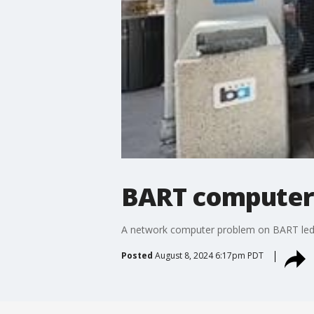
BART computer 
A network computer problem on BART led to
Posted
August 8, 2024 6:17pm PDT