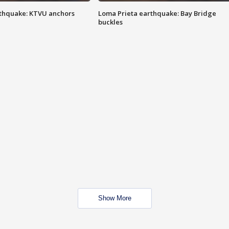
thquake: KTVU anchors
Loma Prieta earthquake: Bay Bridge
buckles
Show More