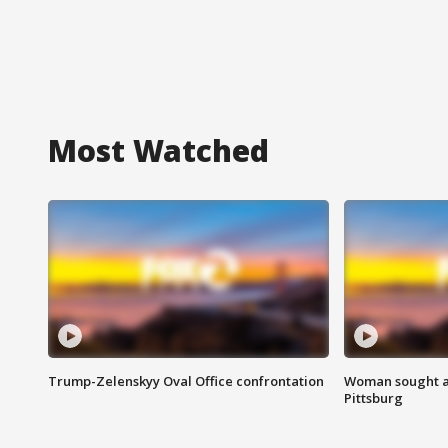
Most Watched
Trump-Zelenskyy Oval Office confrontation
Woman sought af
Pittsburg