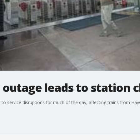
outage leads to station c
 service disruptions for much of the day, affecting trains from Hay