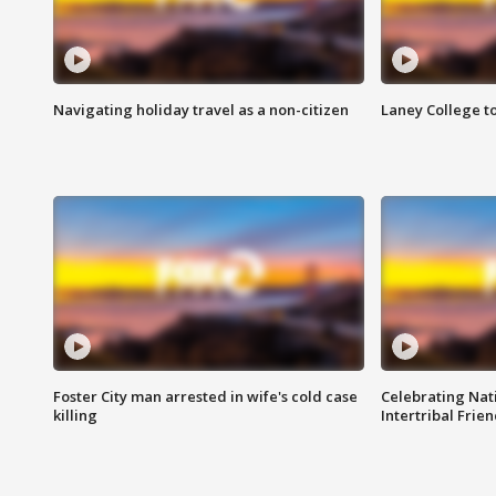
Navigating holiday travel as a non-citizen
Laney College t
Foster City man arrested in wife's cold case
Celebrating Nati
killing
Intertribal Frie