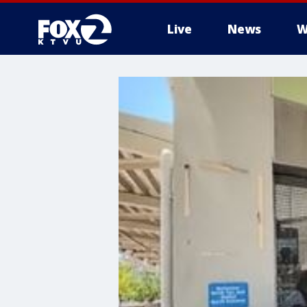
Live
News
W