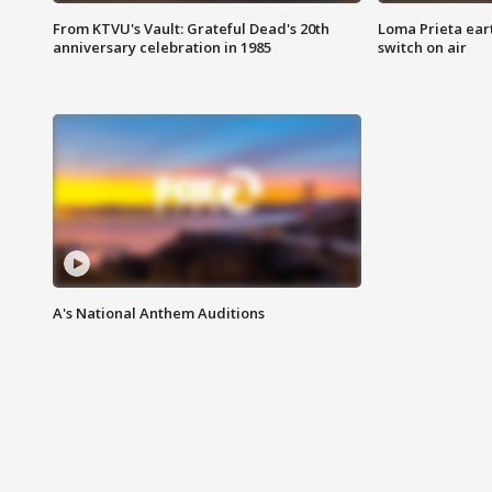
From KTVU's Vault: Grateful Dead's 20th
Loma Prieta ear
anniversary celebration in 1985
switch on air
A's National Anthem Auditions