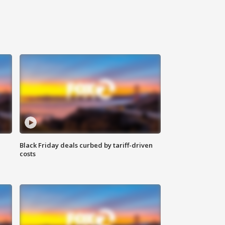
Black Friday deals curbed by tariff-driven
costs