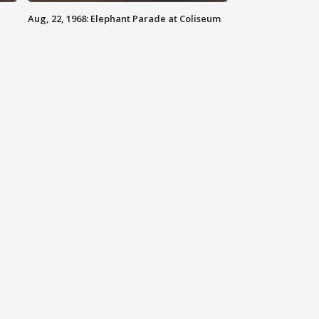
Aug, 22, 1968: Elephant Parade at Coliseum