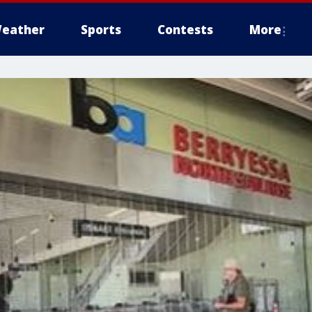
eather
Sports
Contests
More