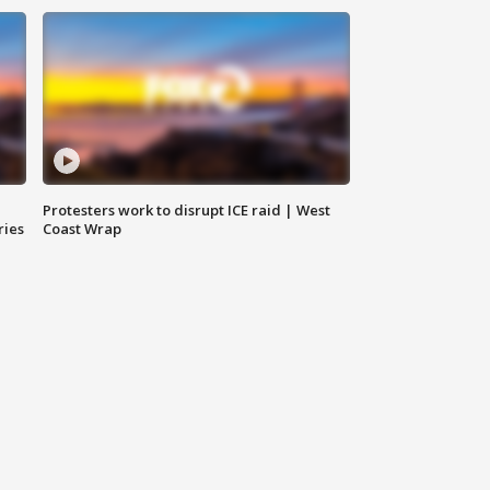
Protesters work to disrupt ICE raid | West
ries
Coast Wrap