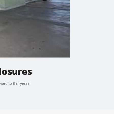
losures
ward to Berryessa.