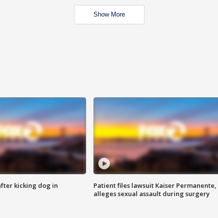
Show More
ter kicking dog in
Patient files lawsuit Kaiser Permanente,
alleges sexual assault during surgery