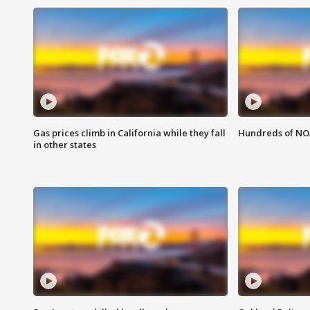
Gas prices climb in California while they fall
Hundreds of NOA
in other states