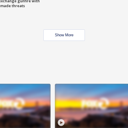
exchange gunfire with
e made threats
Show More