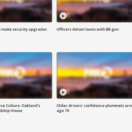
o make security upgrades
Officers detain teens with BB gun
ve Culture: Oakland's
Older drivers' confidence plummets ar
ndship House
age 70