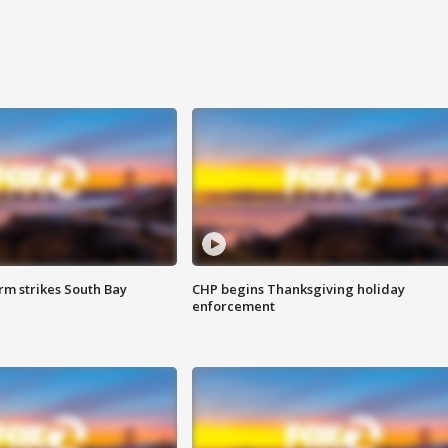
m strikes South Bay
CHP begins Thanksgiving holiday
enforcement