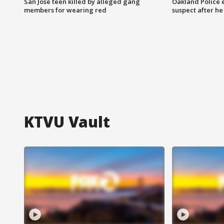
San Jose teen killed by alleged gang
Oakland Police 
members for wearing red
suspect after h
KTVU Vault