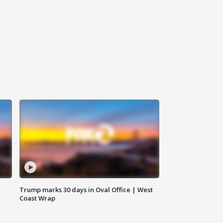
Trump marks 30 days in Oval Office | West
Coast Wrap