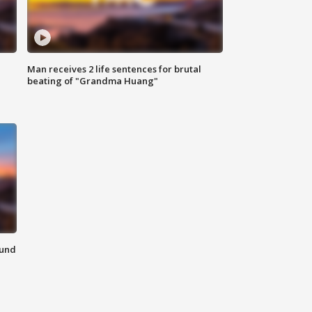
Man receives 2 life sentences for brutal
beating of "Grandma Huang"
ound