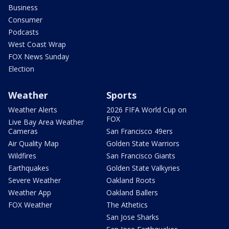
Business
Consumer
Podcasts
West Coast Wrap
FOX News Sunday
Election
Weather
Sports
Weather Alerts
2026 FIFA World Cup on
FOX
Live Bay Area Weather
Cameras
San Francisco 49ers
Air Quality Map
Golden State Warriors
Wildfires
San Francisco Giants
Earthquakes
Golden State Valkyries
Severe Weather
Oakland Roots
Weather App
Oakland Ballers
FOX Weather
The Athetics
San Jose Sharks