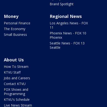
Brand Spotlight
Money
Regional News
Personal Finance
Los Angeles News - FOX
11
The Economy
Phoenix News - FOX 10
Small Business
Phoenix
Seattle News - FOX 13
Seattle
About Us
How To Stream
KTVU Staff
Jobs and Careers
Contact KTVU
FOX Shows and
Programming
KTVU's Schedule
Live News Stream