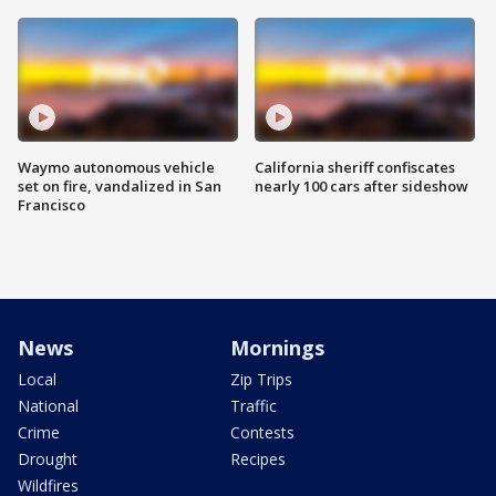
Waymo autonomous vehicle
California sheriff confiscates
set on fire, vandalized in San
nearly 100 cars after sideshow
Francisco
News
Mornings
Local
Zip Trips
National
Traffic
Crime
Contests
Drought
Recipes
Wildfires