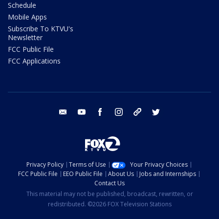
Schedule
Mobile Apps
Subscribe To KTVU's
Newsletter
FCC Public File
FCC Applications
email
youtube
facebook
instagram
tik tok
twitter
Privacy Policy
Terms of Use
Your Privacy Choices
FCC Public File
EEO Public File
About Us
Jobs and Internships
Contact Us
This material may not be published, broadcast, rewritten, or
redistributed. ©2026 FOX Television Stations