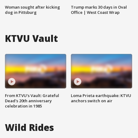
Woman sought after kicking
Trump marks 30 days in Oval
dog in Pittsburg
Office | West Coast Wrap
KTVU Vault
From KTVU's Vault: Grateful
Loma Prieta earthquake: KTVU
Dead's 20th anniversary
anchors switch on air
celebration in 1985
Wild Rides