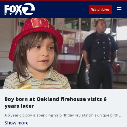
☰
Watch Live
Boy born at Oakland firehouse visits 6
years later
A 6 year old boy is spending his birthday revisiting his unique birth place: Oakland Fire Station 20.
Show more