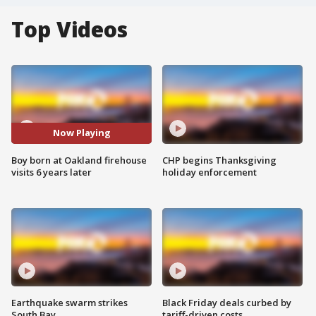
Top Videos
Now Playing
Boy born at Oakland firehouse
CHP begins Thanksgiving
visits 6 years later
holiday enforcement
Earthquake swarm strikes
Black Friday deals curbed by
South Bay
tariff-driven costs