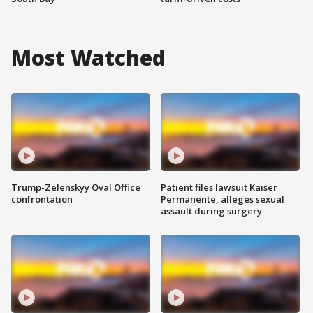
Most Watched
Trump-Zelenskyy Oval Office
Patient files lawsuit Kaiser
confrontation
Permanente, alleges sexual
assault during surgery