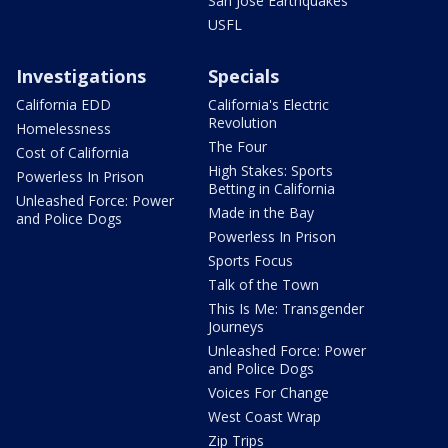
San Jose Earthquakes
USFL
Investigations
Specials
California EDD
California's Electric
Revolution
Homelessness
The Four
Cost of California
High Stakes: Sports
Powerless In Prison
Betting in California
Unleashed Force: Power
Made in the Bay
and Police Dogs
Powerless In Prison
Sports Focus
Talk of the Town
This Is Me: Transgender
Journeys
Unleashed Force: Power
and Police Dogs
Voices For Change
West Coast Wrap
Zip Trips