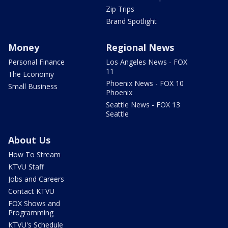
Zip Trips
Brand Spotlight
Money
Regional News
Personal Finance
Los Angeles News - FOX
11
The Economy
Phoenix News - FOX 10
Small Business
Phoenix
Seattle News - FOX 13
Seattle
About Us
How To Stream
KTVU Staff
Jobs and Careers
Contact KTVU
FOX Shows and
Programming
KTVU's Schedule