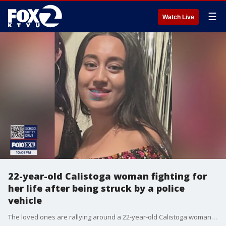
☰
Watch Live
22-year-old Calistoga woman fighting for
her life after being struck by a police
vehicle
The loved ones are rallying around a 22-year-old Calistoga woman who is fighting for her life after being struck by a police vehicle. They also have questions about how this crash happened on a residential street while the victim was in the crosswalk, and it was still light outside. A spokesman for the city of Calistoga says the police sergeant responsible is on leave with pay as standard procedure. The CHP is investigating the crash but there's no word yet on what caused the crash. A friend has started an online fundraiser to help the victim and her family.