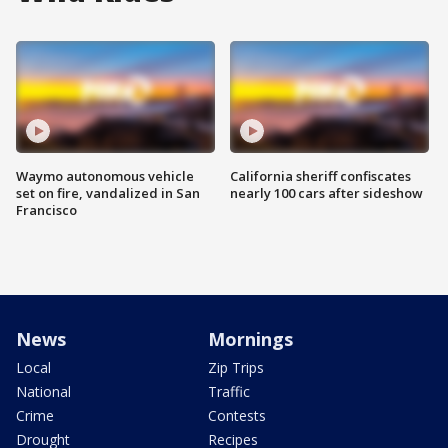
Waymo autonomous vehicle
California sheriff confiscates
set on fire, vandalized in San
nearly 100 cars after sideshow
Francisco
News
Mornings
Local
Zip Trips
National
Traffic
Crime
Contests
Drought
Recipes