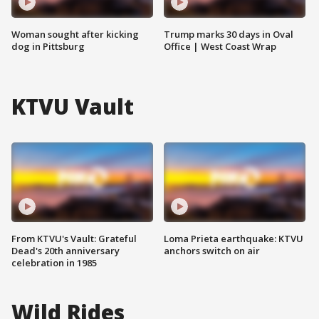
Woman sought after kicking
Trump marks 30 days in Oval
dog in Pittsburg
Office | West Coast Wrap
KTVU Vault
From KTVU's Vault: Grateful
Loma Prieta earthquake: KTVU
Dead's 20th anniversary
anchors switch on air
celebration in 1985
Wild Rides