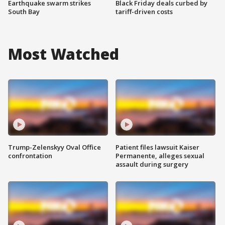
Earthquake swarm strikes
Black Friday deals curbed by
South Bay
tariff-driven costs
Most Watched
Trump-Zelenskyy Oval Office
Patient files lawsuit Kaiser
confrontation
Permanente, alleges sexual
assault during surgery