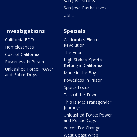
San Jose Sharks
San Jose Earthquakes
USFL
Investigations
Specials
California EDD
California's Electric
Revolution
Homelessness
The Four
Cost of California
High Stakes: Sports
Powerless In Prison
Betting in California
Unleashed Force: Power
Made in the Bay
and Police Dogs
Powerless In Prison
Sports Focus
Talk of the Town
This Is Me: Transgender
Journeys
Unleashed Force: Power
and Police Dogs
Voices For Change
West Coast Wrap