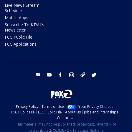
Live News Stream
Schedule
Mobile Apps
Subscribe To KTVU's
Newsletter
FCC Public File
FCC Applications
email
youtube
facebook
instagram
tik tok
twitter
Privacy Policy
Terms of Use
Your Privacy Choices
FCC Public File
EEO Public File
About Us
Jobs and Internships
Contact Us
This material may not be published, broadcast, rewritten, or
redistributed. ©2026 FOX Television Stations