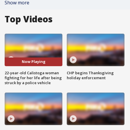
Show more
Top Videos
Now Playing
22-year-old Calistoga woman
CHP begins Thanksgiving
fighting for her life after being
holiday enforcement
struck by a police vehicle