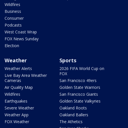
Wildfires
Business
Consumer
Podcasts
West Coast Wrap
FOX News Sunday
Election
Weather
Sports
Weather Alerts
2026 FIFA World Cup on
FOX
Live Bay Area Weather
Cameras
San Francisco 49ers
Air Quality Map
Golden State Warriors
Wildfires
San Francisco Giants
Earthquakes
Golden State Valkyries
Severe Weather
Oakland Roots
Weather App
Oakland Ballers
FOX Weather
The Athetics