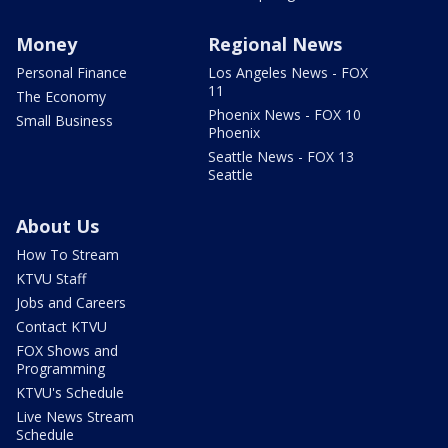
Money
Regional News
Personal Finance
Los Angeles News - FOX
11
The Economy
Phoenix News - FOX 10
Small Business
Phoenix
Seattle News - FOX 13
Seattle
About Us
How To Stream
KTVU Staff
Jobs and Careers
Contact KTVU
FOX Shows and
Programming
KTVU's Schedule
Live News Stream
Schedule