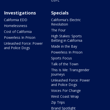
USFL
Investigations
Specials
California EDD
California's Electric
Revolution
Homelessness
The Four
Cost of California
High Stakes: Sports
Powerless In Prison
Betting in California
Unleashed Force: Power
Made in the Bay
and Police Dogs
Powerless In Prison
Sports Focus
Talk of the Town
This Is Me: Transgender
Journeys
Unleashed Force: Power
and Police Dogs
Voices For Change
West Coast Wrap
Zip Trips
Brand Spotlight