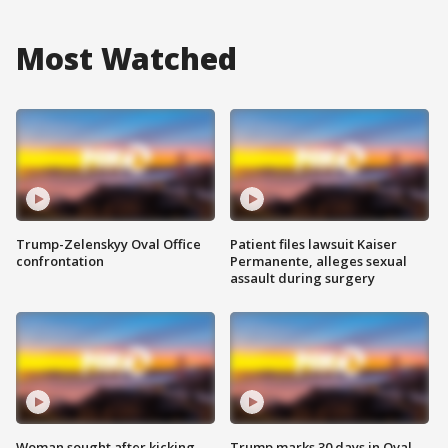
Most Watched
Trump-Zelenskyy Oval Office
Patient files lawsuit Kaiser
confrontation
Permanente, alleges sexual
assault during surgery
Woman sought after kicking
Trump marks 30 days in Oval