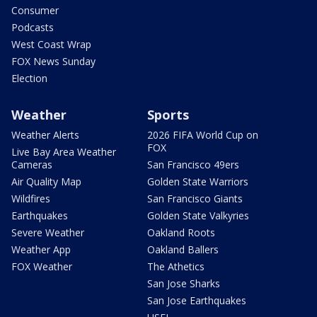
Consumer
Podcasts
West Coast Wrap
FOX News Sunday
Election
Weather
Sports
Weather Alerts
2026 FIFA World Cup on
FOX
Live Bay Area Weather
Cameras
San Francisco 49ers
Air Quality Map
Golden State Warriors
Wildfires
San Francisco Giants
Earthquakes
Golden State Valkyries
Severe Weather
Oakland Roots
Weather App
Oakland Ballers
FOX Weather
The Athetics
San Jose Sharks
San Jose Earthquakes