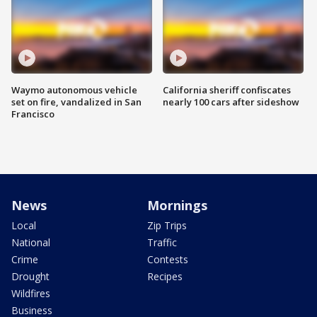
Waymo autonomous vehicle
California sheriff confiscates
set on fire, vandalized in San
nearly 100 cars after sideshow
Francisco
News
Mornings
Local
Zip Trips
National
Traffic
Crime
Contests
Drought
Recipes
Wildfires
Business