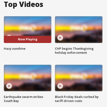
Top Videos
Now Playing
Hazy sunshine
CHP begins Thanksgiving
holiday enforcement
Earthquake swarm strikes
Black Friday deals curbed by
South Bay
tariff-driven costs