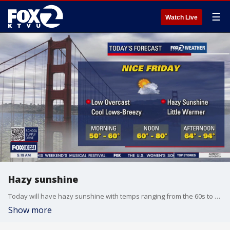
☰
Watch Live
Hazy sunshine
Today will have hazy sunshine with temps ranging from the 60s to the 90s.
Show more