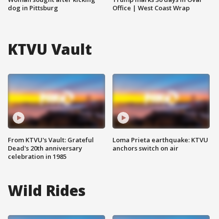
dog in Pittsburg
Office | West Coast Wrap
KTVU Vault
From KTVU's Vault: Grateful
Loma Prieta earthquake: KTVU
Dead's 20th anniversary
anchors switch on air
celebration in 1985
Wild Rides