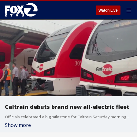
☰
Watch Live
Caltrain debuts brand new all-electric fleet
Officials celebrated a big milestone for Caltrain Saturday morning and took an inaugural ride on its brand new, all-electric fleet.
Show more