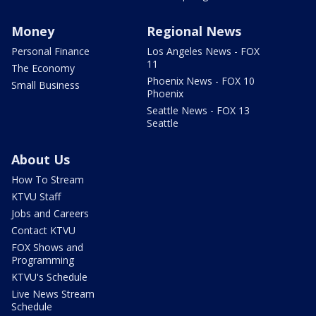
Money
Regional News
Personal Finance
Los Angeles News - FOX
11
The Economy
Phoenix News - FOX 10
Small Business
Phoenix
Seattle News - FOX 13
Seattle
About Us
How To Stream
KTVU Staff
Jobs and Careers
Contact KTVU
FOX Shows and
Programming
KTVU's Schedule
Live News Stream
Schedule