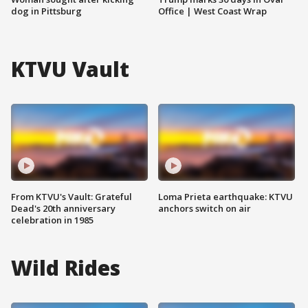
dog in Pittsburg
Office | West Coast Wrap
KTVU Vault
From KTVU's Vault: Grateful
Loma Prieta earthquake: KTVU
Dead's 20th anniversary
anchors switch on air
celebration in 1985
Wild Rides