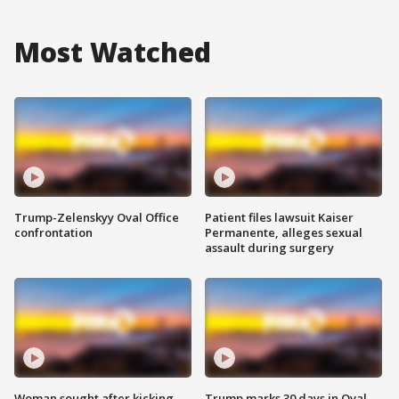
Most Watched
Trump-Zelenskyy Oval Office
Patient files lawsuit Kaiser
confrontation
Permanente, alleges sexual
assault during surgery
Woman sought after kicking
Trump marks 30 days in Oval