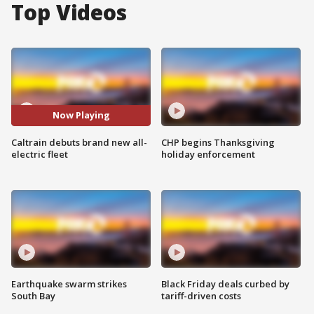
Top Videos
Now Playing
Caltrain debuts brand new all-
CHP begins Thanksgiving
electric fleet
holiday enforcement
Earthquake swarm strikes
Black Friday deals curbed by
South Bay
tariff-driven costs