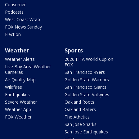
Consumer
Podcasts
West Coast Wrap
FOX News Sunday
Election
Weather
Sports
Weather Alerts
2026 FIFA World Cup on
FOX
Live Bay Area Weather
Cameras
San Francisco 49ers
Air Quality Map
Golden State Warriors
Wildfires
San Francisco Giants
Earthquakes
Golden State Valkyries
Severe Weather
Oakland Roots
Weather App
Oakland Ballers
FOX Weather
The Athetics
San Jose Sharks
San Jose Earthquakes