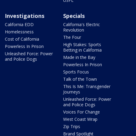
USFL
Investigations
Specials
California EDD
California's Electric
Revolution
Homelessness
The Four
Cost of California
High Stakes: Sports
Powerless In Prison
Betting in California
Unleashed Force: Power
Made in the Bay
and Police Dogs
Powerless In Prison
Sports Focus
Talk of the Town
This Is Me: Transgender
Journeys
Unleashed Force: Power
and Police Dogs
Voices For Change
West Coast Wrap
Zip Trips
Brand Spotlight