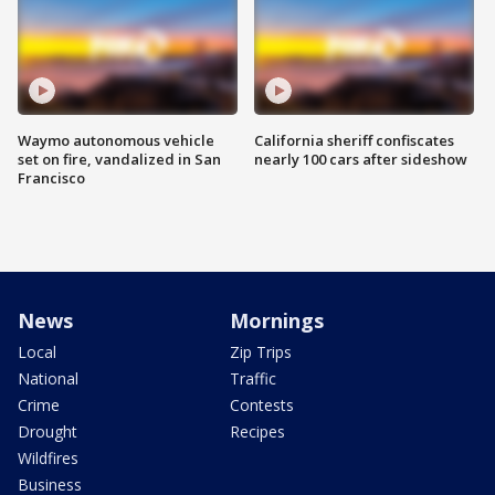
Waymo autonomous vehicle
California sheriff confiscates
set on fire, vandalized in San
nearly 100 cars after sideshow
Francisco
News
Mornings
Local
Zip Trips
National
Traffic
Crime
Contests
Drought
Recipes
Wildfires
Business