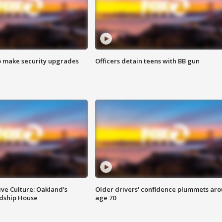
o make security upgrades
Officers detain teens with BB gun
ve Culture: Oakland's
Older drivers' confidence plummets ar
ndship House
age 70