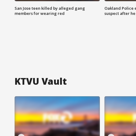
San Jose teen killed by alleged gang
Oakland Police 
members for wearing red
suspect after h
KTVU Vault