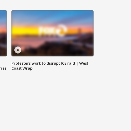
Protesters work to disrupt ICE raid | West
ries
Coast Wrap