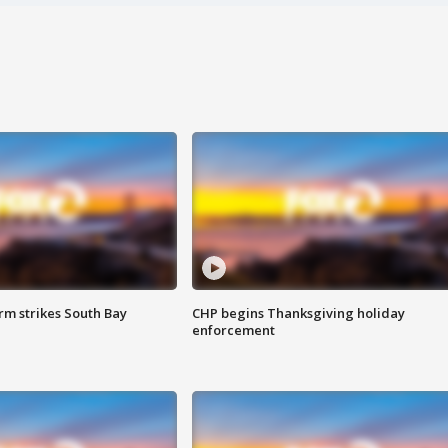
m strikes South Bay
CHP begins Thanksgiving holiday
enforcement