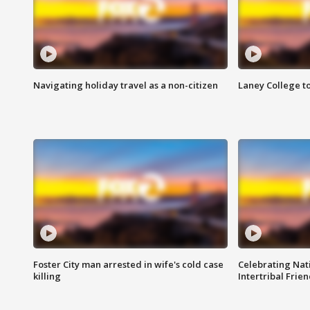
Navigating holiday travel as a non-citizen
Laney College t
Foster City man arrested in wife's cold case
Celebrating Nati
killing
Intertribal Frie