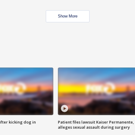
Show More
ter kicking dog in
Patient files lawsuit Kaiser Permanente,
alleges sexual assault during surgery