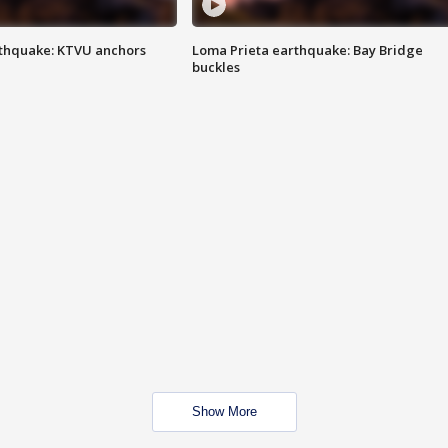
thquake: KTVU anchors
Loma Prieta earthquake: Bay Bridge
buckles
Show More