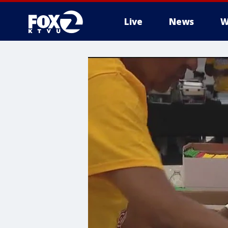
Live
News
W