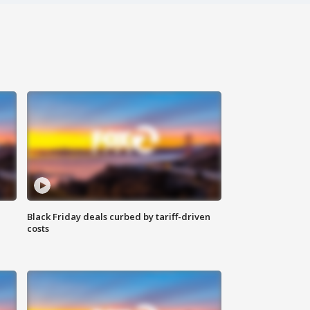
Black Friday deals curbed by tariff-driven
costs