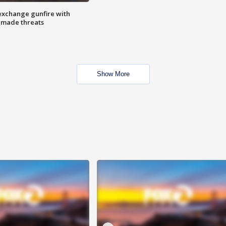
exchange gunfire with
e made threats
Show More