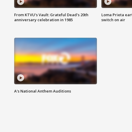
From KTVU's Vault: Grateful Dead's 20th
Loma Prieta ear
anniversary celebration in 1985
switch on air
A's National Anthem Auditions