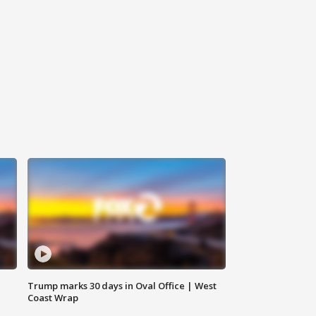
Trump marks 30 days in Oval Office | West
Coast Wrap