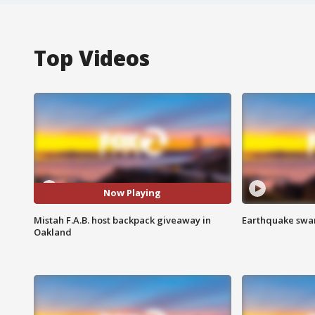
Top Videos
Now Playing
Mistah F.A.B. host backpack giveaway in
Earthquake swar
Oakland