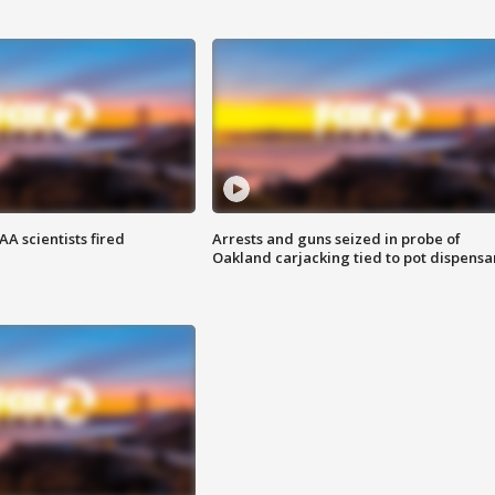
A scientists fired
Arrests and guns seized in probe of
Oakland carjacking tied to pot dispensa