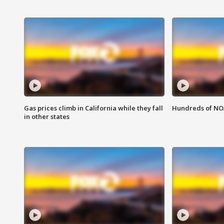
Gas prices climb in California while they fall
Hundreds of NOA
in other states