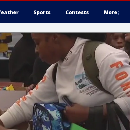
eather
Sports
Contests
More