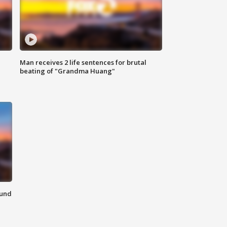
Man receives 2 life sentences for brutal
beating of "Grandma Huang"
ound