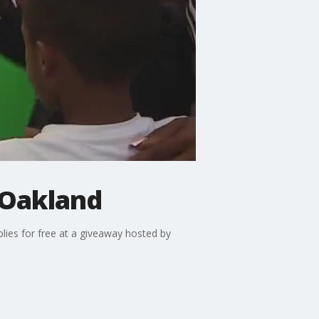
 Oakland
plies for free at a giveaway hosted by