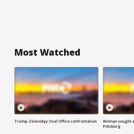
Most Watched
Trump-Zelenskyy Oval Office confrontation
Woman sought af
Pittsburg