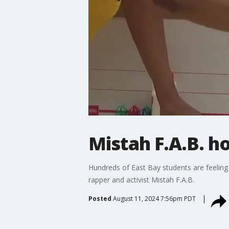
Mistah F.A.B. 
Hundreds of East Bay students are feeling 
rapper and activist Mistah F.A.B.
Posted
August 11, 2024 7:56pm PDT