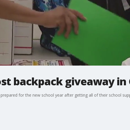
host backpack giveaway in
prepared for the new school year after getting all of their school sup