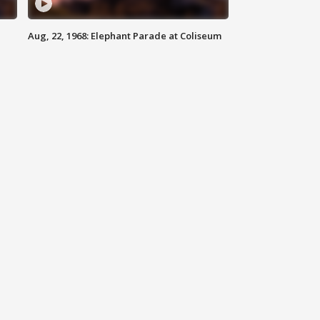
Aug, 22, 1968: Elephant Parade at Coliseum