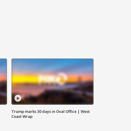
Trump marks 30 days in Oval Office | West
Coast Wrap