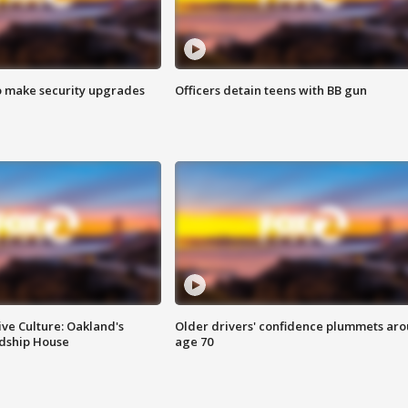
o make security upgrades
Officers detain teens with BB gun
ve Culture: Oakland's
Older drivers' confidence plummets ar
ndship House
age 70