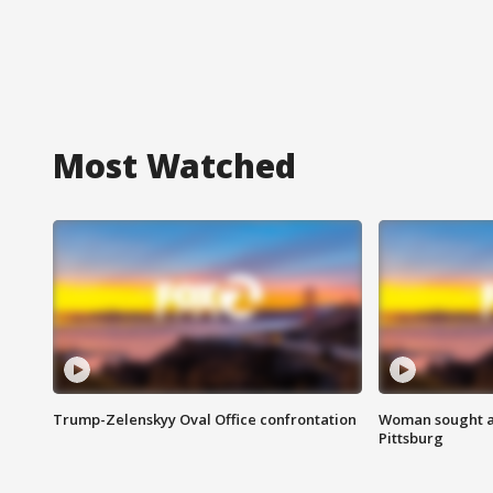
Most Watched
Trump-Zelenskyy Oval Office confrontation
Woman sought af
Pittsburg