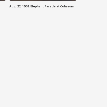
Aug, 22, 1968: Elephant Parade at Coliseum