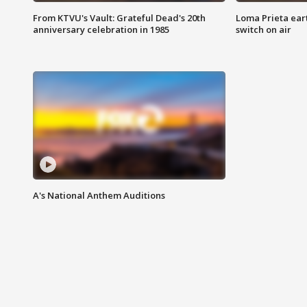
From KTVU's Vault: Grateful Dead's 20th
Loma Prieta ear
anniversary celebration in 1985
switch on air
A's National Anthem Auditions