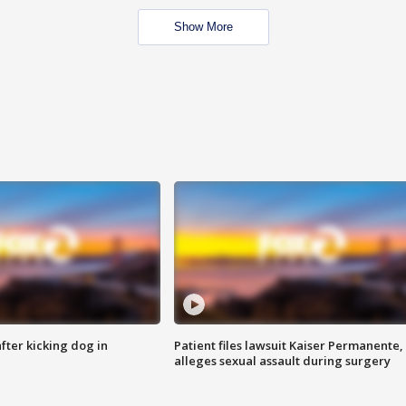
Show More
ter kicking dog in
Patient files lawsuit Kaiser Permanente,
alleges sexual assault during surgery