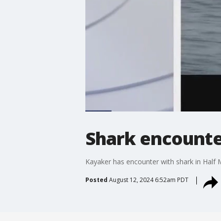
Shark encounte
Kayaker has encounter with shark in Half
Posted
August 12, 2024 6:52am PDT