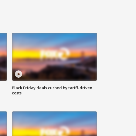
Black Friday deals curbed by tariff-driven
costs