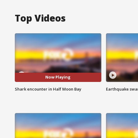
Top Videos
Now Playing
Shark encounter in Half Moon Bay
Earthquake swar