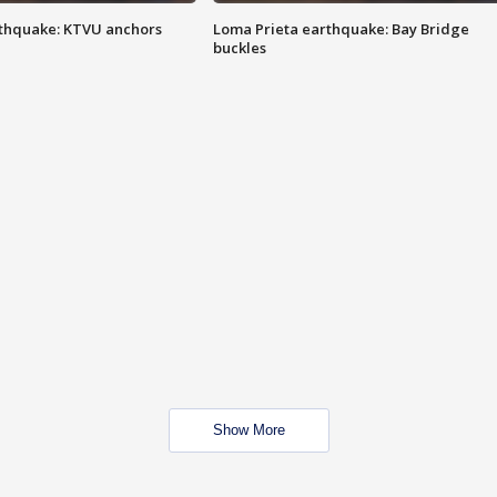
thquake: KTVU anchors
Loma Prieta earthquake: Bay Bridge
buckles
Show More