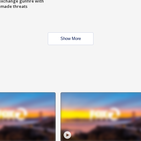
exchange gunfire with
e made threats
Show More