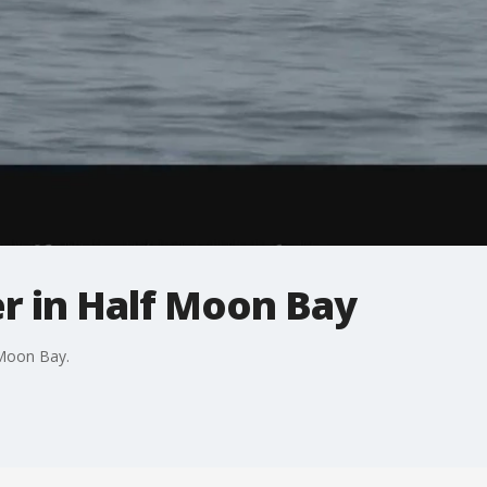
r in Half Moon Bay
 Moon Bay.