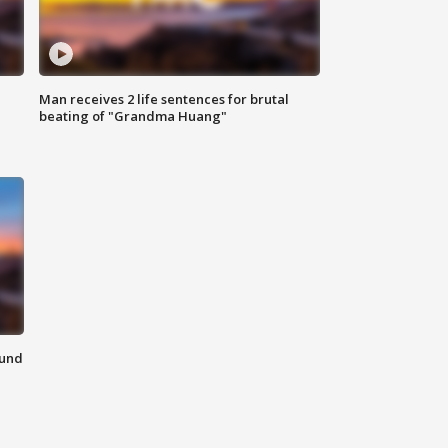
Man receives 2 life sentences for brutal
beating of "Grandma Huang"
ound