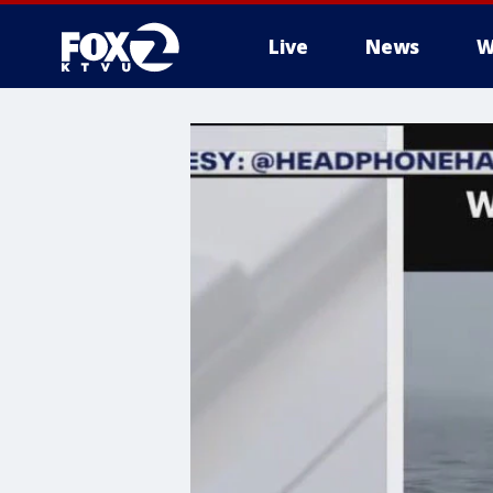
Live
News
W