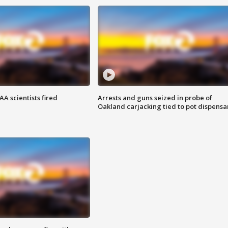
A scientists fired
Arrests and guns seized in probe of
Oakland carjacking tied to pot dispensa