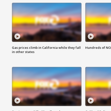
Gas prices climb in California while they fall
Hundreds of NOA
in other states