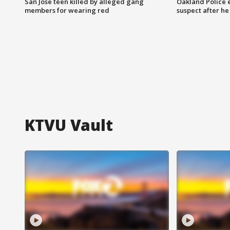
San Jose teen killed by alleged gang
Oakland Police 
members for wearing red
suspect after h
KTVU Vault