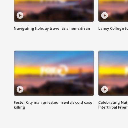
Navigating holiday travel as a non-citizen
Laney College t
Foster City man arrested in wife's cold case
Celebrating Nati
killing
Intertribal Frie