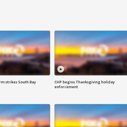
m strikes South Bay
CHP begins Thanksgiving holiday
enforcement