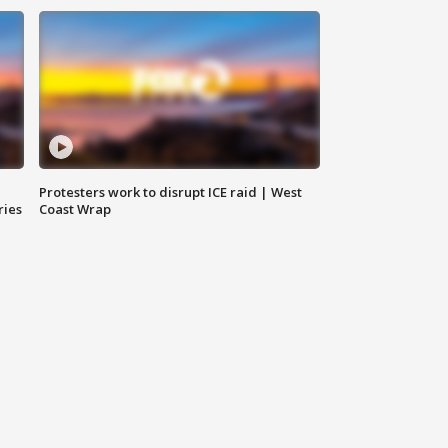
Protesters work to disrupt ICE raid | West
ries
Coast Wrap