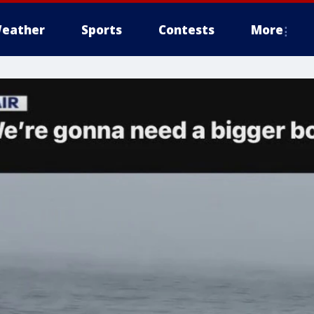
eather
Sports
Contests
More