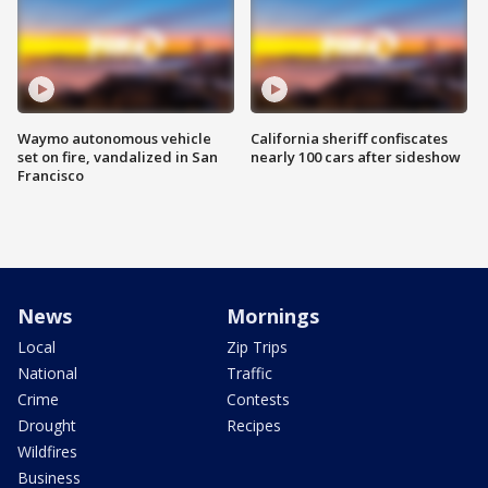
Waymo autonomous vehicle
California sheriff confiscates
set on fire, vandalized in San
nearly 100 cars after sideshow
Francisco
News
Mornings
Local
Zip Trips
National
Traffic
Crime
Contests
Drought
Recipes
Wildfires
Business