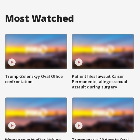
Most Watched
Trump-Zelenskyy Oval Office
Patient files lawsuit Kaiser
confrontation
Permanente, alleges sexual
assault during surgery
Woman sought after kicking
Trump marks 30 days in Oval