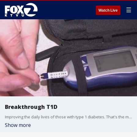
☰
Watch Live
Breakthrough T1D
Improving the daily lives of those with type 1 diabetes. That's the mission behind Breakthrough T1D, formerly known as JDRF. It's a nonprofit that's breaking down barriers for this life-changing condition.
Show more