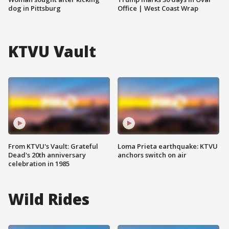
dog in Pittsburg
Office | West Coast Wrap
KTVU Vault
From KTVU's Vault: Grateful
Loma Prieta earthquake: KTVU
Dead's 20th anniversary
anchors switch on air
celebration in 1985
Wild Rides