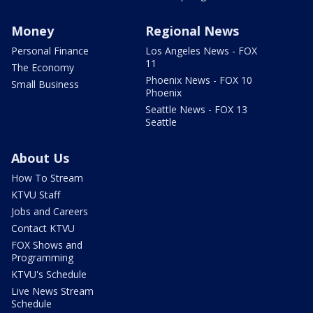
Money
Regional News
Personal Finance
Los Angeles News - FOX
11
The Economy
Phoenix News - FOX 10
Small Business
Phoenix
Seattle News - FOX 13
Seattle
About Us
How To Stream
KTVU Staff
Jobs and Careers
Contact KTVU
FOX Shows and
Programming
KTVU's Schedule
Live News Stream
Schedule