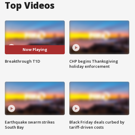
Top Videos
Now Playing
Breakthrough T1D
CHP begins Thanksgiving
holiday enforcement
Earthquake swarm strikes
Black Friday deals curbed by
South Bay
tariff-driven costs