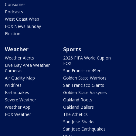
Consumer
Podcasts
West Coast Wrap
FOX News Sunday
Election
Weather
Sports
Weather Alerts
2026 FIFA World Cup on
FOX
Live Bay Area Weather
Cameras
San Francisco 49ers
Air Quality Map
Golden State Warriors
Wildfires
San Francisco Giants
Earthquakes
Golden State Valkyries
Severe Weather
Oakland Roots
Weather App
Oakland Ballers
FOX Weather
The Athetics
San Jose Sharks
San Jose Earthquakes