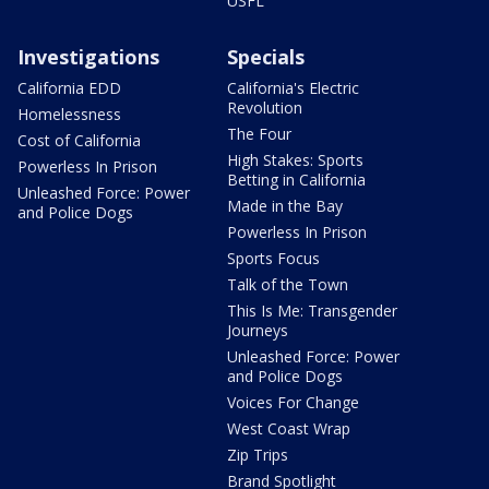
USFL
Investigations
Specials
California EDD
California's Electric
Revolution
Homelessness
The Four
Cost of California
High Stakes: Sports
Powerless In Prison
Betting in California
Unleashed Force: Power
Made in the Bay
and Police Dogs
Powerless In Prison
Sports Focus
Talk of the Town
This Is Me: Transgender
Journeys
Unleashed Force: Power
and Police Dogs
Voices For Change
West Coast Wrap
Zip Trips
Brand Spotlight