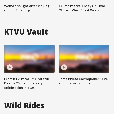
Woman sought after kicking
Trump marks 30 days in Oval
dog in Pittsburg
Office | West Coast Wrap
KTVU Vault
From KTVU's Vault: Grateful
Loma Prieta earthquake: KTVU
Dead's 20th anniversary
anchors switch on air
celebration in 1985
Wild Rides