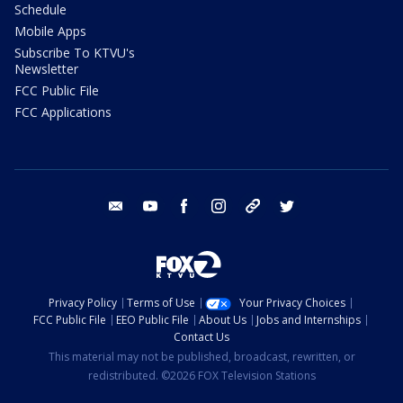
Schedule
Mobile Apps
Subscribe To KTVU's
Newsletter
FCC Public File
FCC Applications
email
youtube
facebook
instagram
tik tok
twitter
Privacy Policy
Terms of Use
Your Privacy Choices
FCC Public File
EEO Public File
About Us
Jobs and Internships
Contact Us
This material may not be published, broadcast, rewritten, or
redistributed. ©2026 FOX Television Stations