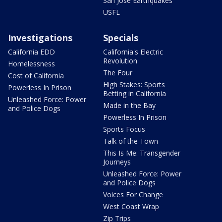
San Jose Earthquakes
USFL
Investigations
Specials
California EDD
California's Electric
Revolution
Homelessness
The Four
Cost of California
High Stakes: Sports
Powerless In Prison
Betting in California
Unleashed Force: Power
Made in the Bay
and Police Dogs
Powerless In Prison
Sports Focus
Talk of the Town
This Is Me: Transgender
Journeys
Unleashed Force: Power
and Police Dogs
Voices For Change
West Coast Wrap
Zip Trips