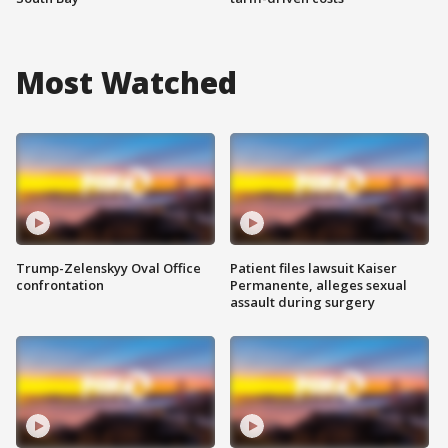
Most Watched
Trump-Zelenskyy Oval Office
Patient files lawsuit Kaiser
confrontation
Permanente, alleges sexual
assault during surgery