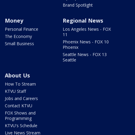
Brand Spotlight
Money
Regional News
Personal Finance
Los Angeles News - FOX
11
The Economy
Phoenix News - FOX 10
Small Business
Phoenix
Seattle News - FOX 13
Seattle
About Us
How To Stream
KTVU Staff
Jobs and Careers
Contact KTVU
FOX Shows and
Programming
KTVU's Schedule
Live News Stream