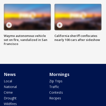
Waymo autonomous vehicle
California sheriff confiscates
set on fire, vandalized in San
nearly 100 cars after sideshow
Francisco
News
Mornings
Local
Zip Trips
National
Traffic
Crime
Contests
Drought
Recipes
Wildfires