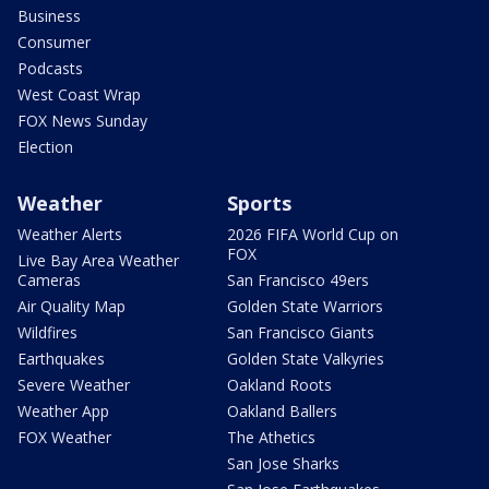
Business
Consumer
Podcasts
West Coast Wrap
FOX News Sunday
Election
Weather
Sports
Weather Alerts
2026 FIFA World Cup on
FOX
Live Bay Area Weather
Cameras
San Francisco 49ers
Air Quality Map
Golden State Warriors
Wildfires
San Francisco Giants
Earthquakes
Golden State Valkyries
Severe Weather
Oakland Roots
Weather App
Oakland Ballers
FOX Weather
The Athetics
San Jose Sharks