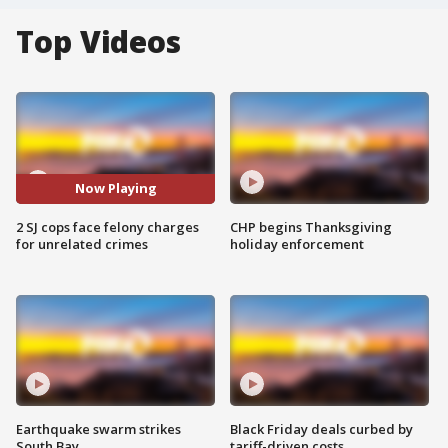
Top Videos
Now Playing
2 SJ cops face felony charges
CHP begins Thanksgiving
for unrelated crimes
holiday enforcement
Earthquake swarm strikes
Black Friday deals curbed by
South Bay
tariff-driven costs