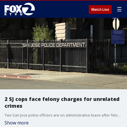
☰
Watch Live
2 SJ cops face felony charges for unrelated
crimes
Two San Jose police officers are on administrative leave after felony charges were filed against them for unrelated crimes in Santa Clara and San Benito counties.
Show more