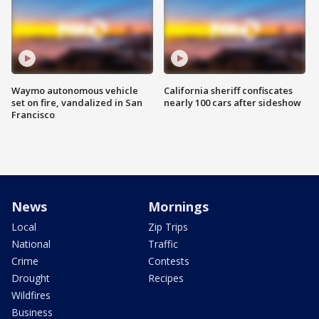
Waymo autonomous vehicle
California sheriff confiscates
set on fire, vandalized in San
nearly 100 cars after sideshow
Francisco
News
Mornings
Local
Zip Trips
National
Traffic
Crime
Contests
Drought
Recipes
Wildfires
Business