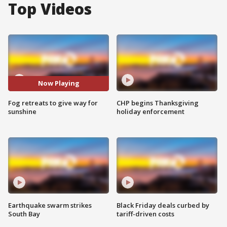
Top Videos
Now Playing
Fog retreats to give way for
CHP begins Thanksgiving
sunshine
holiday enforcement
Earthquake swarm strikes
Black Friday deals curbed by
South Bay
tariff-driven costs