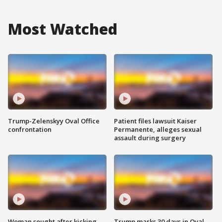
Most Watched
Trump-Zelenskyy Oval Office
Patient files lawsuit Kaiser
confrontation
Permanente, alleges sexual
assault during surgery
Woman sought after kicking
Trump marks 30 days in Oval