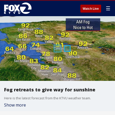
☰
Watch Live
Fog retreats to give way for sunshine
Here is the latest forecast from the KTVU weather team.
Show more