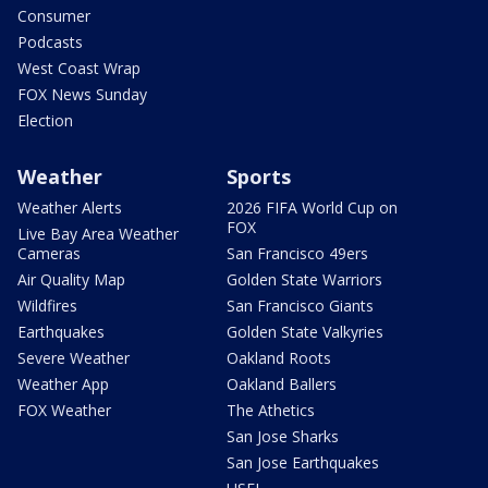
Consumer
Podcasts
West Coast Wrap
FOX News Sunday
Election
Weather
Sports
Weather Alerts
2026 FIFA World Cup on
FOX
Live Bay Area Weather
Cameras
San Francisco 49ers
Air Quality Map
Golden State Warriors
Wildfires
San Francisco Giants
Earthquakes
Golden State Valkyries
Severe Weather
Oakland Roots
Weather App
Oakland Ballers
FOX Weather
The Athetics
San Jose Sharks
San Jose Earthquakes