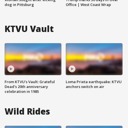
dog in Pittsburg
Office | West Coast Wrap
KTVU Vault
From KTVU's Vault: Grateful
Loma Prieta earthquake: KTVU
Dead's 20th anniversary
anchors switch on air
celebration in 1985
Wild Rides