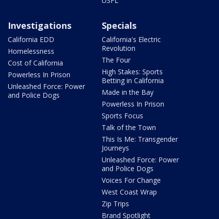
USFL
Investigations
Specials
California EDD
California's Electric
Revolution
Homelessness
The Four
Cost of California
High Stakes: Sports
Powerless In Prison
Betting in California
Unleashed Force: Power
Made in the Bay
and Police Dogs
Powerless In Prison
Sports Focus
Talk of the Town
This Is Me: Transgender
Journeys
Unleashed Force: Power
and Police Dogs
Voices For Change
West Coast Wrap
Zip Trips
Brand Spotlight