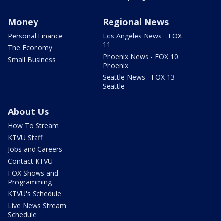
Money
Regional News
Personal Finance
Los Angeles News - FOX
11
The Economy
Phoenix News - FOX 10
Small Business
Phoenix
Seattle News - FOX 13
Seattle
About Us
How To Stream
KTVU Staff
Jobs and Careers
Contact KTVU
FOX Shows and
Programming
KTVU's Schedule
Live News Stream
Schedule