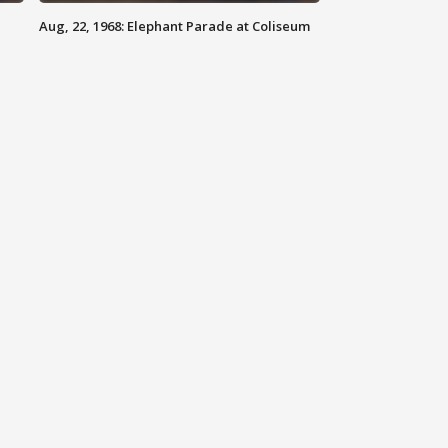
Aug, 22, 1968: Elephant Parade at Coliseum