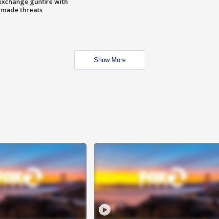
exchange gunfire with
e made threats
Show More