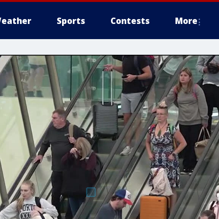
eather
Sports
Contests
More