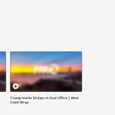
Trump marks 30 days in Oval Office | West
Coast Wrap