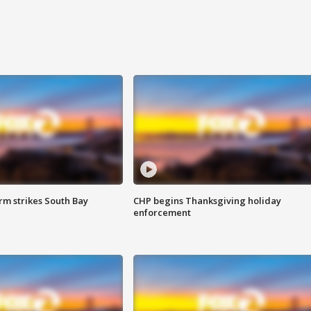
m strikes South Bay
CHP begins Thanksgiving holiday
enforcement