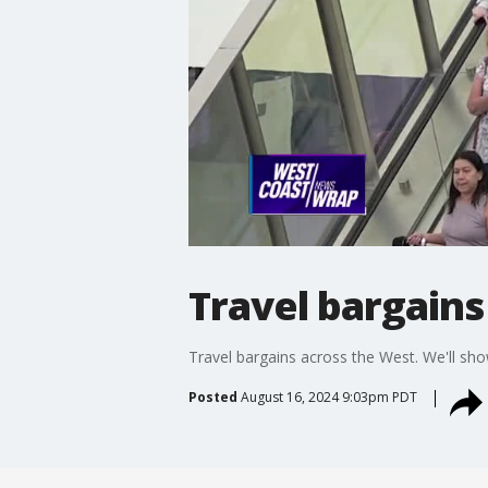
Travel bargain
Travel bargains across the West. We'll sho
Posted
August 16, 2024 9:03pm PDT