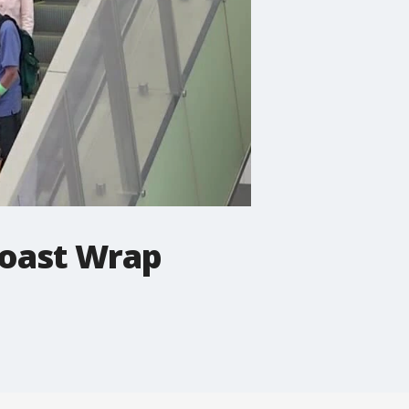
Coast Wrap