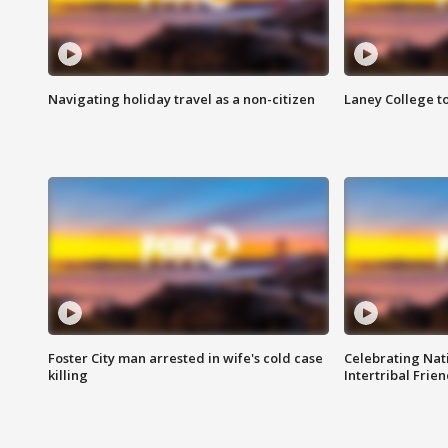
Navigating holiday travel as a non-citizen
Laney College t
Foster City man arrested in wife's cold case
Celebrating Nati
killing
Intertribal Frie