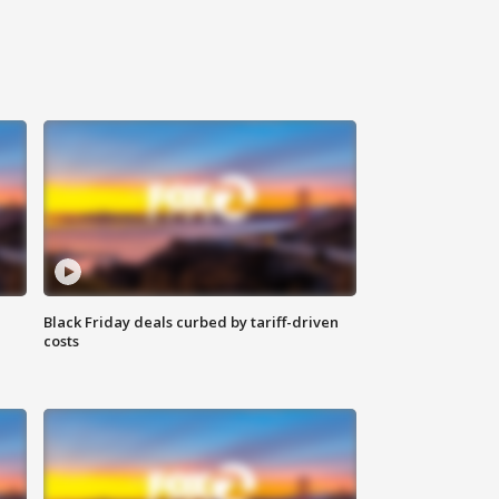
Black Friday deals curbed by tariff-driven
costs