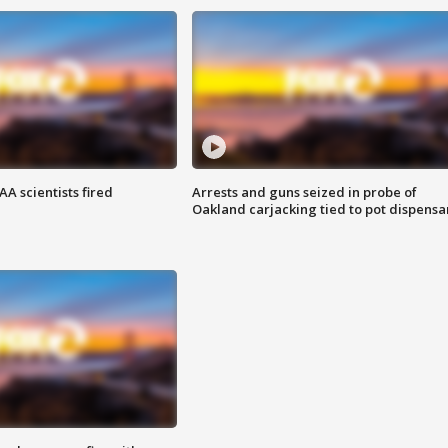
A scientists fired
Arrests and guns seized in probe of
Oakland carjacking tied to pot dispensa