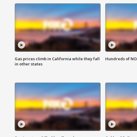
Gas prices climb in California while they fall
Hundreds of NOA
in other states