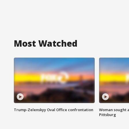
Most Watched
Trump-Zelenskyy Oval Office confrontation
Woman sought af
Pittsburg