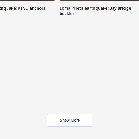
thquake: KTVU anchors
Loma Prieta earthquake: Bay Bridge
buckles
Show More