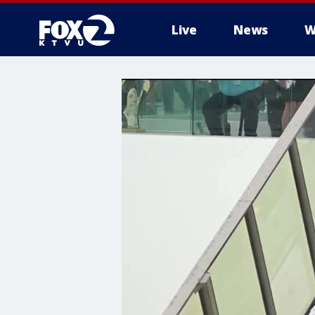
Live
News
W