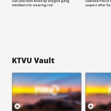
San Jose teen killed by alleged gang
Oakland Police 
members for wearing red
suspect after h
KTVU Vault