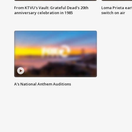
From KTVU's Vault: Grateful Dead's 20th
Loma Prieta ear
anniversary celebration in 1985
switch on air
A's National Anthem Auditions