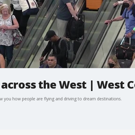
s across the West | West 
w you how people are flying and driving to dream destinations.