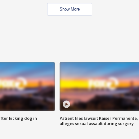
Show More
ter kicking dog in
Patient files lawsuit Kaiser Permanente,
alleges sexual assault during surgery