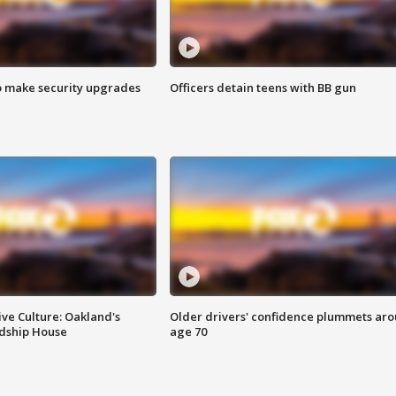
o make security upgrades
Officers detain teens with BB gun
ve Culture: Oakland's
Older drivers' confidence plummets ar
ndship House
age 70