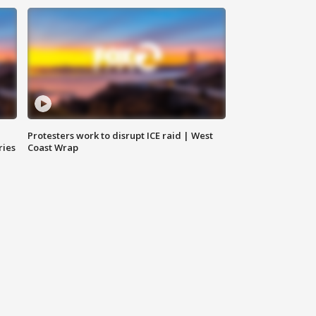
Protesters work to disrupt ICE raid | West
ries
Coast Wrap