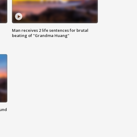
Man receives 2 life sentences for brutal
beating of "Grandma Huang"
ound