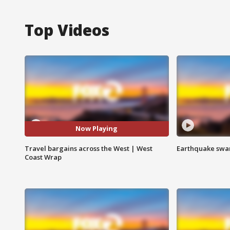
Top Videos
Now Playing
Travel bargains across the West | West
Earthquake swar
Coast Wrap