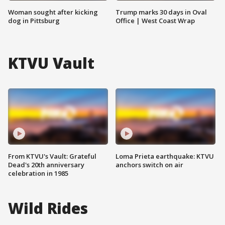
Woman sought after kicking
Trump marks 30 days in Oval
dog in Pittsburg
Office | West Coast Wrap
KTVU Vault
From KTVU's Vault: Grateful
Loma Prieta earthquake: KTVU
Dead's 20th anniversary
anchors switch on air
celebration in 1985
Wild Rides