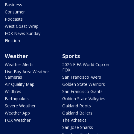
Business
Consumer
Podcasts
West Coast Wrap
FOX News Sunday
Election
Weather
Sports
Weather Alerts
2026 FIFA World Cup on
FOX
Live Bay Area Weather
Cameras
San Francisco 49ers
Air Quality Map
Golden State Warriors
Wildfires
San Francisco Giants
Earthquakes
Golden State Valkyries
Severe Weather
Oakland Roots
Weather App
Oakland Ballers
FOX Weather
The Athetics
San Jose Sharks