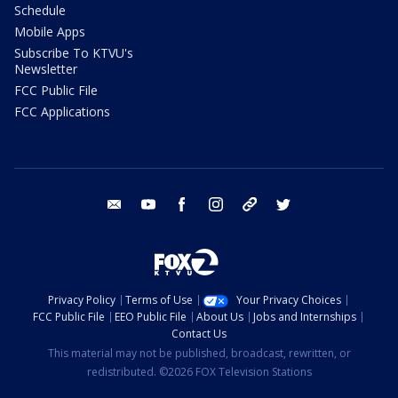
Schedule
Mobile Apps
Subscribe To KTVU's
Newsletter
FCC Public File
FCC Applications
email
youtube
facebook
instagram
tik tok
twitter
Privacy Policy
Terms of Use
Your Privacy Choices
FCC Public File
EEO Public File
About Us
Jobs and Internships
Contact Us
This material may not be published, broadcast, rewritten, or
redistributed. ©2026 FOX Television Stations