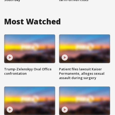
Most Watched
Trump-Zelenskyy Oval Office
Patient files lawsuit Kaiser
confrontation
Permanente, alleges sexual
assault during surgery