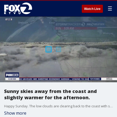
☰
Watch Live
Sunny skies away from the coast and
slightly warmer for the afternoon.
Happy Sunday. The low clouds are clearing back to the coast with sunshine expected for most today. Afternoon highs range from low 60s at the coast to mid 80s inland.
Show more