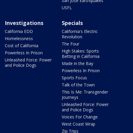
San Jose Earthquakes
USFL
Investigations
Specials
California EDD
California's Electric
Revolution
Homelessness
The Four
Cost of California
High Stakes: Sports
Powerless In Prison
Betting in California
Unleashed Force: Power
Made in the Bay
and Police Dogs
Powerless In Prison
Sports Focus
Talk of the Town
This Is Me: Transgender
Journeys
Unleashed Force: Power
and Police Dogs
Voices For Change
West Coast Wrap
Zip Trips