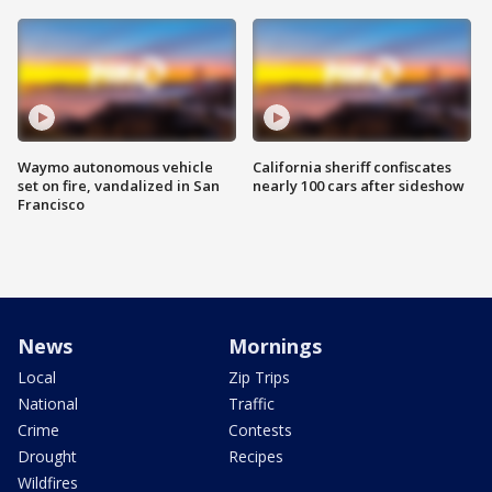
Waymo autonomous vehicle
California sheriff confiscates
set on fire, vandalized in San
nearly 100 cars after sideshow
Francisco
News
Mornings
Local
Zip Trips
National
Traffic
Crime
Contests
Drought
Recipes
Wildfires