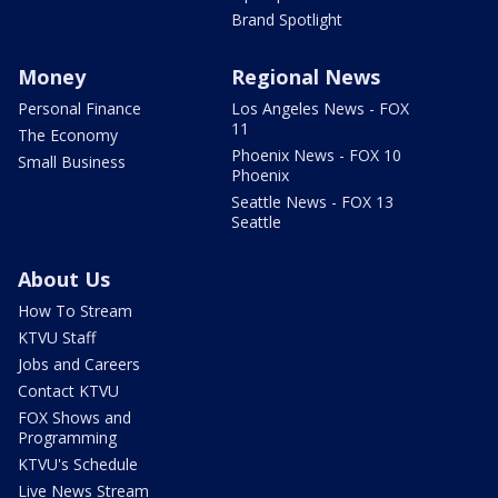
Brand Spotlight
Money
Regional News
Personal Finance
Los Angeles News - FOX
11
The Economy
Phoenix News - FOX 10
Small Business
Phoenix
Seattle News - FOX 13
Seattle
About Us
How To Stream
KTVU Staff
Jobs and Careers
Contact KTVU
FOX Shows and
Programming
KTVU's Schedule
Live News Stream