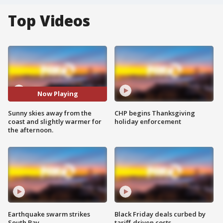
Top Videos
Now Playing
Sunny skies away from the
CHP begins Thanksgiving
coast and slightly warmer for
holiday enforcement
the afternoon.
Earthquake swarm strikes
Black Friday deals curbed by
South Bay
tariff-driven costs