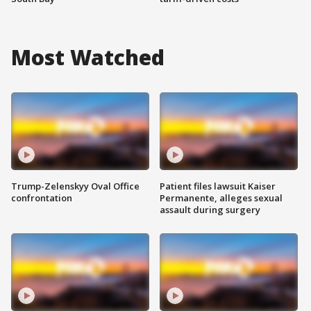
Most Watched
Trump-Zelenskyy Oval Office
Patient files lawsuit Kaiser
confrontation
Permanente, alleges sexual
assault during surgery