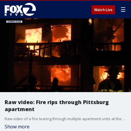
☰
Watch Live
Raw video: Fire rips through Pittsburg
apartment
Raw video of a fire tearing through multiple apartment units at the Woodland Hills apartment complex in Pittsburg early Sunday morning.
Show more