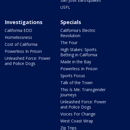
San Jose Earthquakes
USFL
Investigations
Specials
California EDD
California's Electric
Revolution
Homelessness
The Four
Cost of California
High Stakes: Sports
Powerless In Prison
Betting in California
Unleashed Force: Power
Made in the Bay
and Police Dogs
Powerless In Prison
Sports Focus
Talk of the Town
This Is Me: Transgender
Journeys
Unleashed Force: Power
and Police Dogs
Voices For Change
West Coast Wrap
Zip Trips