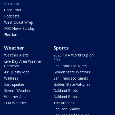
Business
Consumer
Podcasts
West Coast Wrap
FOX News Sunday
Election
Weather
Sports
Weather Alerts
2026 FIFA World Cup on
FOX
Live Bay Area Weather
Cameras
San Francisco 49ers
Air Quality Map
Golden State Warriors
Wildfires
San Francisco Giants
Earthquakes
Golden State Valkyries
Severe Weather
Oakland Roots
Weather App
Oakland Ballers
FOX Weather
The Athetics
San Jose Sharks