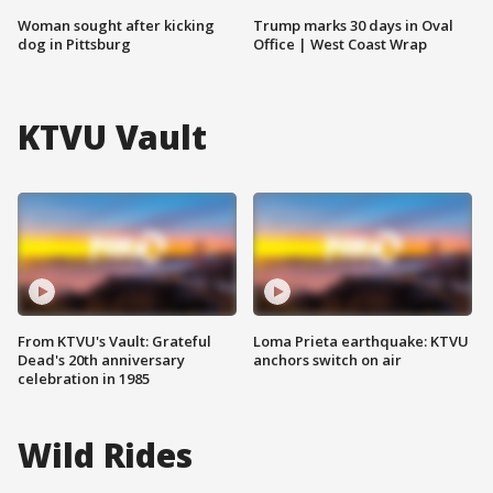
Woman sought after kicking
Trump marks 30 days in Oval
dog in Pittsburg
Office | West Coast Wrap
KTVU Vault
From KTVU's Vault: Grateful
Loma Prieta earthquake: KTVU
Dead's 20th anniversary
anchors switch on air
celebration in 1985
Wild Rides