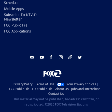
Schedule
Mobile Apps
Subscribe To KTVU's
Newsletter
FCC Public File
FCC Applications
email
youtube
facebook
instagram
tik tok
twitter
Privacy Policy
Terms of Use
Your Privacy Choices
FCC Public File
EEO Public File
About Us
Jobs and Internships
Contact Us
This material may not be published, broadcast, rewritten, or
redistributed. ©2026 FOX Television Stations