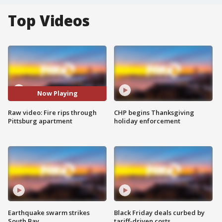
Top Videos
Now Playing
Raw video: Fire rips through
CHP begins Thanksgiving
Pittsburg apartment
holiday enforcement
Earthquake swarm strikes
Black Friday deals curbed by
South Bay
tariff-driven costs