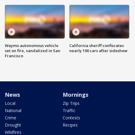
Waymo autonomous vehicle
California sheriff confiscates
set on fire, vandalized in San
nearly 100 cars after sideshow
Francisco
News
Mornings
Local
Zip Trips
National
Traffic
Crime
Contests
Drought
Recipes
Wildfires