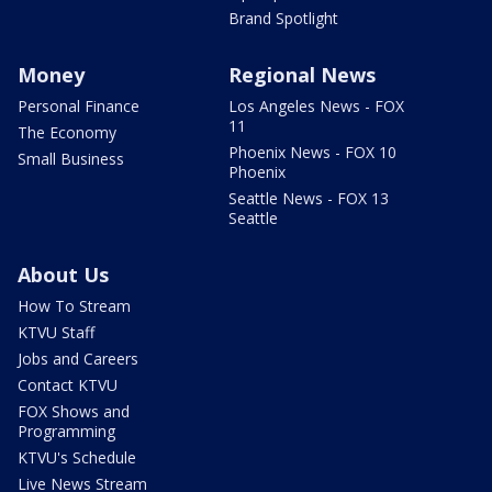
Brand Spotlight
Money
Regional News
Personal Finance
Los Angeles News - FOX
11
The Economy
Phoenix News - FOX 10
Small Business
Phoenix
Seattle News - FOX 13
Seattle
About Us
How To Stream
KTVU Staff
Jobs and Careers
Contact KTVU
FOX Shows and
Programming
KTVU's Schedule
Live News Stream