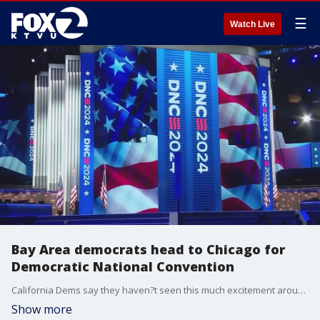
☰
Watch Live
Bay Area democrats head to Chicago for
Democratic National Convention
California Dems say they haven?t seen this much excitement around a democratic ticket since 2008 when Barack Obama was running for president the first time.
Show more