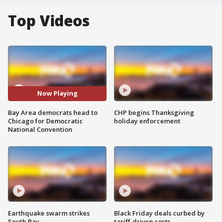
Top Videos
Now Playing
Bay Area democrats head to
CHP begins Thanksgiving
Chicago for Democratic
holiday enforcement
National Convention
Earthquake swarm strikes
Black Friday deals curbed by
South Bay
tariff-driven costs