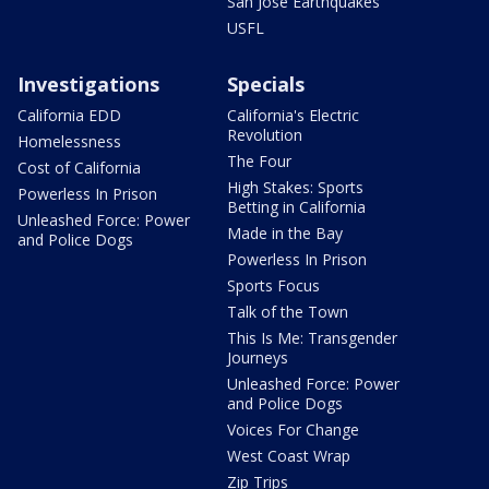
San Jose Earthquakes
USFL
Investigations
Specials
California EDD
California's Electric
Revolution
Homelessness
The Four
Cost of California
High Stakes: Sports
Powerless In Prison
Betting in California
Unleashed Force: Power
Made in the Bay
and Police Dogs
Powerless In Prison
Sports Focus
Talk of the Town
This Is Me: Transgender
Journeys
Unleashed Force: Power
and Police Dogs
Voices For Change
West Coast Wrap
Zip Trips