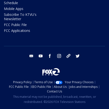
Schedule
Mobile Apps
Subscribe To KTVU's
Newsletter
FCC Public File
FCC Applications
email
youtube
facebook
instagram
tik tok
twitter
Privacy Policy
Terms of Use
Your Privacy Choices
FCC Public File
EEO Public File
About Us
Jobs and Internships
Contact Us
This material may not be published, broadcast, rewritten, or
redistributed. ©2026 FOX Television Stations