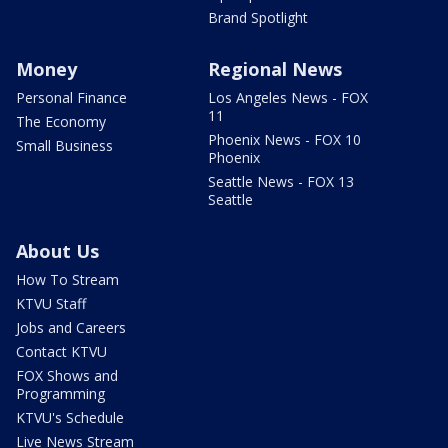
Brand Spotlight
Money
Regional News
Personal Finance
Los Angeles News - FOX
11
The Economy
Phoenix News - FOX 10
Small Business
Phoenix
Seattle News - FOX 13
Seattle
About Us
How To Stream
KTVU Staff
Jobs and Careers
Contact KTVU
FOX Shows and
Programming
KTVU's Schedule
Live News Stream