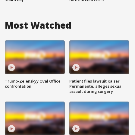
Most Watched
Trump-Zelenskyy Oval Office
Patient files lawsuit Kaiser
confrontation
Permanente, alleges sexual
assault during surgery