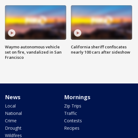
Waymo autonomous vehicle
California sheriff confiscates
set on fire, vandalized in San
nearly 100 cars after sideshow
Francisco
News
Mornings
Local
Zip Trips
National
Traffic
Crime
Contests
Drought
Recipes
Wildfires