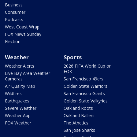
Business
Consumer
Podcasts
West Coast Wrap
FOX News Sunday
Election
Weather
Sports
Weather Alerts
2026 FIFA World Cup on
FOX
Live Bay Area Weather
Cameras
San Francisco 49ers
Air Quality Map
Golden State Warriors
Wildfires
San Francisco Giants
Earthquakes
Golden State Valkyries
Severe Weather
Oakland Roots
Weather App
Oakland Ballers
FOX Weather
The Athetics
San Jose Sharks