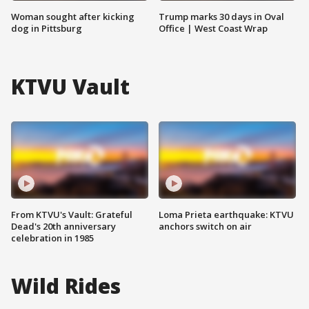
Woman sought after kicking
Trump marks 30 days in Oval
dog in Pittsburg
Office | West Coast Wrap
KTVU Vault
From KTVU's Vault: Grateful
Loma Prieta earthquake: KTVU
Dead's 20th anniversary
anchors switch on air
celebration in 1985
Wild Rides