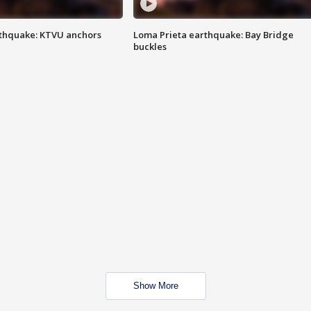
thquake: KTVU anchors
Loma Prieta earthquake: Bay Bridge
buckles
Show More