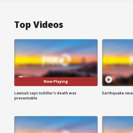
Top Videos
Now Playing
Lawsuit says toddler's death was
Earthquake swar
preventable