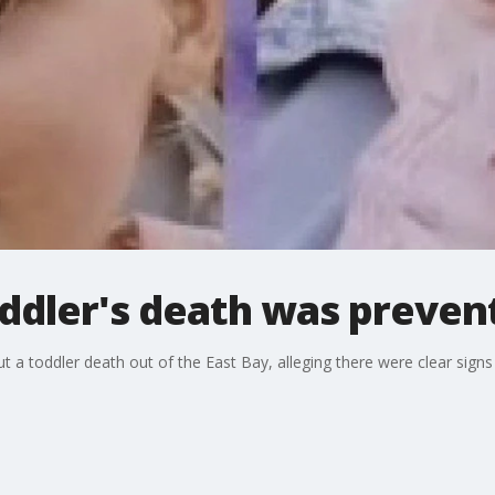
ddler's death was preven
out a toddler death out of the East Bay, alleging there were clear sig