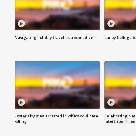
Navigating holiday travel as a non-citizen
Laney College t
Foster City man arrested in wife's cold case
Celebrating Nati
killing
Intertribal Frie