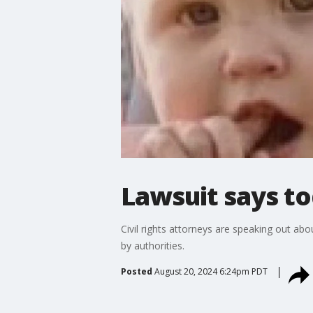
Lawsuit says to
Civil rights attorneys are speaking out ab
by authorities.
Posted
August 20, 2024 6:24pm PDT