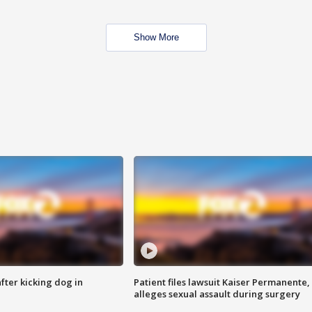
Show More
ter kicking dog in
Patient files lawsuit Kaiser Permanente,
alleges sexual assault during surgery