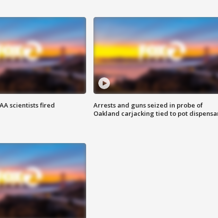
A scientists fired
Arrests and guns seized in probe of
Oakland carjacking tied to pot dispensa