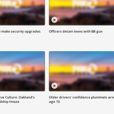
o make security upgrades
Officers detain teens with BB gun
ve Culture: Oakland's
Older drivers' confidence plummets ar
ndship House
age 70