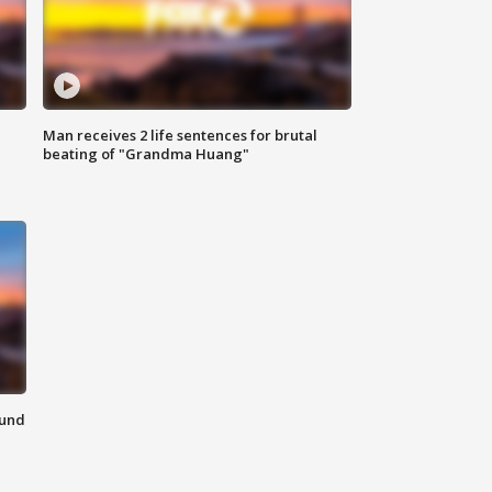
Man receives 2 life sentences for brutal
beating of "Grandma Huang"
ound