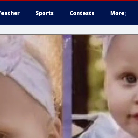
eather
Sports
Contests
More