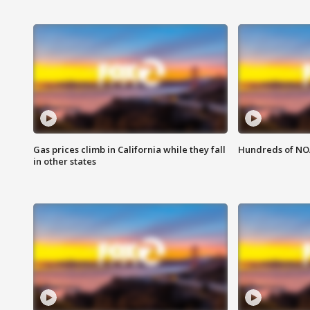
Gas prices climb in California while they fall
Hundreds of NOA
in other states