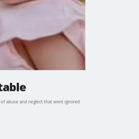
table
ns of abuse and neglect that went ignored