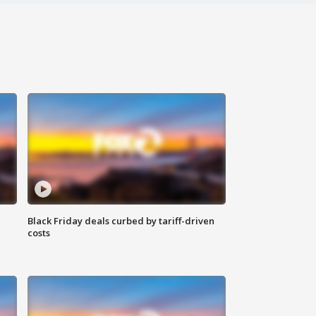
Black Friday deals curbed by tariff-driven
costs