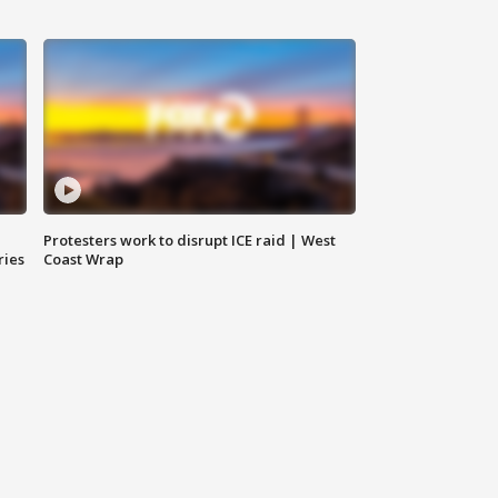
Protesters work to disrupt ICE raid | West
ries
Coast Wrap