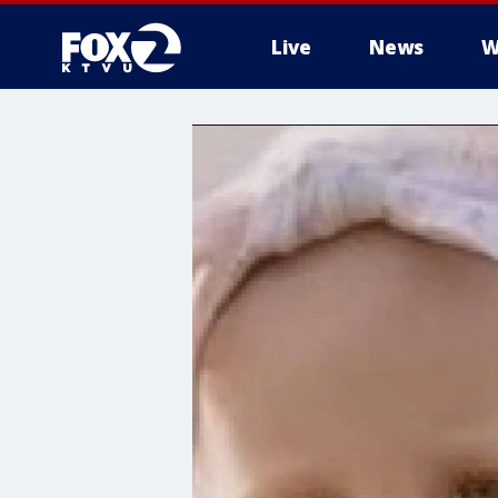
Live
News
W