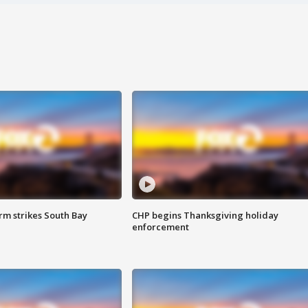
m strikes South Bay
CHP begins Thanksgiving holiday
enforcement