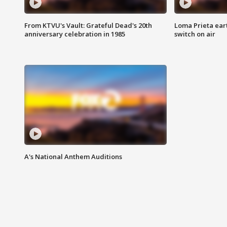
From KTVU's Vault: Grateful Dead's 20th
Loma Prieta ear
anniversary celebration in 1985
switch on air
A's National Anthem Auditions