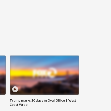
Trump marks 30 days in Oval Office | West
Coast Wrap