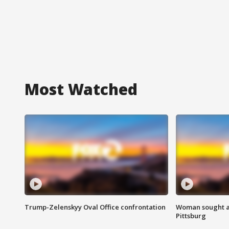
Most Watched
Trump-Zelenskyy Oval Office confrontation
Woman sought af
Pittsburg