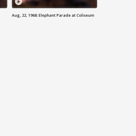
Aug, 22, 1968: Elephant Parade at Coliseum