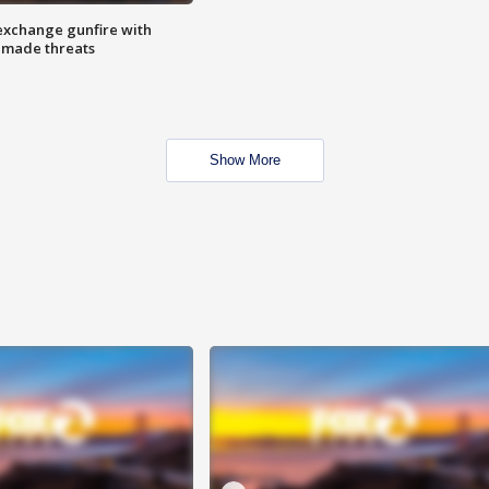
exchange gunfire with
e made threats
Show More