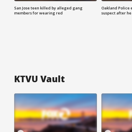
San Jose teen killed by alleged gang
Oakland Police 
members for wearing red
suspect after h
KTVU Vault