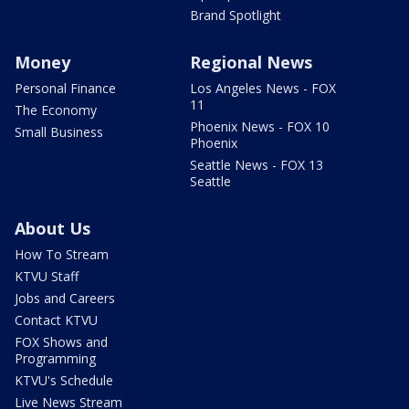
Brand Spotlight
Money
Regional News
Personal Finance
Los Angeles News - FOX
11
The Economy
Phoenix News - FOX 10
Small Business
Phoenix
Seattle News - FOX 13
Seattle
About Us
How To Stream
KTVU Staff
Jobs and Careers
Contact KTVU
FOX Shows and
Programming
KTVU's Schedule
Live News Stream