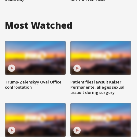
Most Watched
Trump-Zelenskyy Oval Office
Patient files lawsuit Kaiser
confrontation
Permanente, alleges sexual
assault during surgery