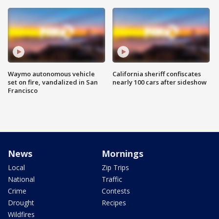
Waymo autonomous vehicle
California sheriff confiscates
set on fire, vandalized in San
nearly 100 cars after sideshow
Francisco
News
Mornings
Local
Zip Trips
National
Traffic
Crime
Contests
Drought
Recipes
Wildfires