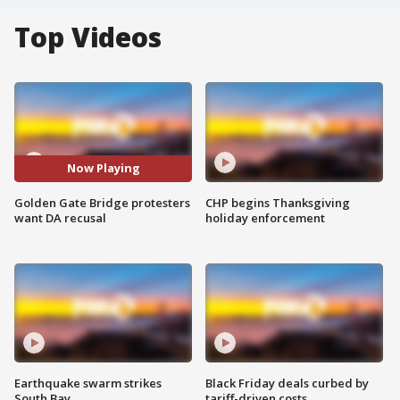
Top Videos
Now Playing
Golden Gate Bridge protesters
CHP begins Thanksgiving
want DA recusal
holiday enforcement
Earthquake swarm strikes
Black Friday deals curbed by
South Bay
tariff-driven costs