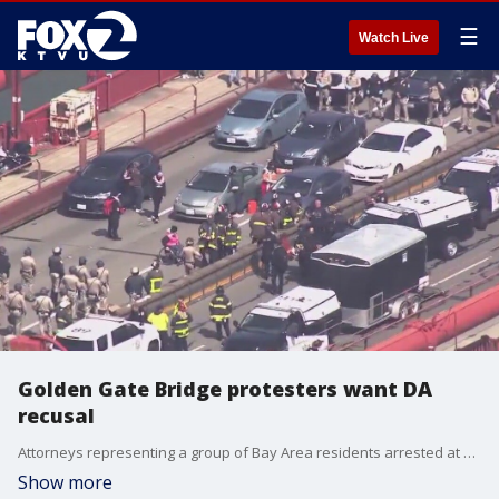
☰
Watch Live
Golden Gate Bridge protesters want DA
recusal
Attorneys representing a group of Bay Area residents arrested at Golden Gate Bridge protests in April are demanding that San Francisco District Attorney Brooke Jenkins recuse herself from their case.
Show more