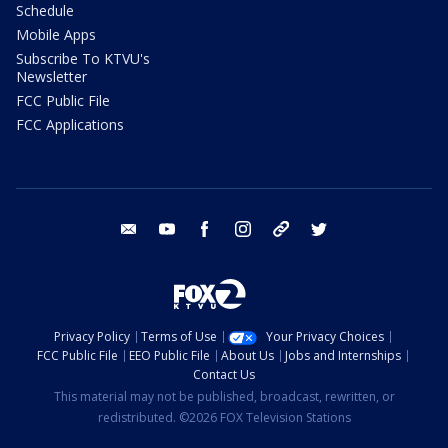
Schedule
Mobile Apps
Subscribe To KTVU's
Newsletter
FCC Public File
FCC Applications
email
youtube
facebook
instagram
tik tok
twitter
Privacy Policy
Terms of Use
Your Privacy Choices
FCC Public File
EEO Public File
About Us
Jobs and Internships
Contact Us
This material may not be published, broadcast, rewritten, or
redistributed. ©2026 FOX Television Stations