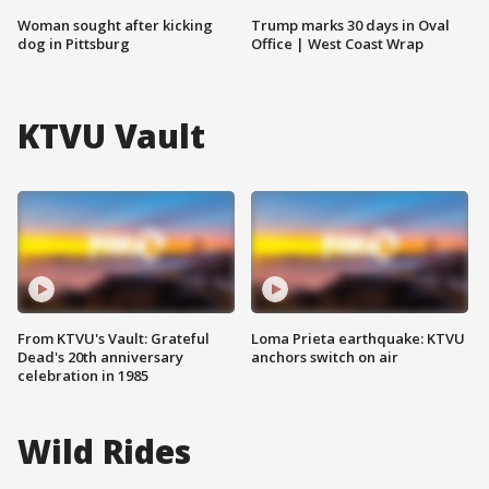
Woman sought after kicking
Trump marks 30 days in Oval
dog in Pittsburg
Office | West Coast Wrap
KTVU Vault
From KTVU's Vault: Grateful
Loma Prieta earthquake: KTVU
Dead's 20th anniversary
anchors switch on air
celebration in 1985
Wild Rides