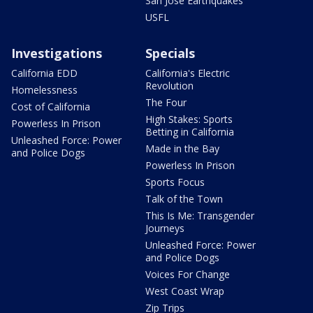
San Jose Earthquakes
USFL
Investigations
Specials
California EDD
California's Electric
Revolution
Homelessness
The Four
Cost of California
High Stakes: Sports
Powerless In Prison
Betting in California
Unleashed Force: Power
Made in the Bay
and Police Dogs
Powerless In Prison
Sports Focus
Talk of the Town
This Is Me: Transgender
Journeys
Unleashed Force: Power
and Police Dogs
Voices For Change
West Coast Wrap
Zip Trips