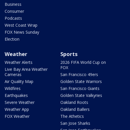
Business
Consumer
Podcasts
West Coast Wrap
FOX News Sunday
Election
Weather
Sports
Weather Alerts
2026 FIFA World Cup on
FOX
Live Bay Area Weather
Cameras
San Francisco 49ers
Air Quality Map
Golden State Warriors
Wildfires
San Francisco Giants
Earthquakes
Golden State Valkyries
Severe Weather
Oakland Roots
Weather App
Oakland Ballers
FOX Weather
The Athetics
San Jose Sharks