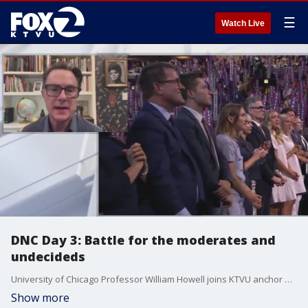
☰
Watch Live
DNC Day 3: Battle for the moderates and
undecideds
University of Chicago Professor William Howell joins KTVU anchor Pam Cook to reflect on the third day of the DNC.
Show more