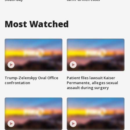
Most Watched
Trump-Zelenskyy Oval Office
Patient files lawsuit Kaiser
confrontation
Permanente, alleges sexual
assault during surgery