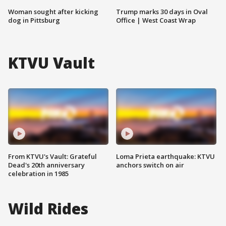
Woman sought after kicking
Trump marks 30 days in Oval
dog in Pittsburg
Office | West Coast Wrap
KTVU Vault
From KTVU's Vault: Grateful
Loma Prieta earthquake: KTVU
Dead's 20th anniversary
anchors switch on air
celebration in 1985
Wild Rides