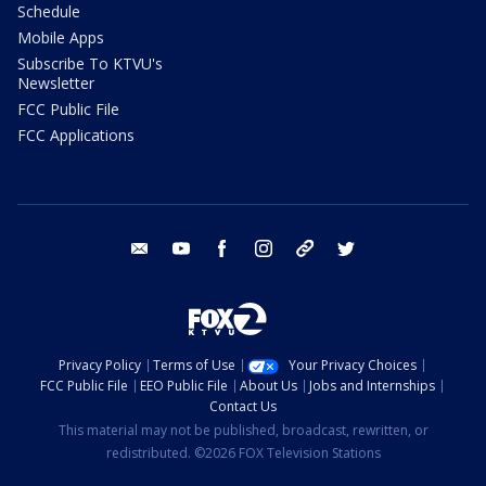
Schedule
Mobile Apps
Subscribe To KTVU's
Newsletter
FCC Public File
FCC Applications
email
youtube
facebook
instagram
tik tok
twitter
Privacy Policy
Terms of Use
Your Privacy Choices
FCC Public File
EEO Public File
About Us
Jobs and Internships
Contact Us
This material may not be published, broadcast, rewritten, or
redistributed. ©2026 FOX Television Stations