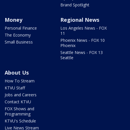
Brand Spotlight
Money
Regional News
Personal Finance
Los Angeles News - FOX
11
The Economy
Phoenix News - FOX 10
Small Business
Phoenix
Seattle News - FOX 13
Seattle
About Us
How To Stream
KTVU Staff
Jobs and Careers
Contact KTVU
FOX Shows and
Programming
KTVU's Schedule
Live News Stream