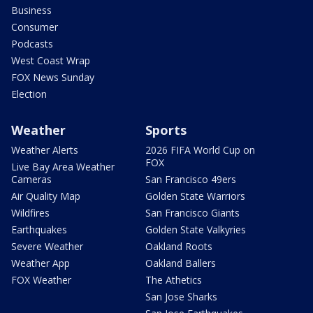
Business
Consumer
Podcasts
West Coast Wrap
FOX News Sunday
Election
Weather
Sports
Weather Alerts
2026 FIFA World Cup on
FOX
Live Bay Area Weather
Cameras
San Francisco 49ers
Air Quality Map
Golden State Warriors
Wildfires
San Francisco Giants
Earthquakes
Golden State Valkyries
Severe Weather
Oakland Roots
Weather App
Oakland Ballers
FOX Weather
The Athetics
San Jose Sharks