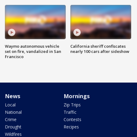
Waymo autonomous vehicle
California sheriff confiscates
set on fire, vandalized in San
nearly 100 cars after sideshow
Francisco
News
Mornings
Local
Zip Trips
National
Traffic
Crime
Contests
Drought
Recipes
Wildfires