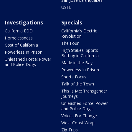
San Jose Earthquakes
USFL
Investigations
Specials
California EDD
California's Electric
Revolution
Homelessness
The Four
Cost of California
High Stakes: Sports
Powerless In Prison
Betting in California
Unleashed Force: Power
Made in the Bay
and Police Dogs
Powerless In Prison
Sports Focus
Talk of the Town
This Is Me: Transgender
Journeys
Unleashed Force: Power
and Police Dogs
Voices For Change
West Coast Wrap
Zip Trips