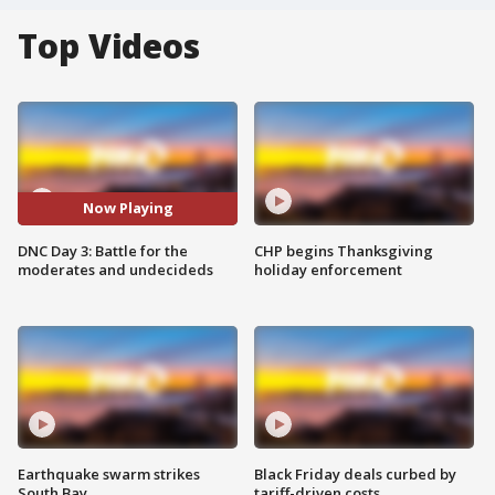
Top Videos
Now Playing
DNC Day 3: Battle for the
CHP begins Thanksgiving
moderates and undecideds
holiday enforcement
Earthquake swarm strikes
Black Friday deals curbed by
South Bay
tariff-driven costs