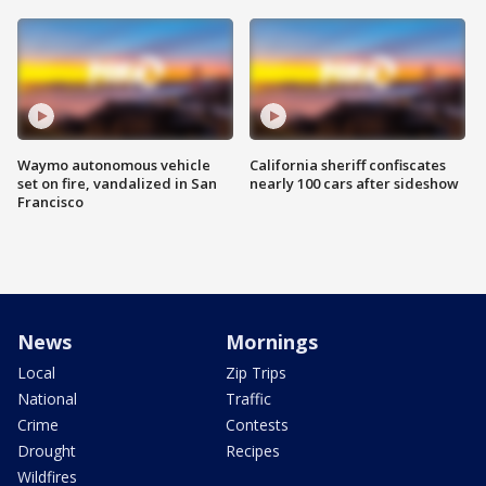
Waymo autonomous vehicle
California sheriff confiscates
set on fire, vandalized in San
nearly 100 cars after sideshow
Francisco
News
Mornings
Local
Zip Trips
National
Traffic
Crime
Contests
Drought
Recipes
Wildfires