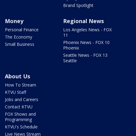
Brand Spotlight
Money
Regional News
Personal Finance
Los Angeles News - FOX
11
The Economy
Phoenix News - FOX 10
Small Business
Phoenix
Seattle News - FOX 13
Seattle
About Us
How To Stream
KTVU Staff
Jobs and Careers
Contact KTVU
FOX Shows and
Programming
KTVU's Schedule
Live News Stream