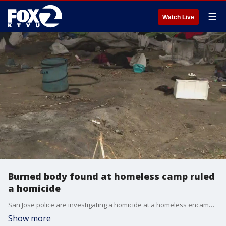
☰
Watch Live
Burned body found at homeless camp ruled
a homicide
San Jose police are investigating a homicide at a homeless encampment off of Roberts Avenue and Vintage Way. Someone, searching the area, found their missing family member's charred remains on Monday.
Show more