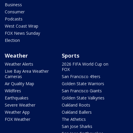
Business
Consumer
Podcasts
West Coast Wrap
FOX News Sunday
Election
Weather
Sports
Weather Alerts
2026 FIFA World Cup on
FOX
Live Bay Area Weather
Cameras
San Francisco 49ers
Air Quality Map
Golden State Warriors
Wildfires
San Francisco Giants
Earthquakes
Golden State Valkyries
Severe Weather
Oakland Roots
Weather App
Oakland Ballers
FOX Weather
The Athetics
San Jose Sharks