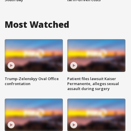
Most Watched
Trump-Zelenskyy Oval Office
Patient files lawsuit Kaiser
confrontation
Permanente, alleges sexual
assault during surgery