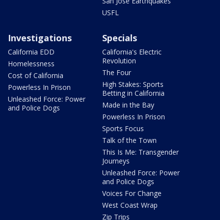
San Jose Earthquakes
USFL
Investigations
Specials
California EDD
California's Electric
Revolution
Homelessness
The Four
Cost of California
High Stakes: Sports
Powerless In Prison
Betting in California
Unleashed Force: Power
Made in the Bay
and Police Dogs
Powerless In Prison
Sports Focus
Talk of the Town
This Is Me: Transgender
Journeys
Unleashed Force: Power
and Police Dogs
Voices For Change
West Coast Wrap
Zip Trips