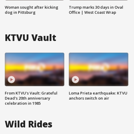
Woman sought after kicking
Trump marks 30 days in Oval
dog in Pittsburg
Office | West Coast Wrap
KTVU Vault
From KTVU's Vault: Grateful
Loma Prieta earthquake: KTVU
Dead's 20th anniversary
anchors switch on air
celebration in 1985
Wild Rides