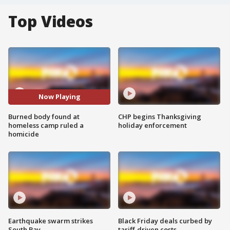
Top Videos
Now Playing
Burned body found at
CHP begins Thanksgiving
homeless camp ruled a
holiday enforcement
homicide
Earthquake swarm strikes
Black Friday deals curbed by
South Bay
tariff-driven costs