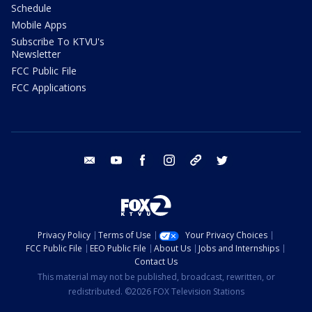
Schedule
Mobile Apps
Subscribe To KTVU's
Newsletter
FCC Public File
FCC Applications
email
youtube
facebook
instagram
tik tok
twitter
Privacy Policy
Terms of Use
Your Privacy Choices
FCC Public File
EEO Public File
About Us
Jobs and Internships
Contact Us
This material may not be published, broadcast, rewritten, or
redistributed. ©2026 FOX Television Stations