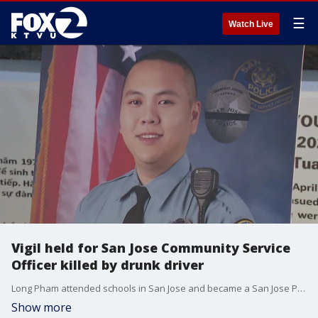
☰
Watch Live
Vigil held for San Jose Community Service
Officer killed by drunk driver
Long Pham attended schools in San Jose and became a San Jose Police Community Service Officer in 2022. Pham is the first CSO in San Jose to be killed in the line of duty.
Show more