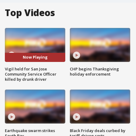
Top Videos
Now Playing
Vigil held for San Jose
CHP begins Thanksgiving
Community Service Officer
holiday enforcement
killed by drunk driver
Earthquake swarm strikes
Black Friday deals curbed by
South Bay
tariff-driven costs