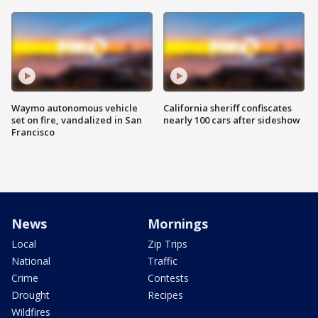
Waymo autonomous vehicle
California sheriff confiscates
set on fire, vandalized in San
nearly 100 cars after sideshow
Francisco
News
Mornings
Local
Zip Trips
National
Traffic
Crime
Contests
Drought
Recipes
Wildfires