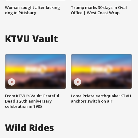
Woman sought after kicking
Trump marks 30 days in Oval
dog in Pittsburg
Office | West Coast Wrap
KTVU Vault
From KTVU's Vault: Grateful
Loma Prieta earthquake: KTVU
Dead's 20th anniversary
anchors switch on air
celebration in 1985
Wild Rides