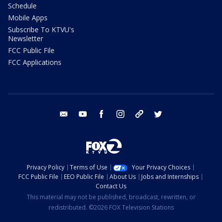
Schedule
Mobile Apps
Subscribe To KTVU's
Newsletter
FCC Public File
FCC Applications
email
youtube
facebook
instagram
tik tok
twitter
Privacy Policy
Terms of Use
Your Privacy Choices
FCC Public File
EEO Public File
About Us
Jobs and Internships
Contact Us
This material may not be published, broadcast, rewritten, or
redistributed. ©2026 FOX Television Stations