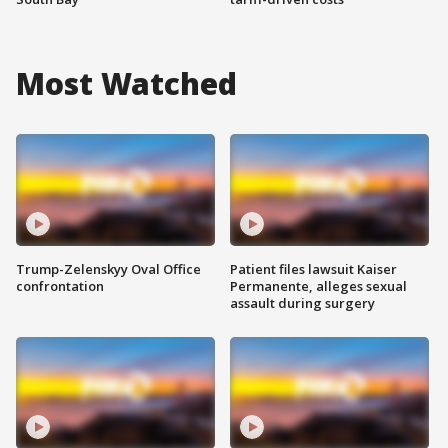
Most Watched
Trump-Zelenskyy Oval Office
Patient files lawsuit Kaiser
confrontation
Permanente, alleges sexual
assault during surgery