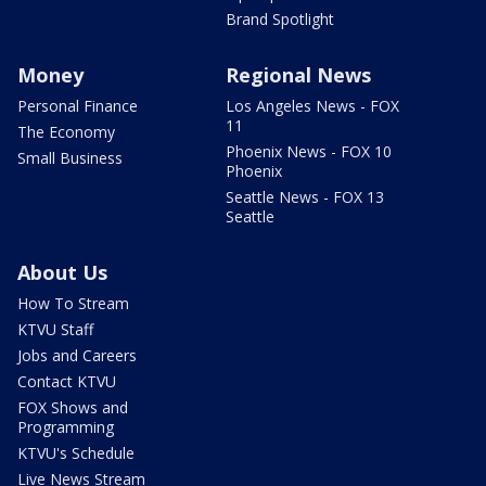
Brand Spotlight
Money
Regional News
Personal Finance
Los Angeles News - FOX
11
The Economy
Phoenix News - FOX 10
Small Business
Phoenix
Seattle News - FOX 13
Seattle
About Us
How To Stream
KTVU Staff
Jobs and Careers
Contact KTVU
FOX Shows and
Programming
KTVU's Schedule
Live News Stream