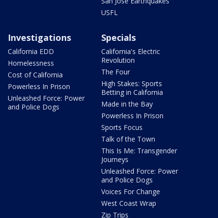
San Jose Earthquakes
USFL
Investigations
Specials
California EDD
California's Electric
Revolution
Homelessness
The Four
Cost of California
High Stakes: Sports
Powerless In Prison
Betting in California
Unleashed Force: Power
Made in the Bay
and Police Dogs
Powerless In Prison
Sports Focus
Talk of the Town
This Is Me: Transgender
Journeys
Unleashed Force: Power
and Police Dogs
Voices For Change
West Coast Wrap
Zip Trips