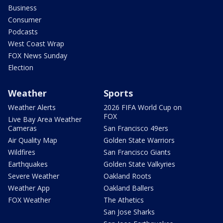
Business
Consumer
Podcasts
West Coast Wrap
FOX News Sunday
Election
Weather
Sports
Weather Alerts
2026 FIFA World Cup on
FOX
Live Bay Area Weather
Cameras
San Francisco 49ers
Air Quality Map
Golden State Warriors
Wildfires
San Francisco Giants
Earthquakes
Golden State Valkyries
Severe Weather
Oakland Roots
Weather App
Oakland Ballers
FOX Weather
The Athetics
San Jose Sharks