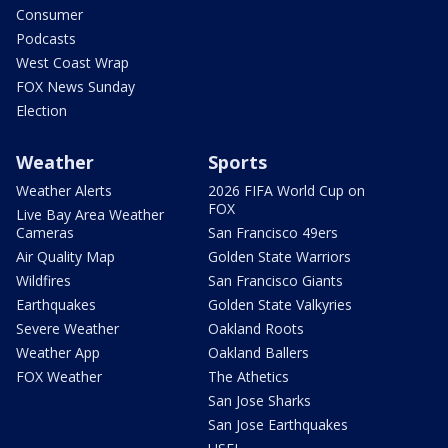
Consumer
Podcasts
West Coast Wrap
FOX News Sunday
Election
Weather
Sports
Weather Alerts
2026 FIFA World Cup on
FOX
Live Bay Area Weather
Cameras
San Francisco 49ers
Air Quality Map
Golden State Warriors
Wildfires
San Francisco Giants
Earthquakes
Golden State Valkyries
Severe Weather
Oakland Roots
Weather App
Oakland Ballers
FOX Weather
The Athetics
San Jose Sharks
San Jose Earthquakes