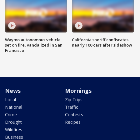
Waymo autonomous vehicle
California sheriff confiscates
set on fire, vandalized in San
nearly 100 cars after sideshow
Francisco
News
Mornings
Local
Zip Trips
National
Traffic
Crime
Contests
Drought
Recipes
Wildfires
Business