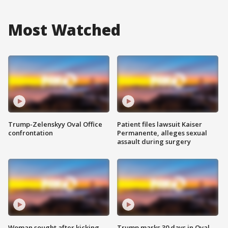
Most Watched
Trump-Zelenskyy Oval Office
Patient files lawsuit Kaiser
confrontation
Permanente, alleges sexual
assault during surgery
Woman sought after kicking
Trump marks 30 days in Oval