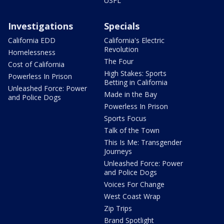
USFL
Investigations
Specials
California EDD
California's Electric
Revolution
Homelessness
The Four
Cost of California
High Stakes: Sports
Powerless In Prison
Betting in California
Unleashed Force: Power
Made in the Bay
and Police Dogs
Powerless In Prison
Sports Focus
Talk of the Town
This Is Me: Transgender
Journeys
Unleashed Force: Power
and Police Dogs
Voices For Change
West Coast Wrap
Zip Trips
Brand Spotlight