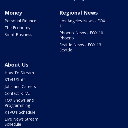
Money
Regional News
Personal Finance
Los Angeles News - FOX
11
The Economy
Phoenix News - FOX 10
Small Business
Phoenix
Seattle News - FOX 13
Seattle
About Us
How To Stream
KTVU Staff
Jobs and Careers
Contact KTVU
FOX Shows and
Programming
KTVU's Schedule
Live News Stream
Schedule