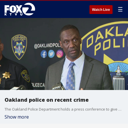
☰
Watch Live
Oakland police on recent crime
The Oakland Police Department holds a press conference to give new details on several crime cases.
Show more