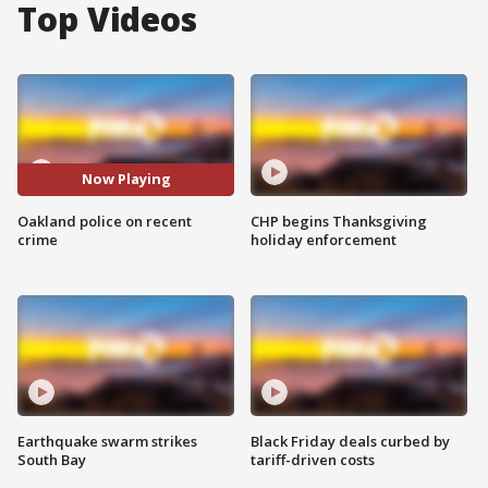
Top Videos
Now Playing
Oakland police on recent
CHP begins Thanksgiving
crime
holiday enforcement
Earthquake swarm strikes
Black Friday deals curbed by
South Bay
tariff-driven costs