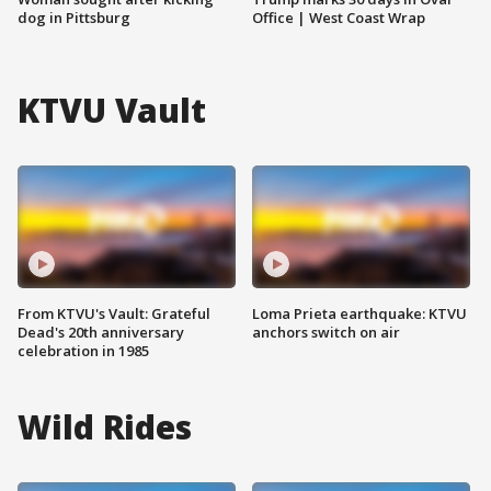
dog in Pittsburg
Office | West Coast Wrap
KTVU Vault
From KTVU's Vault: Grateful
Loma Prieta earthquake: KTVU
Dead's 20th anniversary
anchors switch on air
celebration in 1985
Wild Rides