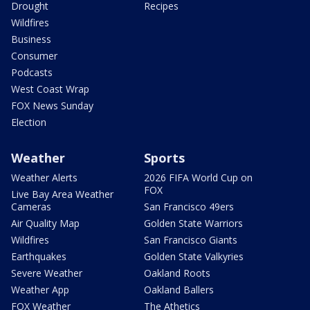
Drought
Recipes
Wildfires
Business
Consumer
Podcasts
West Coast Wrap
FOX News Sunday
Election
Weather
Sports
Weather Alerts
2026 FIFA World Cup on
FOX
Live Bay Area Weather
Cameras
San Francisco 49ers
Air Quality Map
Golden State Warriors
Wildfires
San Francisco Giants
Earthquakes
Golden State Valkyries
Severe Weather
Oakland Roots
Weather App
Oakland Ballers
FOX Weather
The Athetics