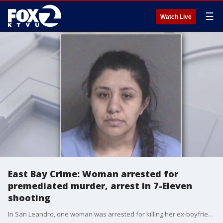
☰
Watch Live
East Bay Crime: Woman arrested for
premediated murder, arrest in 7-Eleven
shooting
In San Leandro, one woman was arrested for killing her ex-boyfriend, and separately, a suspect was arrested for shooting a 7-Eleven clerk and robbing the convenience store earlier this month.