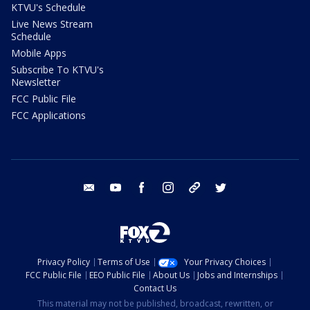
KTVU's Schedule
Live News Stream
Schedule
Mobile Apps
Subscribe To KTVU's
Newsletter
FCC Public File
FCC Applications
email
youtube
facebook
instagram
tik tok
twitter
Privacy Policy
Terms of Use
Your Privacy Choices
FCC Public File
EEO Public File
About Us
Jobs and Internships
Contact Us
This material may not be published, broadcast, rewritten, or