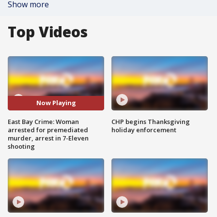
Show more
Top Videos
Now Playing
East Bay Crime: Woman
CHP begins Thanksgiving
arrested for premediated
holiday enforcement
murder, arrest in 7-Eleven
shooting