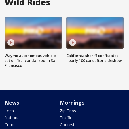
Wild Rides
Waymo autonomous vehicle
California sheriff confiscates
set on fire, vandalized in San
nearly 100 cars after sideshow
Francisco
News
Mornings
Local
Zip Trips
National
Traffic
Crime
Contests