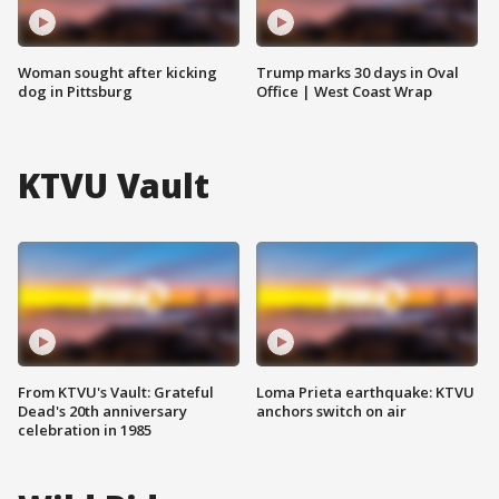
Woman sought after kicking
Trump marks 30 days in Oval
dog in Pittsburg
Office | West Coast Wrap
KTVU Vault
From KTVU's Vault: Grateful
Loma Prieta earthquake: KTVU
Dead's 20th anniversary
anchors switch on air
celebration in 1985