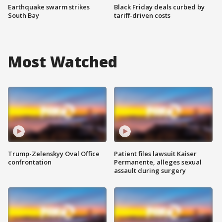
Earthquake swarm strikes
Black Friday deals curbed by
South Bay
tariff-driven costs
Most Watched
Trump-Zelenskyy Oval Office
Patient files lawsuit Kaiser
confrontation
Permanente, alleges sexual
assault during surgery