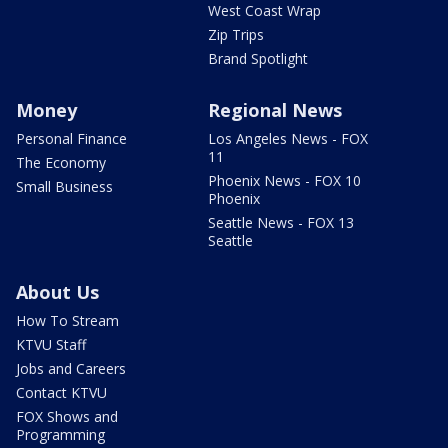
West Coast Wrap
Zip Trips
Brand Spotlight
Money
Regional News
Personal Finance
Los Angeles News - FOX
11
The Economy
Phoenix News - FOX 10
Small Business
Phoenix
Seattle News - FOX 13
Seattle
About Us
How To Stream
KTVU Staff
Jobs and Careers
Contact KTVU
FOX Shows and
Programming