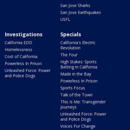
San Jose Sharks
San Jose Earthquakes
USFL
Investigations
Specials
California EDD
California's Electric
Revolution
Homelessness
The Four
Cost of California
High Stakes: Sports
Powerless In Prison
Betting in California
Unleashed Force: Power
Made in the Bay
and Police Dogs
Powerless In Prison
Sports Focus
Talk of the Town
This Is Me: Transgender
Journeys
Unleashed Force: Power
and Police Dogs
Voices For Change