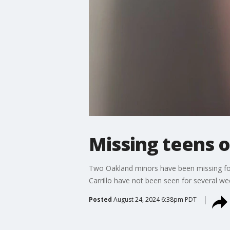
Missing teens 
Two Oakland minors have been missing for
Carrillo have not been seen for several we
Posted
August 24, 2024 6:38pm PDT