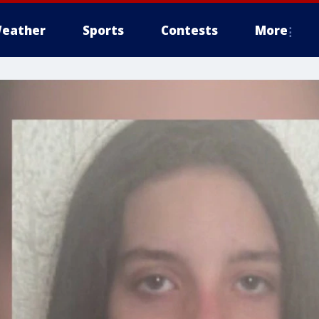
eather
Sports
Contests
More