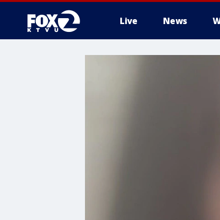
Live
News
W