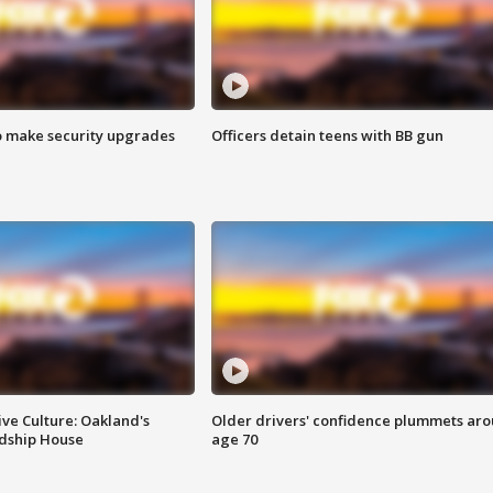
o make security upgrades
Officers detain teens with BB gun
ve Culture: Oakland's
Older drivers' confidence plummets ar
ndship House
age 70