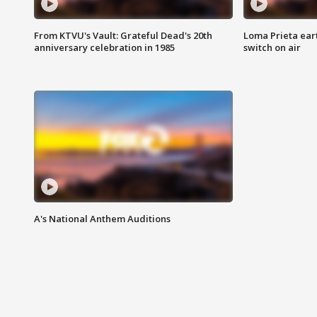
From KTVU's Vault: Grateful Dead's 20th
Loma Prieta ear
anniversary celebration in 1985
switch on air
A's National Anthem Auditions