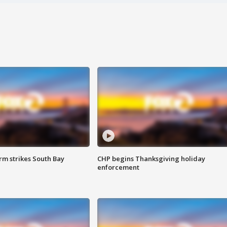
m strikes South Bay
CHP begins Thanksgiving holiday
enforcement