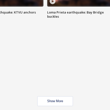
thquake: KTVU anchors
Loma Prieta earthquake: Bay Bridge
buckles
Show More