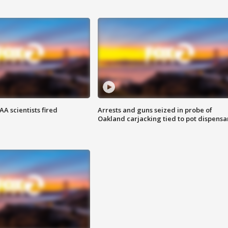
A scientists fired
Arrests and guns seized in probe of
Oakland carjacking tied to pot dispensa