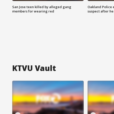
San Jose teen killed by alleged gang
Oakland Police 
members for wearing red
suspect after h
KTVU Vault