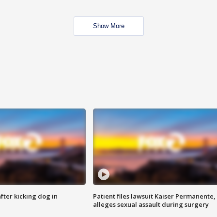
Show More
ter kicking dog in
Patient files lawsuit Kaiser Permanente,
alleges sexual assault during surgery