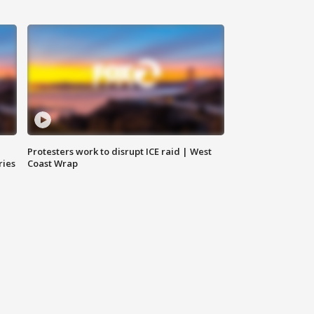
Protesters work to disrupt ICE raid | West
ries
Coast Wrap