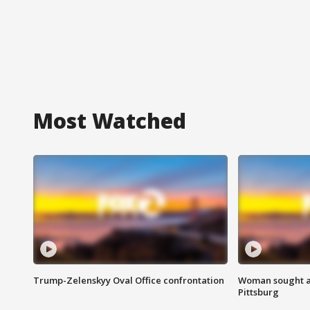
Most Watched
Trump-Zelenskyy Oval Office confrontation
Woman sought af
Pittsburg