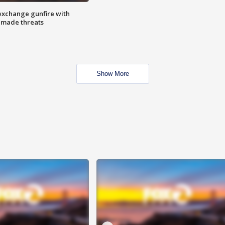
exchange gunfire with
e made threats
Show More