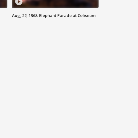
Aug, 22, 1968: Elephant Parade at Coliseum