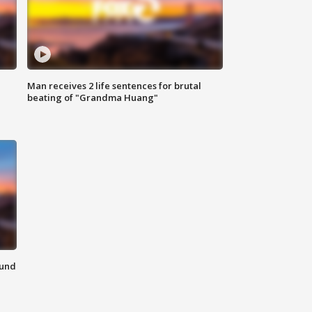
Man receives 2 life sentences for brutal
beating of "Grandma Huang"
ound