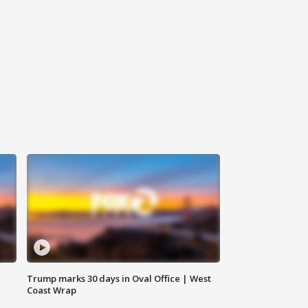
Trump marks 30 days in Oval Office | West
Coast Wrap