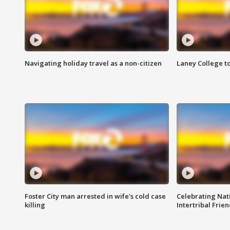
Navigating holiday travel as a non-citizen
Laney College t
Foster City man arrested in wife's cold case
Celebrating Nati
killing
Intertribal Frie