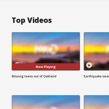
Top Videos
Now Playing
Missing teens out of Oakland
Earthquake swar