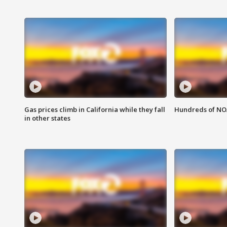
Gas prices climb in California while they fall
Hundreds of NOA
in other states