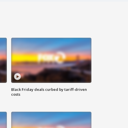
Black Friday deals curbed by tariff-driven
costs