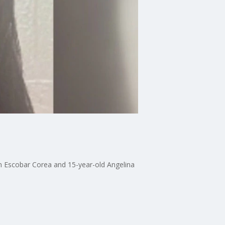
n Escobar Corea and 15-year-old Angelina