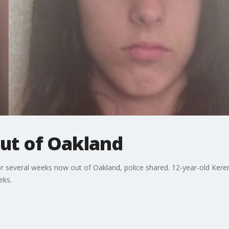
out of Oakland
 several weeks now out of Oakland, police shared. 12-year-old Kere
eks.