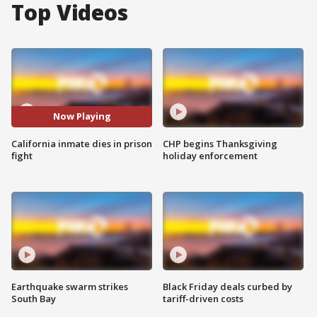
Top Videos
Now Playing
California inmate dies in prison
CHP begins Thanksgiving
fight
holiday enforcement
Earthquake swarm strikes
Black Friday deals curbed by
South Bay
tariff-driven costs