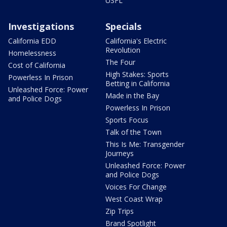
USFL
Investigations
Specials
California EDD
California's Electric
Revolution
Homelessness
The Four
Cost of California
High Stakes: Sports
Powerless In Prison
Betting in California
Unleashed Force: Power
Made in the Bay
and Police Dogs
Powerless In Prison
Sports Focus
Talk of the Town
This Is Me: Transgender
Journeys
Unleashed Force: Power
and Police Dogs
Voices For Change
West Coast Wrap
Zip Trips
Brand Spotlight