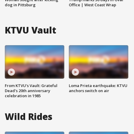
dog in Pittsburg
Office | West Coast Wrap
KTVU Vault
From KTVU's Vault: Grateful
Loma Prieta earthquake: KTVU
Dead's 20th anniversary
anchors switch on air
celebration in 1985
Wild Rides