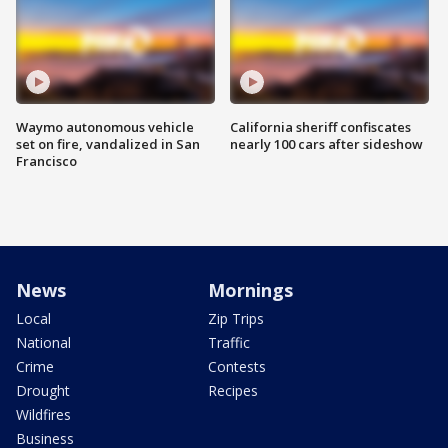
Waymo autonomous vehicle
California sheriff confiscates
set on fire, vandalized in San
nearly 100 cars after sideshow
Francisco
News
Mornings
Local
Zip Trips
National
Traffic
Crime
Contests
Drought
Recipes
Wildfires
Business