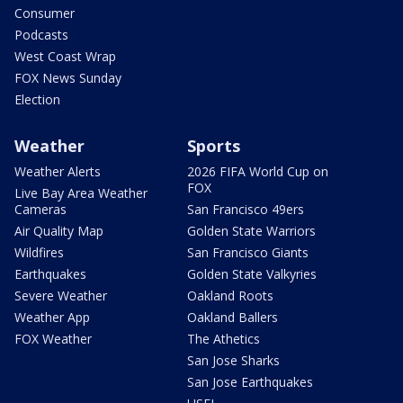
Consumer
Podcasts
West Coast Wrap
FOX News Sunday
Election
Weather
Sports
Weather Alerts
2026 FIFA World Cup on
FOX
Live Bay Area Weather
Cameras
San Francisco 49ers
Air Quality Map
Golden State Warriors
Wildfires
San Francisco Giants
Earthquakes
Golden State Valkyries
Severe Weather
Oakland Roots
Weather App
Oakland Ballers
FOX Weather
The Athetics
San Jose Sharks
San Jose Earthquakes