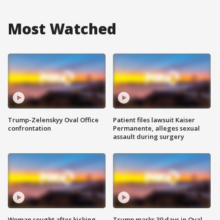
Most Watched
Trump-Zelenskyy Oval Office
Patient files lawsuit Kaiser
confrontation
Permanente, alleges sexual
assault during surgery
Woman sought after kicking
Trump marks 30 days in Oval