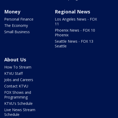
Money
Regional News
Personal Finance
Los Angeles News - FOX
11
The Economy
Phoenix News - FOX 10
Small Business
Phoenix
Seattle News - FOX 13
Seattle
About Us
How To Stream
KTVU Staff
Jobs and Careers
Contact KTVU
FOX Shows and
Programming
KTVU's Schedule
Live News Stream
Schedule