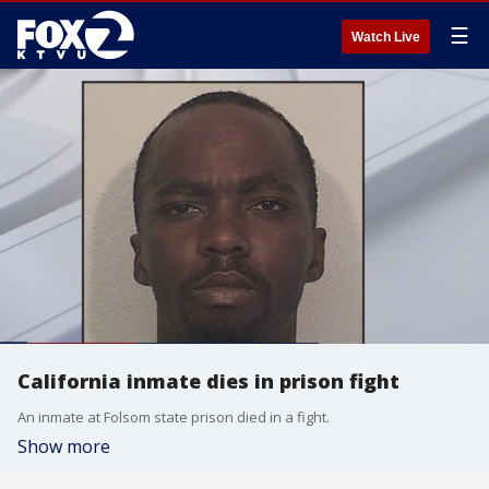
☰
Watch Live
California inmate dies in prison fight
An inmate at Folsom state prison died in a fight.
Show more