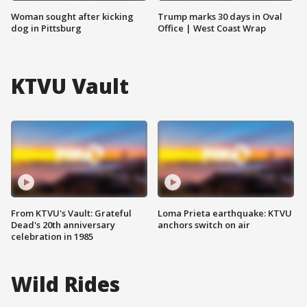
Woman sought after kicking
Trump marks 30 days in Oval
dog in Pittsburg
Office | West Coast Wrap
KTVU Vault
From KTVU's Vault: Grateful
Loma Prieta earthquake: KTVU
Dead's 20th anniversary
anchors switch on air
celebration in 1985
Wild Rides