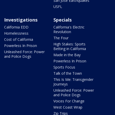
San Jose Earthquakes
USFL
Investigations
Specials
California EDD
California's Electric
Revolution
Homelessness
The Four
Cost of California
High Stakes: Sports
Powerless In Prison
Betting in California
Unleashed Force: Power
Made in the Bay
and Police Dogs
Powerless In Prison
Sports Focus
Talk of the Town
This Is Me: Transgender
Journeys
Unleashed Force: Power
and Police Dogs
Voices For Change
West Coast Wrap
Zip Trips