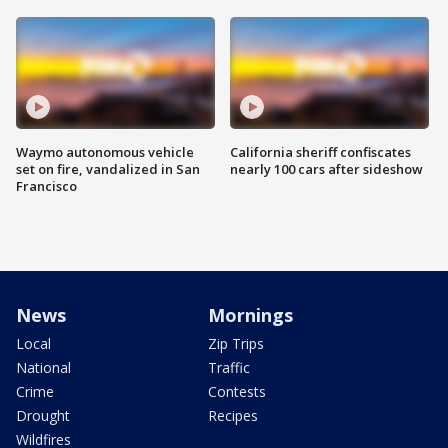
Waymo autonomous vehicle
California sheriff confiscates
set on fire, vandalized in San
nearly 100 cars after sideshow
Francisco
News
Mornings
Local
Zip Trips
National
Traffic
Crime
Contests
Drought
Recipes
Wildfires