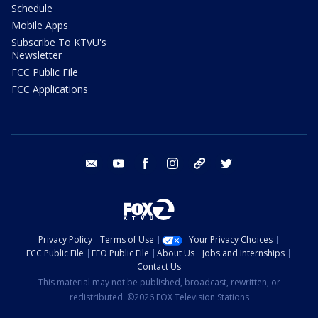
Schedule
Mobile Apps
Subscribe To KTVU's
Newsletter
FCC Public File
FCC Applications
email
youtube
facebook
instagram
tik tok
twitter
Privacy Policy
Terms of Use
Your Privacy Choices
FCC Public File
EEO Public File
About Us
Jobs and Internships
Contact Us
This material may not be published, broadcast, rewritten, or
redistributed. ©2026 FOX Television Stations