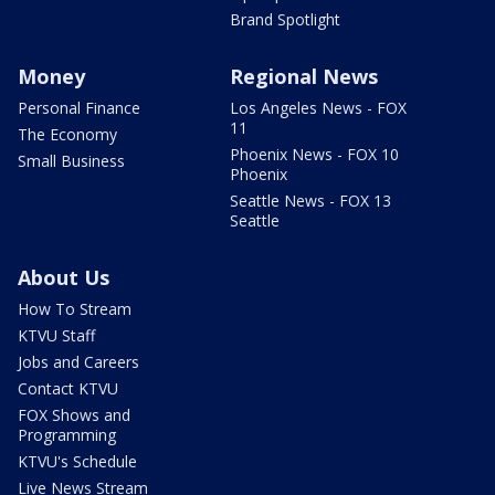
Brand Spotlight
Money
Regional News
Personal Finance
Los Angeles News - FOX
11
The Economy
Phoenix News - FOX 10
Small Business
Phoenix
Seattle News - FOX 13
Seattle
About Us
How To Stream
KTVU Staff
Jobs and Careers
Contact KTVU
FOX Shows and
Programming
KTVU's Schedule
Live News Stream