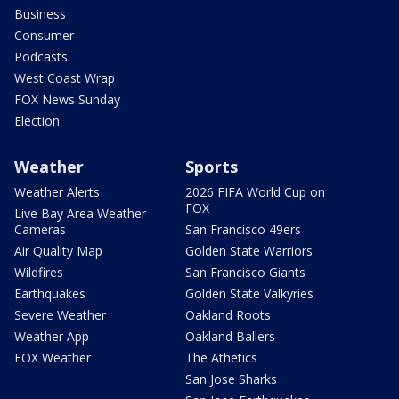
Business
Consumer
Podcasts
West Coast Wrap
FOX News Sunday
Election
Weather
Sports
Weather Alerts
2026 FIFA World Cup on
FOX
Live Bay Area Weather
Cameras
San Francisco 49ers
Air Quality Map
Golden State Warriors
Wildfires
San Francisco Giants
Earthquakes
Golden State Valkyries
Severe Weather
Oakland Roots
Weather App
Oakland Ballers
FOX Weather
The Athetics
San Jose Sharks