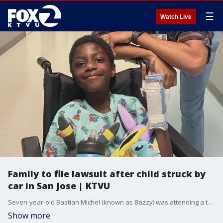
☰
Watch Live
Family to file lawsuit after child struck by
car in San Jose | KTVU
Seven-year-old Bastian Michel (known as Bazzy) was attending a tutoring session at KUMON learning on June 24th, when staff at the location lost track of him. Before staff realized he was gone, Bastian had been struck by a car, just a block away. KTVU's Tori Gaines reports from San Jose.
Show more