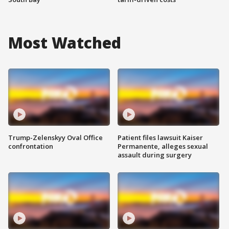
Most Watched
Trump-Zelenskyy Oval Office
Patient files lawsuit Kaiser
confrontation
Permanente, alleges sexual
assault during surgery