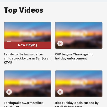
Top Videos
Now Playing
Family to file lawsuit after
CHP begins Thanksgiving
child struck by car in San Jose |
holiday enforcement
KTVU
Earthquake swarm strikes
Black Friday deals curbed by
South Bay
tariff-driven costs