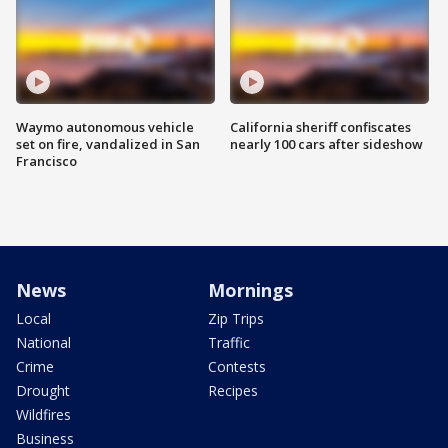
Waymo autonomous vehicle
California sheriff confiscates
set on fire, vandalized in San
nearly 100 cars after sideshow
Francisco
News
Mornings
Local
Zip Trips
National
Traffic
Crime
Contests
Drought
Recipes
Wildfires
Business