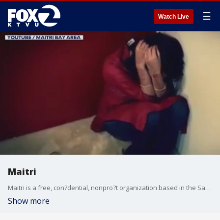
☰
Watch Live
Maitri
Maitri is a free, con?dential, nonpro?t organization based in the San Francisco Bay Area that primarily helps families and individuals from South Asia facing domestic violence, emotional abuse, cultural alienation, or family con?ict.
Show more