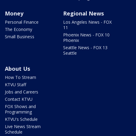
Money
Regional News
Personal Finance
Los Angeles News - FOX
11
The Economy
Phoenix News - FOX 10
Small Business
Phoenix
Seattle News - FOX 13
Seattle
About Us
How To Stream
KTVU Staff
Jobs and Careers
Contact KTVU
FOX Shows and
Programming
KTVU's Schedule
Live News Stream
Schedule