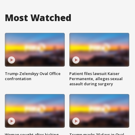
Most Watched
Trump-Zelenskyy Oval Office
Patient files lawsuit Kaiser
confrontation
Permanente, alleges sexual
assault during surgery
Woman sought after kicking
Trump marks 30 days in Oval