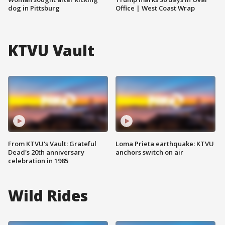
dog in Pittsburg
Office | West Coast Wrap
KTVU Vault
From KTVU's Vault: Grateful
Loma Prieta earthquake: KTVU
Dead's 20th anniversary
anchors switch on air
celebration in 1985
Wild Rides