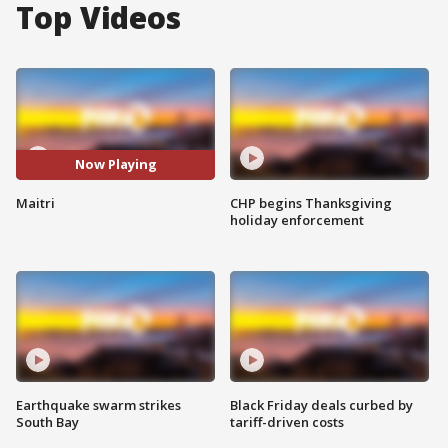
Top Videos
Now Playing
Maitri
CHP begins Thanksgiving
holiday enforcement
Earthquake swarm strikes
Black Friday deals curbed by
South Bay
tariff-driven costs