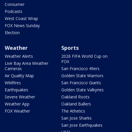
Consumer
Podcasts
West Coast Wrap
FOX News Sunday
Election
Weather
Sports
Weather Alerts
2026 FIFA World Cup on
FOX
Live Bay Area Weather
Cameras
San Francisco 49ers
Air Quality Map
Golden State Warriors
Wildfires
San Francisco Giants
Earthquakes
Golden State Valkyries
Severe Weather
Oakland Roots
Weather App
Oakland Ballers
FOX Weather
The Athetics
San Jose Sharks
San Jose Earthquakes