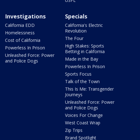
USFL
Investigations
Specials
California EDD
California's Electric
Revolution
Homelessness
The Four
Cost of California
High Stakes: Sports
Powerless In Prison
Betting in California
Unleashed Force: Power
Made in the Bay
and Police Dogs
Powerless In Prison
Sports Focus
Talk of the Town
This Is Me: Transgender
Journeys
Unleashed Force: Power
and Police Dogs
Voices For Change
West Coast Wrap
Zip Trips
Brand Spotlight