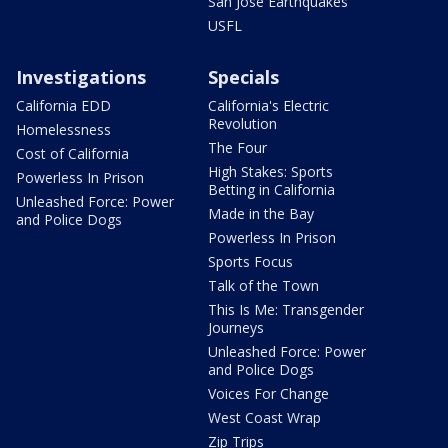
San Jose Earthquakes
USFL
Investigations
Specials
California EDD
California's Electric
Revolution
Homelessness
The Four
Cost of California
High Stakes: Sports
Powerless In Prison
Betting in California
Unleashed Force: Power
Made in the Bay
and Police Dogs
Powerless In Prison
Sports Focus
Talk of the Town
This Is Me: Transgender
Journeys
Unleashed Force: Power
and Police Dogs
Voices For Change
West Coast Wrap
Zip Trips