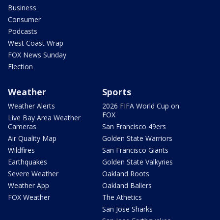
Business
Consumer
Podcasts
West Coast Wrap
FOX News Sunday
Election
Weather
Sports
Weather Alerts
2026 FIFA World Cup on
FOX
Live Bay Area Weather
Cameras
San Francisco 49ers
Air Quality Map
Golden State Warriors
Wildfires
San Francisco Giants
Earthquakes
Golden State Valkyries
Severe Weather
Oakland Roots
Weather App
Oakland Ballers
FOX Weather
The Athetics
San Jose Sharks