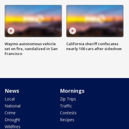
Waymo autonomous vehicle
California sheriff confiscates
set on fire, vandalized in San
nearly 100 cars after sideshow
Francisco
News
Mornings
Local
Zip Trips
National
Traffic
Crime
Contests
Drought
Recipes
Wildfires