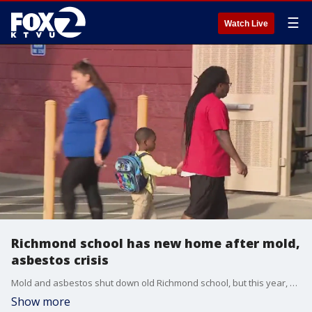
☰
Watch Live
Richmond school has new home after mold,
asbestos crisis
Mold and asbestos shut down old Richmond school, but this year, district officials unveiled their new temporary home.
Show more