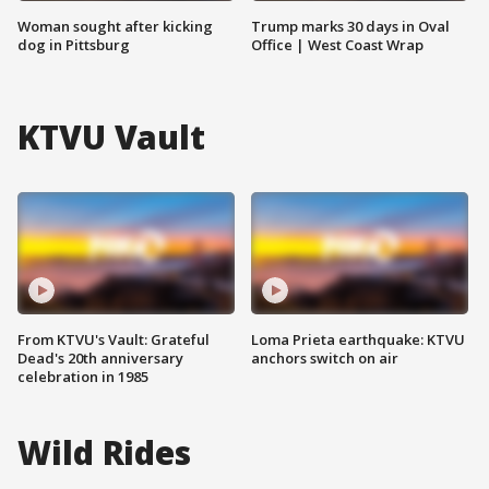
Woman sought after kicking
Trump marks 30 days in Oval
dog in Pittsburg
Office | West Coast Wrap
KTVU Vault
From KTVU's Vault: Grateful
Loma Prieta earthquake: KTVU
Dead's 20th anniversary
anchors switch on air
celebration in 1985
Wild Rides