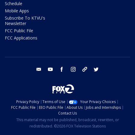
Schedule
Mobile Apps
Subscribe To KTVU's
Newsletter
FCC Public File
FCC Applications
email
youtube
facebook
instagram
tik tok
twitter
Privacy Policy
Terms of Use
Your Privacy Choices
FCC Public File
EEO Public File
About Us
Jobs and Internships
Contact Us
This material may not be published, broadcast, rewritten, or
redistributed. ©2026 FOX Television Stations