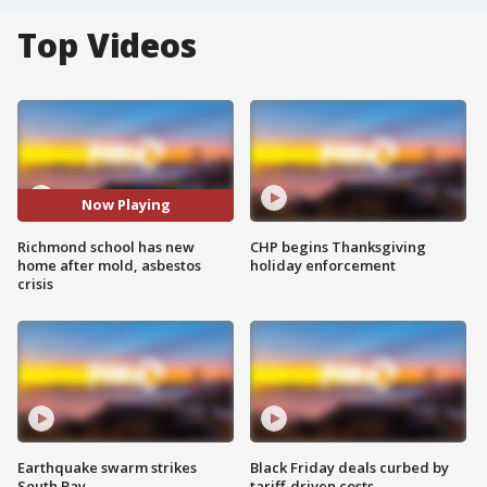
Top Videos
Now Playing
Richmond school has new
CHP begins Thanksgiving
home after mold, asbestos
holiday enforcement
crisis
Earthquake swarm strikes
Black Friday deals curbed by
South Bay
tariff-driven costs