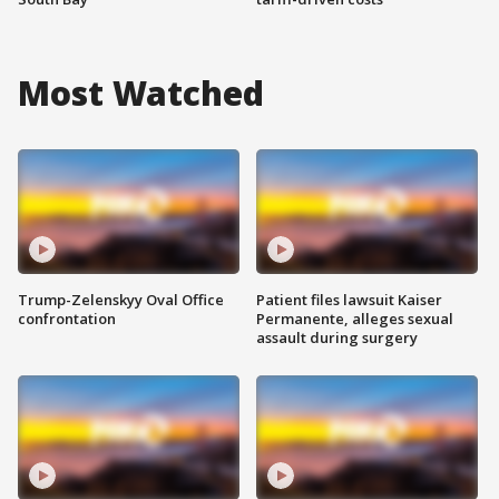
Most Watched
Trump-Zelenskyy Oval Office
Patient files lawsuit Kaiser
confrontation
Permanente, alleges sexual
assault during surgery