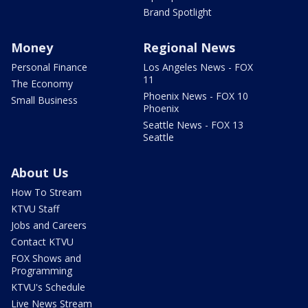
Brand Spotlight
Money
Regional News
Personal Finance
Los Angeles News - FOX
11
The Economy
Phoenix News - FOX 10
Small Business
Phoenix
Seattle News - FOX 13
Seattle
About Us
How To Stream
KTVU Staff
Jobs and Careers
Contact KTVU
FOX Shows and
Programming
KTVU's Schedule
Live News Stream