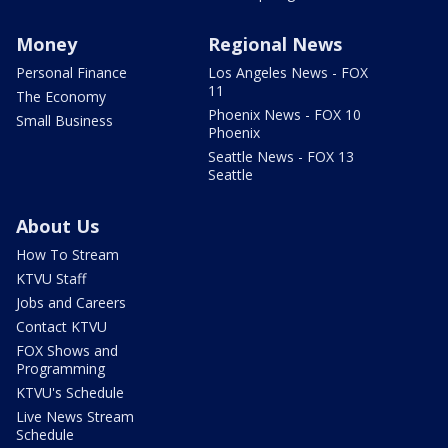
Money
Regional News
Personal Finance
Los Angeles News - FOX
11
The Economy
Phoenix News - FOX 10
Small Business
Phoenix
Seattle News - FOX 13
Seattle
About Us
How To Stream
KTVU Staff
Jobs and Careers
Contact KTVU
FOX Shows and
Programming
KTVU's Schedule
Live News Stream
Schedule