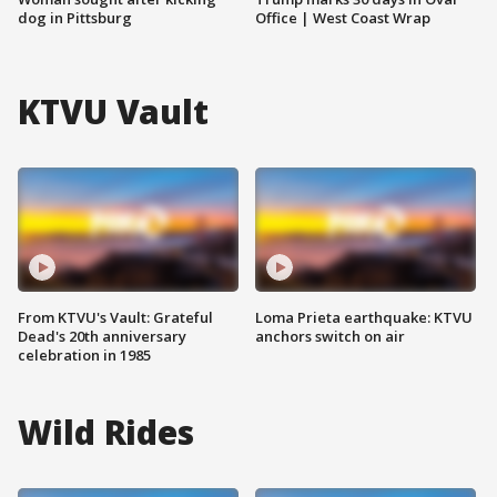
dog in Pittsburg
Office | West Coast Wrap
KTVU Vault
From KTVU's Vault: Grateful
Loma Prieta earthquake: KTVU
Dead's 20th anniversary
anchors switch on air
celebration in 1985
Wild Rides