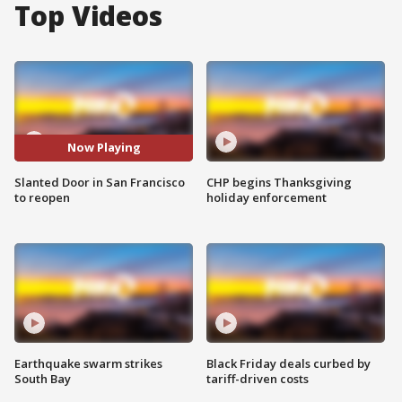
Top Videos
Now Playing
Slanted Door in San Francisco
CHP begins Thanksgiving
to reopen
holiday enforcement
Earthquake swarm strikes
Black Friday deals curbed by
South Bay
tariff-driven costs