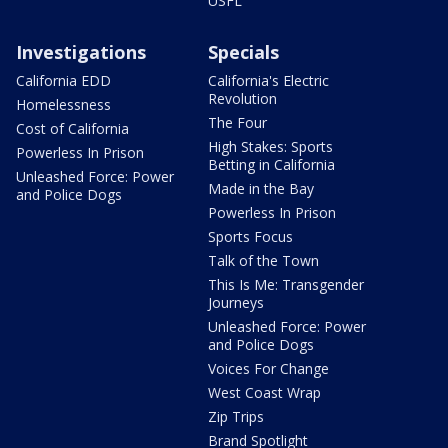
USFL
Investigations
Specials
California EDD
California's Electric
Revolution
Homelessness
The Four
Cost of California
High Stakes: Sports
Powerless In Prison
Betting in California
Unleashed Force: Power
Made in the Bay
and Police Dogs
Powerless In Prison
Sports Focus
Talk of the Town
This Is Me: Transgender
Journeys
Unleashed Force: Power
and Police Dogs
Voices For Change
West Coast Wrap
Zip Trips
Brand Spotlight