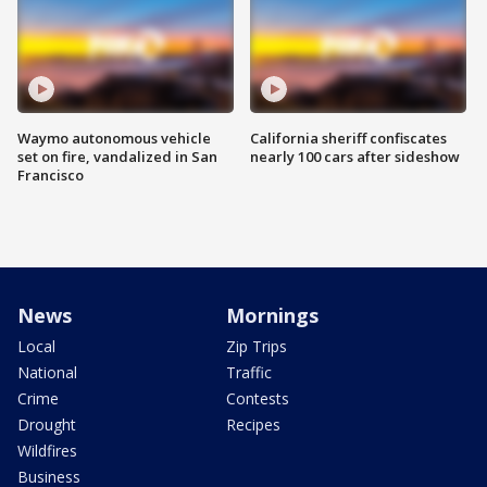
Waymo autonomous vehicle
California sheriff confiscates
set on fire, vandalized in San
nearly 100 cars after sideshow
Francisco
News
Mornings
Local
Zip Trips
National
Traffic
Crime
Contests
Drought
Recipes
Wildfires
Business