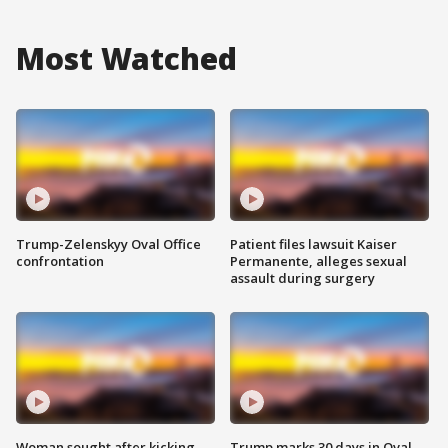
Most Watched
Trump-Zelenskyy Oval Office
Patient files lawsuit Kaiser
confrontation
Permanente, alleges sexual
assault during surgery
Woman sought after kicking
Trump marks 30 days in Oval