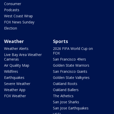
Consumer
Podcasts
West Coast Wrap
FOX News Sunday
Election
Weather
Sports
Weather Alerts
2026 FIFA World Cup on
FOX
Live Bay Area Weather
Cameras
San Francisco 49ers
Air Quality Map
Golden State Warriors
Wildfires
San Francisco Giants
Earthquakes
Golden State Valkyries
Severe Weather
Oakland Roots
Weather App
Oakland Ballers
FOX Weather
The Athetics
San Jose Sharks
San Jose Earthquakes