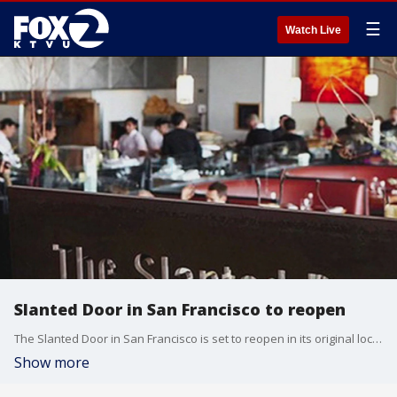
☰
Watch Live
Slanted Door in San Francisco to reopen
The Slanted Door in San Francisco is set to reopen in its original location.
Show more