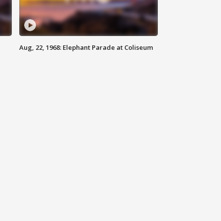
Aug, 22, 1968: Elephant Parade at Coliseum