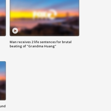
Man receives 2 life sentences for brutal
beating of "Grandma Huang"
ound