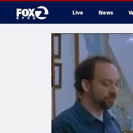
Live
News
W