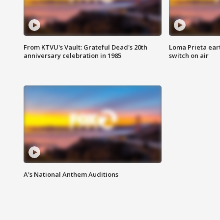
From KTVU's Vault: Grateful Dead's 20th
Loma Prieta ear
anniversary celebration in 1985
switch on air
A's National Anthem Auditions