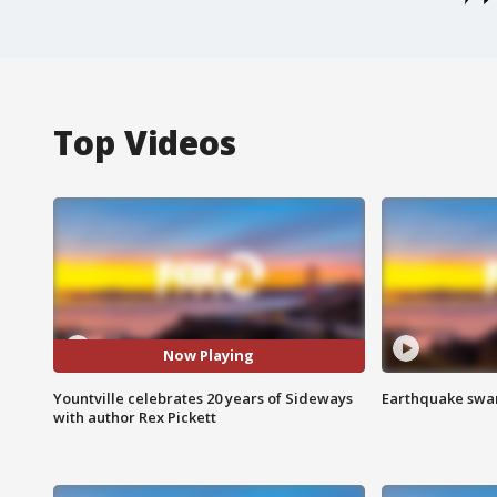
Top Videos
Now Playing
Yountville celebrates 20 years of Sideways
Earthquake swar
with author Rex Pickett