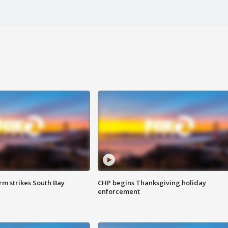
m strikes South Bay
CHP begins Thanksgiving holiday
enforcement