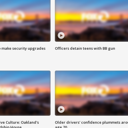
o make security upgrades
Officers detain teens with BB gun
ve Culture: Oakland's
Older drivers' confidence plummets ar
ndship House
age 70