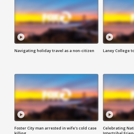
Navigating holiday travel as a non-citizen
Laney College t
Foster City man arrested in wife's cold case
Celebrating Nati
killing
Intertribal Frie