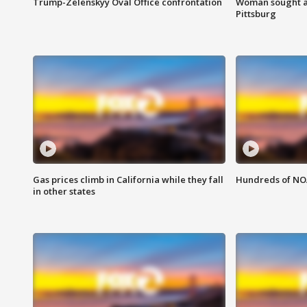
Trump-Zelenskyy Oval Office confrontation
Woman sought af
Pittsburg
Gas prices climb in California while they fall
Hundreds of NOA
in other states