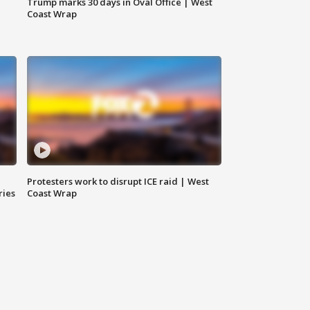
Trump marks 30 days in Oval Office | West
Coast Wrap
Protesters work to disrupt ICE raid | West
ries
Coast Wrap