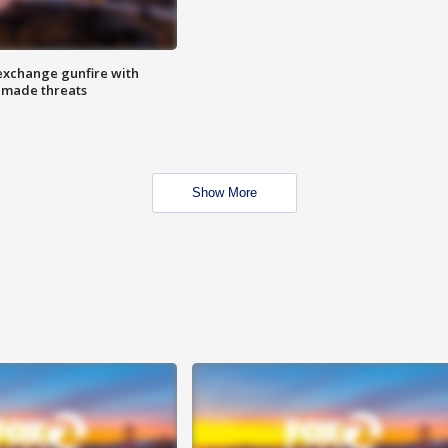
exchange gunfire with
e made threats
Show More