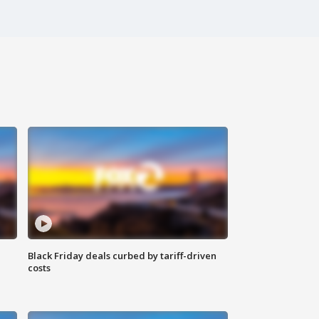
Black Friday deals curbed by tariff-driven
costs