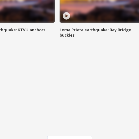
thquake: KTVU anchors
Loma Prieta earthquake: Bay Bridge
buckles