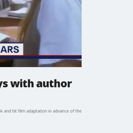
ys with author
 and hit film adaptation in advance of the