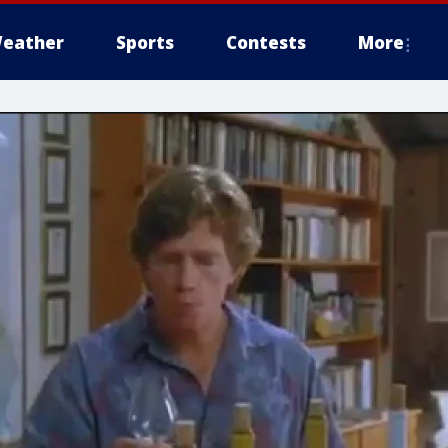
eather
Sports
Contests
More