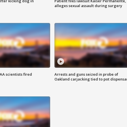
ter kicking dog in
Patient files lawsuit Kaiser Permanente,
alleges sexual assault during surgery
A scientists fired
Arrests and guns seized in probe of
Oakland carjacking tied to pot dispensa