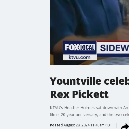
Yountville cele
Rex Pickett
KTVU's Heather Holmes sat down with Ameri
film's 20 year anniversary, and the two ce
Posted
August 28, 2024 11:40am PDT