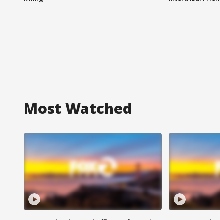
Most Watched