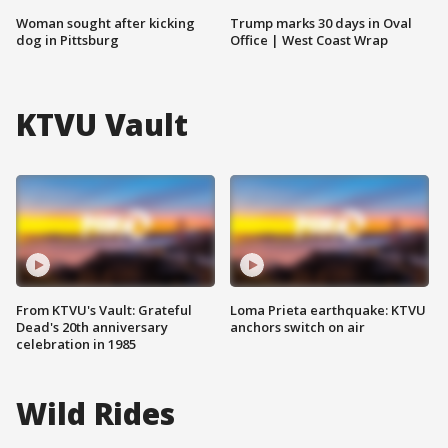
Woman sought after kicking
Trump marks 30 days in Oval
dog in Pittsburg
Office | West Coast Wrap
KTVU Vault
From KTVU's Vault: Grateful
Loma Prieta earthquake: KTVU
Dead's 20th anniversary
anchors switch on air
celebration in 1985
Wild Rides