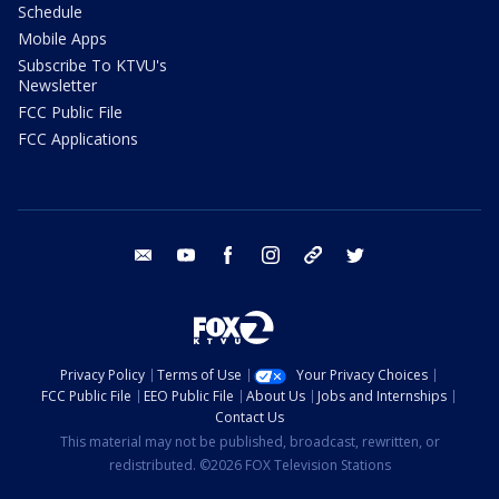
Schedule
Mobile Apps
Subscribe To KTVU's
Newsletter
FCC Public File
FCC Applications
email
youtube
facebook
instagram
tik tok
twitter
Privacy Policy
Terms of Use
Your Privacy Choices
FCC Public File
EEO Public File
About Us
Jobs and Internships
Contact Us
This material may not be published, broadcast, rewritten, or
redistributed. ©2026 FOX Television Stations