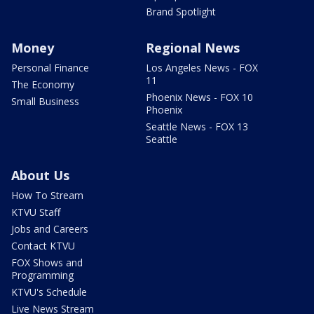
Brand Spotlight
Money
Regional News
Personal Finance
Los Angeles News - FOX
11
The Economy
Phoenix News - FOX 10
Small Business
Phoenix
Seattle News - FOX 13
Seattle
About Us
How To Stream
KTVU Staff
Jobs and Careers
Contact KTVU
FOX Shows and
Programming
KTVU's Schedule
Live News Stream