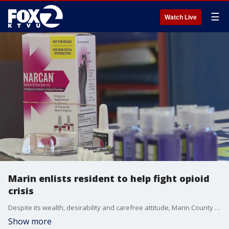
☰
Watch Live
Marin enlists resident to help fight opioid
crisis
Despite its wealth, desirability and carefree attitude, Marin County finds itself awash in lethal opioid overdoses.
Show more