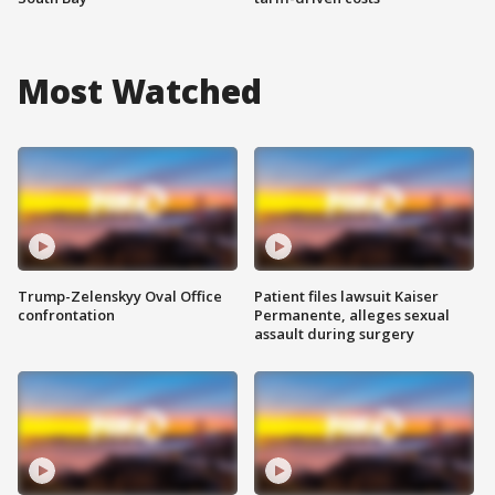
Most Watched
Trump-Zelenskyy Oval Office
Patient files lawsuit Kaiser
confrontation
Permanente, alleges sexual
assault during surgery