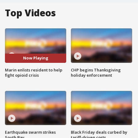
Top Videos
Now Playing
Marin enlists resident to help
CHP begins Thanksgiving
fight opioid crisis
holiday enforcement
Earthquake swarm strikes
Black Friday deals curbed by
South Bay
tariff-driven costs