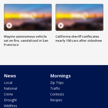
Waymo autonomous vehicle
California sheriff confiscates
set on fire, vandalized in San
nearly 100 cars after sideshow
Francisco
News
Mornings
Local
Zip Trips
National
Traffic
Crime
Contests
Drought
Recipes
Wildfires