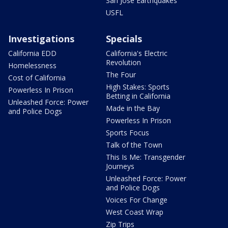
San Jose Earthquakes
USFL
Investigations
Specials
California EDD
California's Electric
Revolution
Homelessness
The Four
Cost of California
High Stakes: Sports
Powerless In Prison
Betting in California
Unleashed Force: Power
Made in the Bay
and Police Dogs
Powerless In Prison
Sports Focus
Talk of the Town
This Is Me: Transgender
Journeys
Unleashed Force: Power
and Police Dogs
Voices For Change
West Coast Wrap
Zip Trips