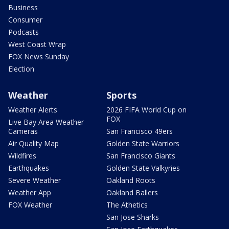
Business
Consumer
Podcasts
West Coast Wrap
FOX News Sunday
Election
Weather
Sports
Weather Alerts
2026 FIFA World Cup on
FOX
Live Bay Area Weather
Cameras
San Francisco 49ers
Air Quality Map
Golden State Warriors
Wildfires
San Francisco Giants
Earthquakes
Golden State Valkyries
Severe Weather
Oakland Roots
Weather App
Oakland Ballers
FOX Weather
The Athetics
San Jose Sharks