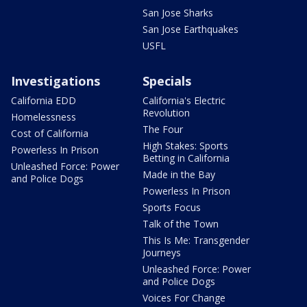
San Jose Sharks
San Jose Earthquakes
USFL
Investigations
Specials
California EDD
California's Electric
Revolution
Homelessness
The Four
Cost of California
High Stakes: Sports
Powerless In Prison
Betting in California
Unleashed Force: Power
Made in the Bay
and Police Dogs
Powerless In Prison
Sports Focus
Talk of the Town
This Is Me: Transgender
Journeys
Unleashed Force: Power
and Police Dogs
Voices For Change