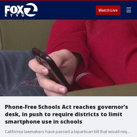
☰
Watch Live
Phone-Free Schools Act reaches governor's
desk, in push to require districts to limit
smartphone use in schools
California lawmakers have passed a bipartisan bill that would require school districts to create policies for limiting or banning smartphones and smartwatch devices on school campuses. Some parents and critics, however, say the bill goes too far.