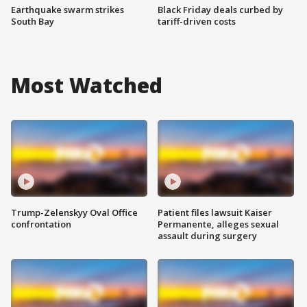
Earthquake swarm strikes
Black Friday deals curbed by
South Bay
tariff-driven costs
Most Watched
Trump-Zelenskyy Oval Office
Patient files lawsuit Kaiser
confrontation
Permanente, alleges sexual
assault during surgery