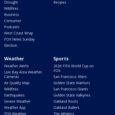
Drought
Recipes
Wildfires
Business
Consumer
Podcasts
West Coast Wrap
FOX News Sunday
Election
Weather
Sports
Weather Alerts
2026 FIFA World Cup on
FOX
Live Bay Area Weather
Cameras
San Francisco 49ers
Air Quality Map
Golden State Warriors
Wildfires
San Francisco Giants
Earthquakes
Golden State Valkyries
Severe Weather
Oakland Roots
Weather App
Oakland Ballers
FOX Weather
The Athetics