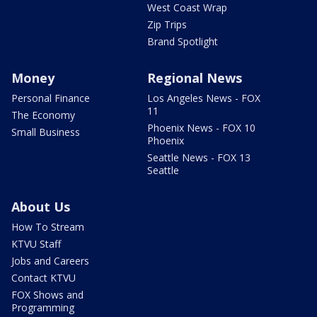
West Coast Wrap
Zip Trips
Brand Spotlight
Money
Regional News
Personal Finance
Los Angeles News - FOX
11
The Economy
Phoenix News - FOX 10
Small Business
Phoenix
Seattle News - FOX 13
Seattle
About Us
How To Stream
KTVU Staff
Jobs and Careers
Contact KTVU
FOX Shows and
Programming