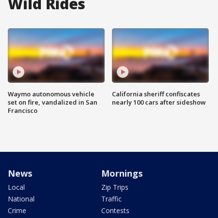
Wild Rides
Waymo autonomous vehicle
California sheriff confiscates
set on fire, vandalized in San
nearly 100 cars after sideshow
Francisco
News
Mornings
Local
Zip Trips
National
Traffic
Crime
Contests