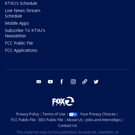
KTVU's Schedule
Live News Stream
Schedule
Mobile Apps
Subscribe To KTVU's
Newsletter
FCC Public File
FCC Applications
email
youtube
facebook
instagram
tik tok
twitter
Privacy Policy
Terms of Use
Your Privacy Choices
FCC Public File
EEO Public File
About Us
Jobs and Internships
Contact Us
This material may not be published, broadcast, rewritten, or