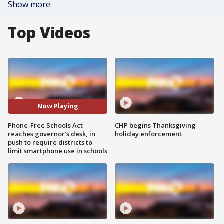
Show more
Top Videos
Now Playing
Phone-Free Schools Act
CHP begins Thanksgiving
reaches governor's desk, in
holiday enforcement
push to require districts to
limit smartphone use in schools