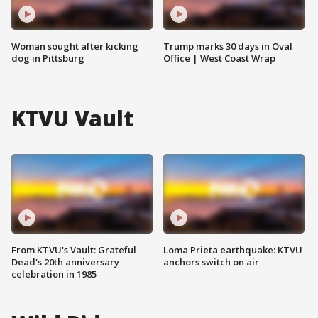
Woman sought after kicking
Trump marks 30 days in Oval
dog in Pittsburg
Office | West Coast Wrap
KTVU Vault
From KTVU's Vault: Grateful
Loma Prieta earthquake: KTVU
Dead's 20th anniversary
anchors switch on air
celebration in 1985