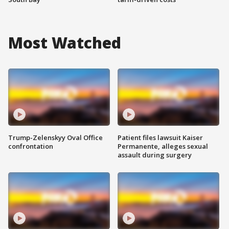
Most Watched
Trump-Zelenskyy Oval Office
Patient files lawsuit Kaiser
confrontation
Permanente, alleges sexual
assault during surgery