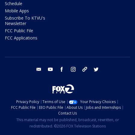
Schedule
Mobile Apps
Subscribe To KTVU's
Newsletter
FCC Public File
FCC Applications
email
youtube
facebook
instagram
tik tok
twitter
Privacy Policy
Terms of Use
Your Privacy Choices
FCC Public File
EEO Public File
About Us
Jobs and Internships
Contact Us
This material may not be published, broadcast, rewritten, or
redistributed. ©2026 FOX Television Stations