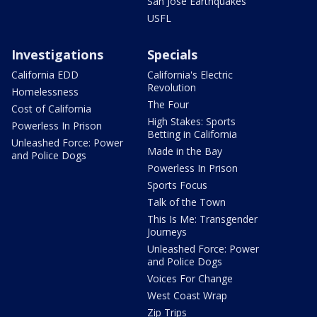
San Jose Earthquakes
USFL
Investigations
Specials
California EDD
California's Electric
Revolution
Homelessness
The Four
Cost of California
High Stakes: Sports
Powerless In Prison
Betting in California
Unleashed Force: Power
Made in the Bay
and Police Dogs
Powerless In Prison
Sports Focus
Talk of the Town
This Is Me: Transgender
Journeys
Unleashed Force: Power
and Police Dogs
Voices For Change
West Coast Wrap
Zip Trips