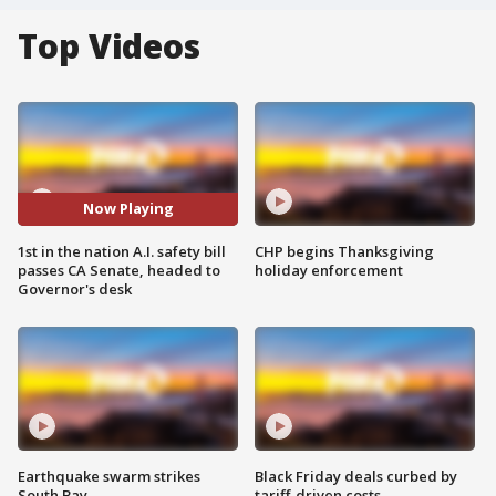
Top Videos
Now Playing
1st in the nation A.I. safety bill
CHP begins Thanksgiving
passes CA Senate, headed to
holiday enforcement
Governor's desk
Earthquake swarm strikes
Black Friday deals curbed by
South Bay
tariff-driven costs