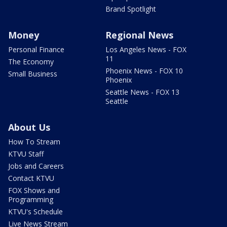
Brand Spotlight
Money
Regional News
Personal Finance
Los Angeles News - FOX
11
The Economy
Phoenix News - FOX 10
Small Business
Phoenix
Seattle News - FOX 13
Seattle
About Us
How To Stream
KTVU Staff
Jobs and Careers
Contact KTVU
FOX Shows and
Programming
KTVU's Schedule
Live News Stream