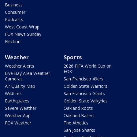
Business
Consumer
Podcasts
West Coast Wrap
FOX News Sunday
Election
Weather
Sports
Weather Alerts
2026 FIFA World Cup on
FOX
Live Bay Area Weather
Cameras
San Francisco 49ers
Air Quality Map
Golden State Warriors
Wildfires
San Francisco Giants
Earthquakes
Golden State Valkyries
Severe Weather
Oakland Roots
Weather App
Oakland Ballers
FOX Weather
The Athetics
San Jose Sharks