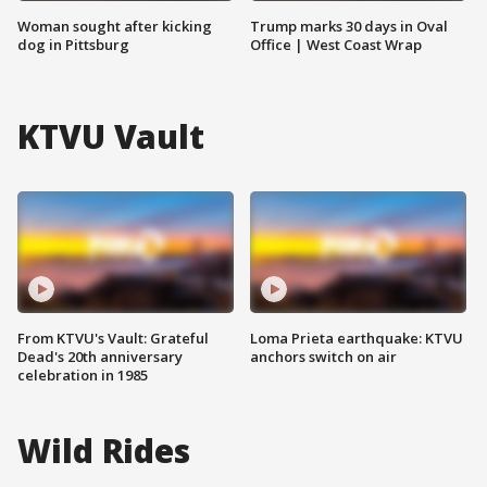
Woman sought after kicking
Trump marks 30 days in Oval
dog in Pittsburg
Office | West Coast Wrap
KTVU Vault
From KTVU's Vault: Grateful
Loma Prieta earthquake: KTVU
Dead's 20th anniversary
anchors switch on air
celebration in 1985
Wild Rides