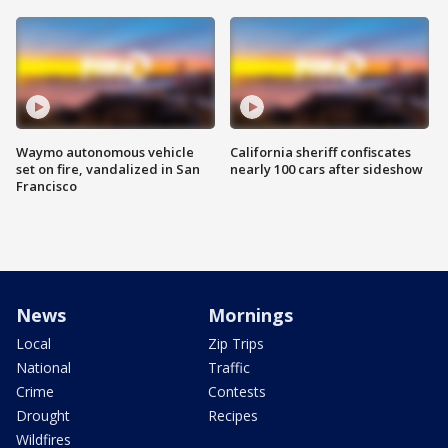
Waymo autonomous vehicle
California sheriff confiscates
set on fire, vandalized in San
nearly 100 cars after sideshow
Francisco
News
Mornings
Local
Zip Trips
National
Traffic
Crime
Contests
Drought
Recipes
Wildfires