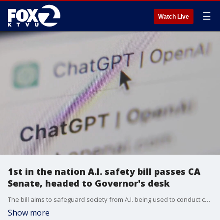
☰
Watch Live
1st in the nation A.I. safety bill passes CA
Senate, headed to Governor's desk
The bill aims to safeguard society from A.I. being used to conduct cyberattacks on critical infrastructure, or create biological, chemical or nuclear weapons.
Show more