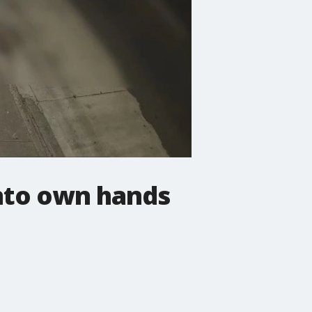
into own hands