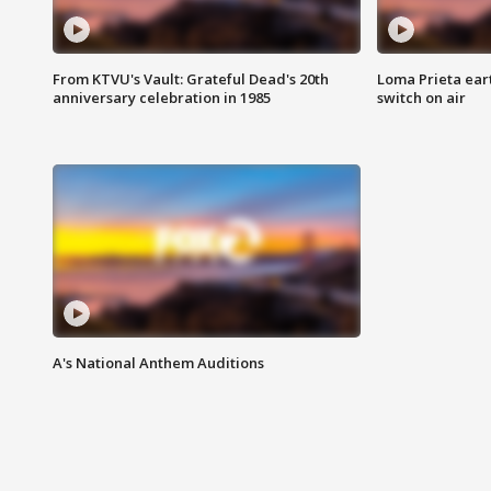
From KTVU's Vault: Grateful Dead's 20th
Loma Prieta ear
anniversary celebration in 1985
switch on air
A's National Anthem Auditions