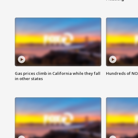
Gas prices climb in California while they fall
Hundreds of NOA
in other states