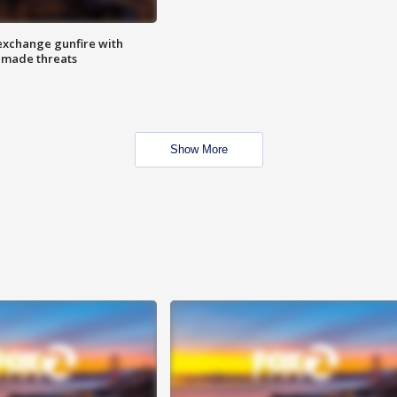
exchange gunfire with
e made threats
Show More