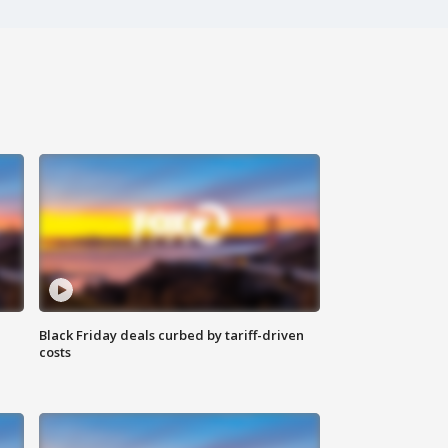
Black Friday deals curbed by tariff-driven
costs