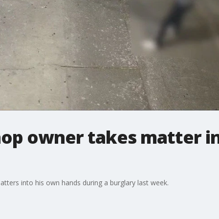
shop owner takes matter 
atters into his own hands during a burglary last week.