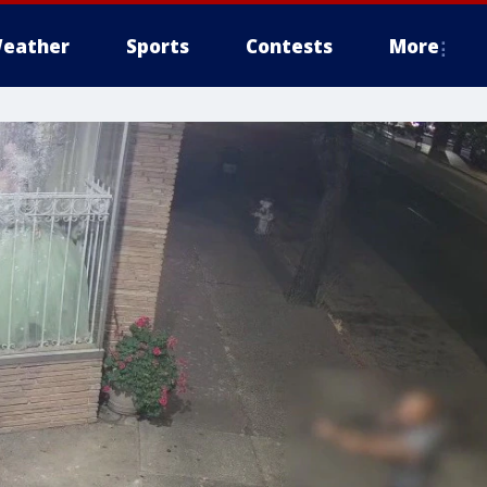
eather
Sports
Contests
More