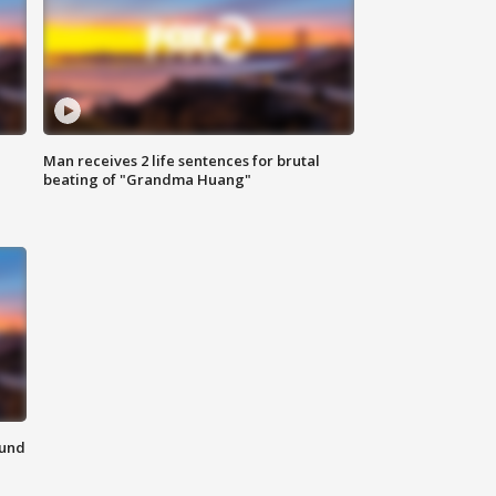
Man receives 2 life sentences for brutal
beating of "Grandma Huang"
ound