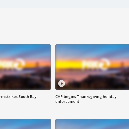
m strikes South Bay
CHP begins Thanksgiving holiday
enforcement