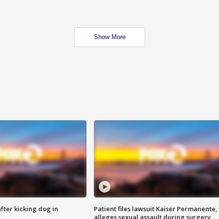
Show More
ter kicking dog in
Patient files lawsuit Kaiser Permanente,
alleges sexual assault during surgery