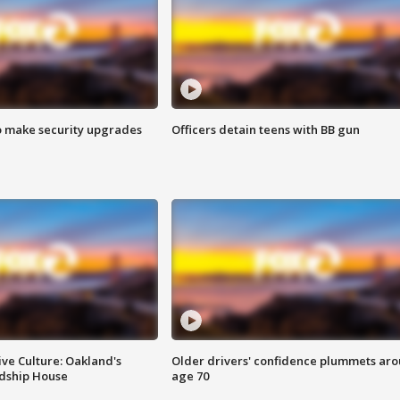
o make security upgrades
Officers detain teens with BB gun
ve Culture: Oakland's
Older drivers' confidence plummets ar
ndship House
age 70