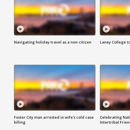
Navigating holiday travel as a non-citizen
Laney College t
Foster City man arrested in wife's cold case
Celebrating Nati
killing
Intertribal Frie