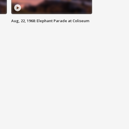
Aug, 22, 1968: Elephant Parade at Coliseum