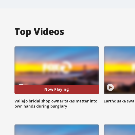
Top Videos
Now Playing
Vallejo bridal shop owner takes matter into
Earthquake swar
own hands during burglary