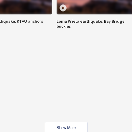
thquake: KTVU anchors
Loma Prieta earthquake: Bay Bridge
buckles
Show More