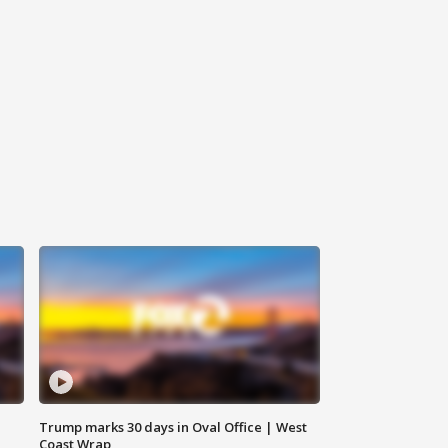
Trump marks 30 days in Oval Office | West
Coast Wrap