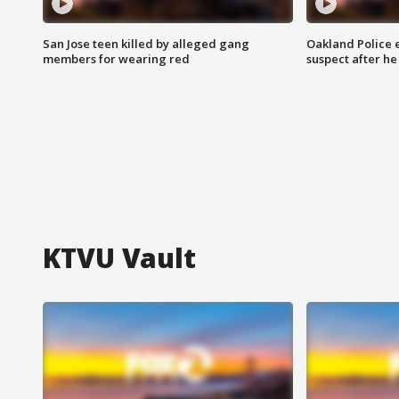
San Jose teen killed by alleged gang
Oakland Police 
members for wearing red
suspect after h
KTVU Vault