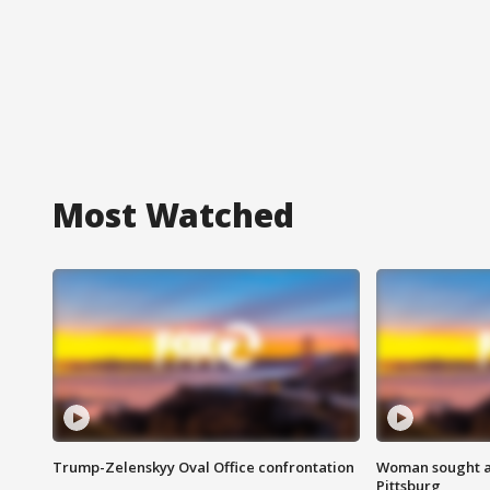
Most Watched
Trump-Zelenskyy Oval Office confrontation
Woman sought af
Pittsburg