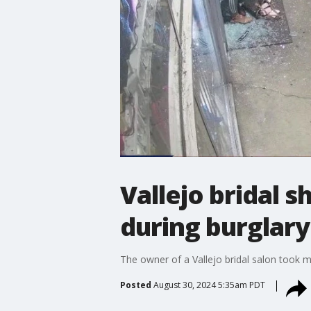
Vallejo bridal 
during burglary
The owner of a Vallejo bridal salon took m
Posted
August 30, 2024 5:35am PDT