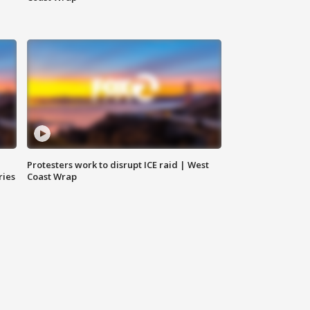
Protesters work to disrupt ICE raid | West
ries
Coast Wrap