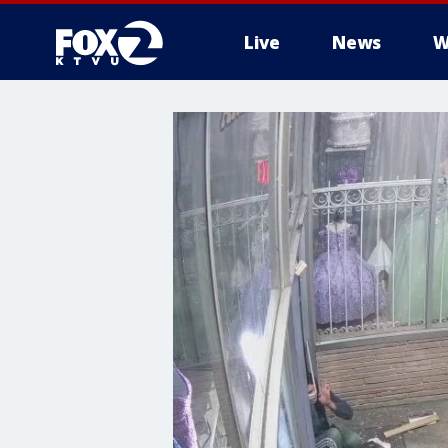
Live
News
W