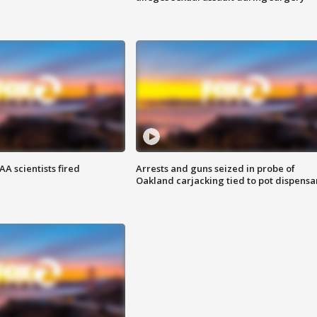
A scientists fired
Arrests and guns seized in probe of
Oakland carjacking tied to pot dispensa